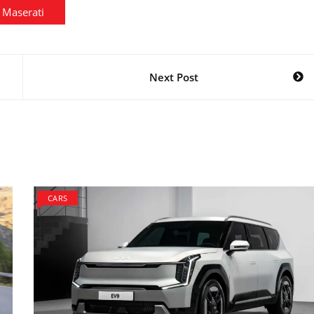
Maserati
Next Post
CARS