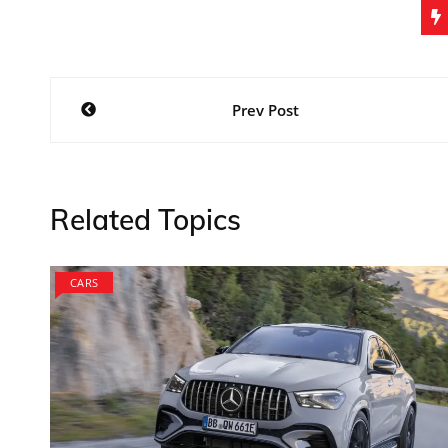
Post
Prev Post
navigation
Related Topics
CARS