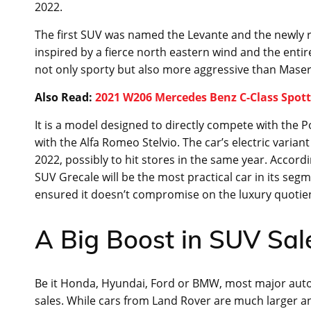
2022.
The first SUV was named the Levante and the newly 
inspired by a fierce north eastern wind and the entir
not only sporty but also more aggressive than Masera
Also Read:
2021 W206 Mercedes Benz C-Class Spot
It is a model designed to directly compete with the
with the Alfa Romeo Stelvio. The car’s electric varian
2022, possibly to hit stores in the same year. Acco
SUV Grecale will be the most practical car in its se
ensured it doesn’t compromise on the luxury quotient
A Big Boost in SUV Sal
Be it Honda, Hyundai, Ford or BMW, most major auto
sales. While cars from Land Rover are much larger an