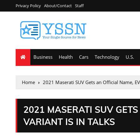
Privacy Policy
About/Contact
Staff
Business
Health
Cars
Technology
U.S.
Home
2021 Maserati SUV Gets an Official Name, EV V
2021 MASERATI SUV GETS 
VARIANT IS IN TALKS