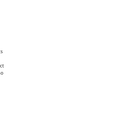
ts
ct
so