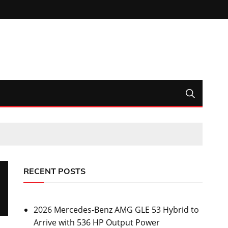
RECENT POSTS
2026 Mercedes-Benz AMG GLE 53 Hybrid to
Arrive with 536 HP Output Power