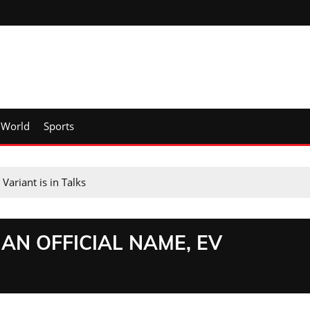
World
Sports
ariant is in Talks
AN OFFICIAL NAME, EV