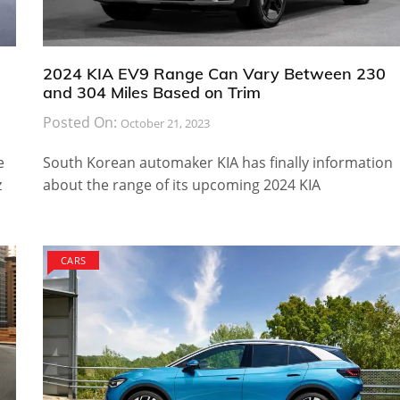
2024 KIA EV9 Range Can Vary Between 230
and 304 Miles Based on Trim
Posted On:
October 21, 2023
e
South Korean automaker KIA has finally information
z
about the range of its upcoming 2024 KIA
CARS