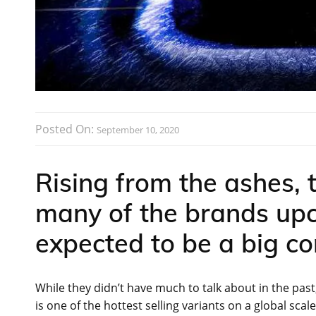
Posted On:
September 10, 2020
Rising from the ashes,
many of the brands upc
expected to be a big c
While they didn’t have much to talk about in the pa
is one of the hottest selling variants on a global scal