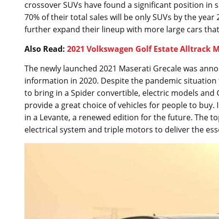
crossover SUVs have found a significant position in 
70% of their total sales will be only SUVs by the year
further expand their lineup with more large cars that
Also Read:
2021 Volkswagen Golf Estate Alltrack
The newly launched 2021 Maserati Grecale was anno
information in 2020. Despite the pandemic situation 
to bring in a Spider convertible, electric models and
provide a great choice of vehicles for people to buy. 
in a Levante, a renewed edition for the future. The to
electrical system and triple motors to deliver the es