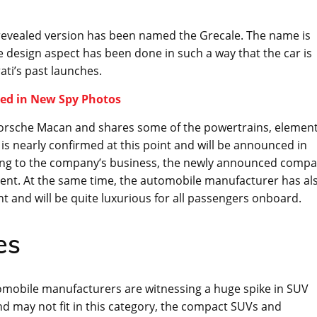
revealed version has been named the Grecale. The name is
e design aspect has been done in such a way that the car is
ti’s past launches.
ted in New Spy Photos
 Porsche Macan and shares some of the powertrains, elemen
t is nearly confirmed at this point and will be announced in
rding to the company’s business, the newly announced compa
gment. At the same time, the automobile manufacturer has al
 and will be quite luxurious for all passengers onboard.
es
mobile manufacturers are witnessing a huge spike in SUV
d may not fit in this category, the compact SUVs and