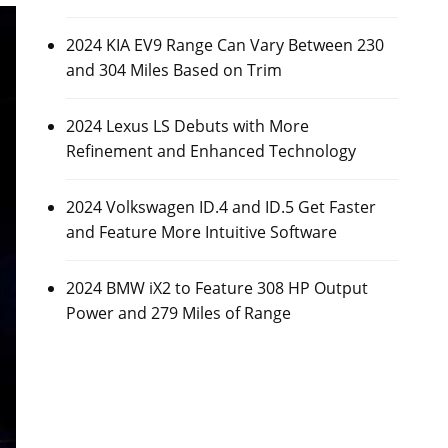
2024 KIA EV9 Range Can Vary Between 230
and 304 Miles Based on Trim
2024 Lexus LS Debuts with More
Refinement and Enhanced Technology
2024 Volkswagen ID.4 and ID.5 Get Faster
and Feature More Intuitive Software
2024 BMW iX2 to Feature 308 HP Output
Power and 279 Miles of Range