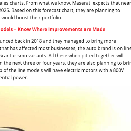
sales charts. From what we know, Maserati expects that near
 2025. Based on this forecast chart, they are planning to
 would boost their portfolio.
 Models – Know Where Improvements are Made
unced back in 2018 and they managed to bring more
that has affected most businesses, the auto brand is on lin
 Granturismo variants. All these when pitted together will
In the next three or four years, they are also planning to bri
p of the line models will have electric motors with a 800V
sential power.