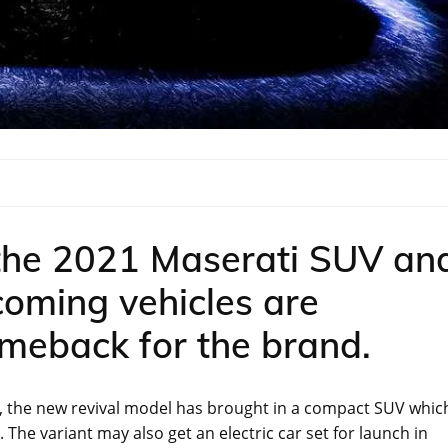
 the 2021 Maserati SUV an
oming vehicles are
omeback for the brand.
st, the new revival model has brought in a compact SUV whic
e. The variant may also get an electric car set for launch in