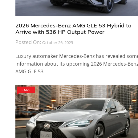
2026 Mercedes-Benz AMG GLE 53 Hybrid to
Arrive with 536 HP Output Power
Posted On:
October 26, 2023
Luxury automaker Mercedes-Benz has revealed som
information about its upcoming 2026 Mercedes-Ben
AMG GLE 53
CARS