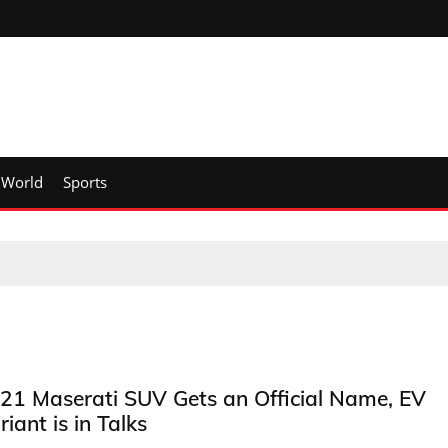
World
Sports
21 Maserati SUV Gets an Official Name, EV
riant is in Talks