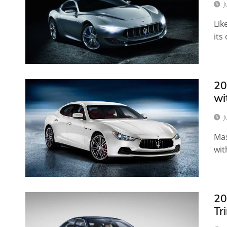
J
Lik
its
20
wi
J
Mas
wit
20
Tr