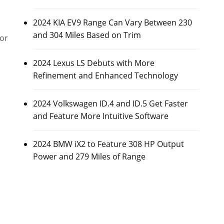
2024 KIA EV9 Range Can Vary Between 230
and 304 Miles Based on Trim
or
2024 Lexus LS Debuts with More
Refinement and Enhanced Technology
2024 Volkswagen ID.4 and ID.5 Get Faster
and Feature More Intuitive Software
2024 BMW iX2 to Feature 308 HP Output
Power and 279 Miles of Range
l