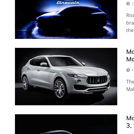
S
Ris
bra
the
Ma
Ma
F
The
Mal
Ma
3,