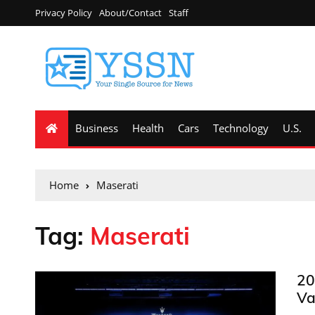
Privacy Policy
About/Contact
Staff
Business
Health
Cars
Technology
U.S.
Home
Maserati
Tag:
Maserati
20
Va