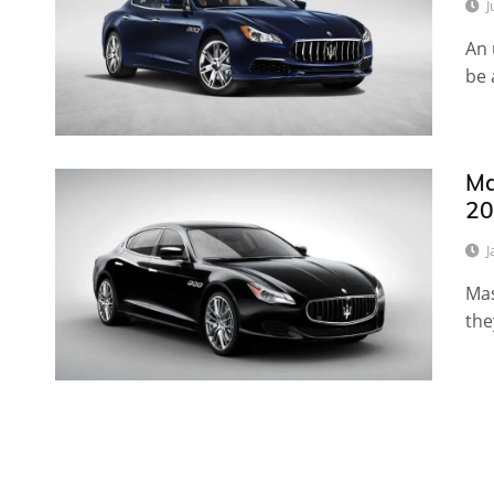
J
An 
be 
Ma
20
J
Mas
the