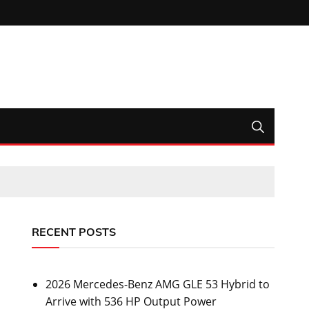
RECENT POSTS
2026 Mercedes-Benz AMG GLE 53 Hybrid to
Arrive with 536 HP Output Power