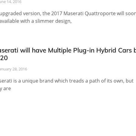
une 14, 2016
upgraded version, the 2017 Maserati Quattroporte will soo
available with a slimmer design,
serati will have Multiple Plug-in Hybrid Cars 
20
anuary 28, 2016
erati is a unique brand which treads a path of its own, but
y are