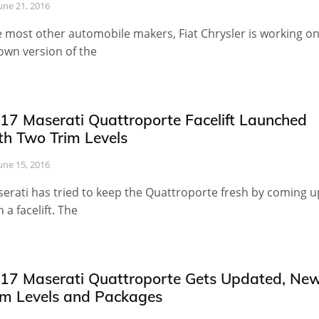
une 21, 2016
e most other automobile makers, Fiat Chrysler is working o
 own version of the
17 Maserati Quattroporte Facelift Launched
th Two Trim Levels
une 15, 2016
erati has tried to keep the Quattroporte fresh by coming u
h a facelift. The
17 Maserati Quattroporte Gets Updated, Ne
im Levels and Packages