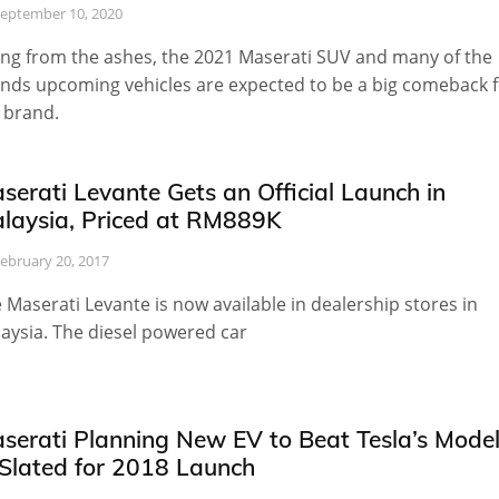
eptember 10, 2020
ing from the ashes, the 2021 Maserati SUV and many of the
nds upcoming vehicles are expected to be a big comeback f
 brand.
serati Levante Gets an Official Launch in
laysia, Priced at RM889K
ebruary 20, 2017
 Maserati Levante is now available in dealership stores in
aysia. The diesel powered car
serati Planning New EV to Beat Tesla’s Mode
 Slated for 2018 Launch