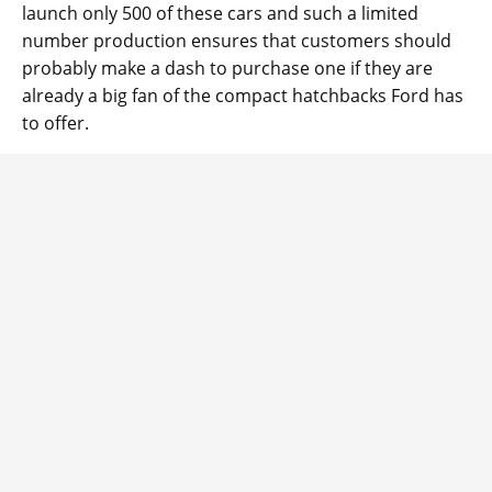
launch only 500 of these cars and such a limited
number production ensures that customers should
probably make a dash to purchase one if they are
already a big fan of the compact hatchbacks Ford has
to offer.