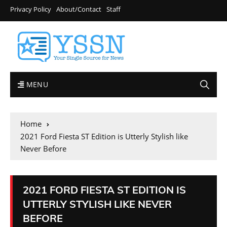
Privacy Policy
About/Contact
Staff
MENU
Home
2021 Ford Fiesta ST Edition is Utterly Stylish like
Never Before
2021 FORD FIESTA ST EDITION IS
UTTERLY STYLISH LIKE NEVER
BEFORE