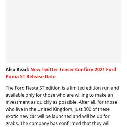
Also Read:
New Twitter Teaser Confirm 2021 Ford
Puma ST Release Date
The Ford Fiesta ST edition is a limited edition run and
available only for those who are willing to make an
investment as quickly as possible. After all, for those
who live in the United Kingdom, just 300 of these
exotic new car will be launched and will be up for
grabs. The company has confirmed that they will