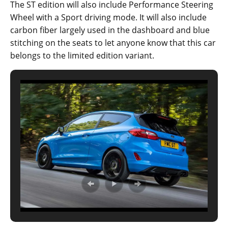
The ST edition will also include Performance Steering
Wheel with a Sport driving mode. It will also include
carbon fiber largely used in the dashboard and blue
stitching on the seats to let anyone know that this car
belongs to the limited edition variant.