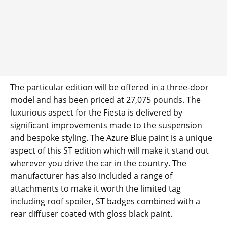
The particular edition will be offered in a three-door
model and has been priced at 27,075 pounds. The
luxurious aspect for the Fiesta is delivered by
significant improvements made to the suspension
and bespoke styling. The Azure Blue paint is a unique
aspect of this ST edition which will make it stand out
wherever you drive the car in the country. The
manufacturer has also included a range of
attachments to make it worth the limited tag
including roof spoiler, ST badges combined with a
rear diffuser coated with gloss black paint.