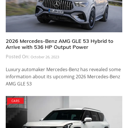
2026 Mercedes-Benz AMG GLE 53 Hybrid to
Arrive with 536 HP Output Power
Posted On:
October 26, 2023
Luxury automaker Mercedes-Benz has revealed some
information about its upcoming 2026 Mercedes-Benz
AMG GLE 53
CARS