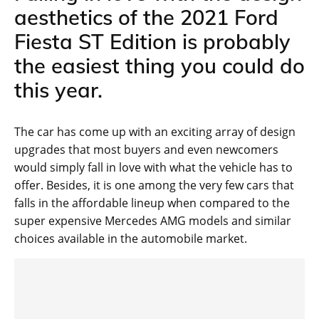
aesthetics of the 2021 Ford
Fiesta ST Edition is probably
the easiest thing you could do
this year.
The car has come up with an exciting array of design
upgrades that most buyers and even newcomers
would simply fall in love with what the vehicle has to
offer. Besides, it is one among the very few cars that
falls in the affordable lineup when compared to the
super expensive Mercedes AMG models and similar
choices available in the automobile market.