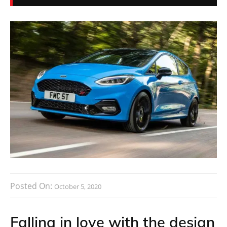
Posted On:
October 5, 2020
Falling in love with the design