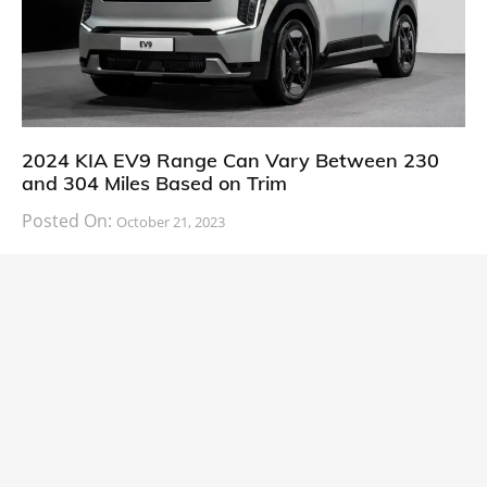
2024 KIA EV9 Range Can Vary Between 230
and 304 Miles Based on Trim
Posted On:
October 21, 2023
South Korean automaker KIA has finally information
about the range of its upcoming 2024 KIA
CARS