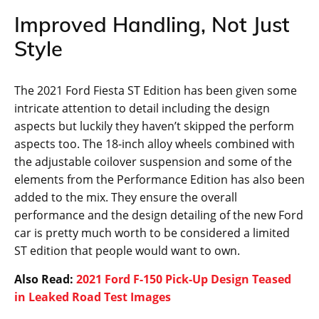
Improved Handling, Not Just
Style
The 2021 Ford Fiesta ST Edition has been given some
intricate attention to detail including the design
aspects but luckily they haven’t skipped the perform
aspects too. The 18-inch alloy wheels combined with
the adjustable coilover suspension and some of the
elements from the Performance Edition has also been
added to the mix. They ensure the overall
performance and the design detailing of the new Ford
car is pretty much worth to be considered a limited
ST edition that people would want to own.
Also Read:
2021 Ford F-150 Pick-Up Design Teased
in Leaked Road Test Images