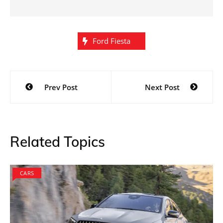
Ford Fiesta
Post
Prev Post
Next Post
navigation
Related Topics
CARS