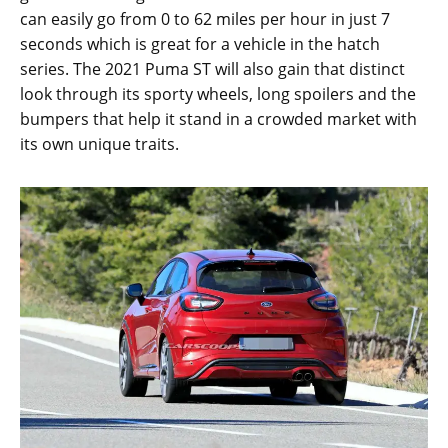
can easily go from 0 to 62 miles per hour in just 7
seconds which is great for a vehicle in the hatch
series. The 2021 Puma ST will also gain that distinct
look through its sporty wheels, long spoilers and the
bumpers that help it stand in a crowded market with
its own unique traits.