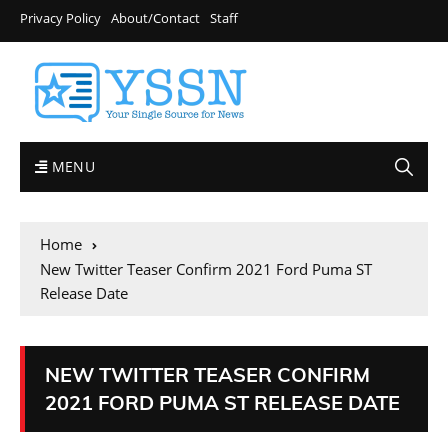
Privacy Policy
About/Contact
Staff
MENU
Home
New Twitter Teaser Confirm 2021 Ford Puma ST
Release Date
NEW TWITTER TEASER CONFIRM
2021 FORD PUMA ST RELEASE DATE