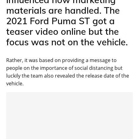
materials are handled. The
2021 Ford Puma ST got a
teaser video online but the
focus was not on the vehicle.
Rather, it was based on providing a message to
people on the importance of social distancing but
luckily the team also revealed the release date of the
vehicle.