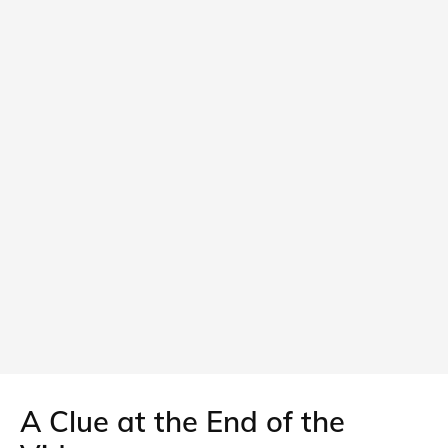
A Clue at the End of the