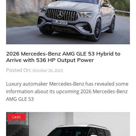
2026 Mercedes-Benz AMG GLE 53 Hybrid to
Arrive with 536 HP Output Power
Posted On:
October 26, 2023
Luxury automaker Mercedes-Benz has revealed some
information about its upcoming 2026 Mercedes-Benz
AMG GLE 53
CARS