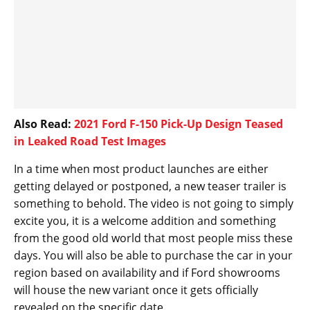
Also Read:
2021 Ford F-150 Pick-Up Design Teased
in Leaked Road Test Images
In a time when most product launches are either
getting delayed or postponed, a new teaser trailer is
something to behold. The video is not going to simply
excite you, it is a welcome addition and something
from the good old world that most people miss these
days. You will also be able to purchase the car in your
region based on availability and if Ford showrooms
will house the new variant once it gets officially
revealed on the specific date.