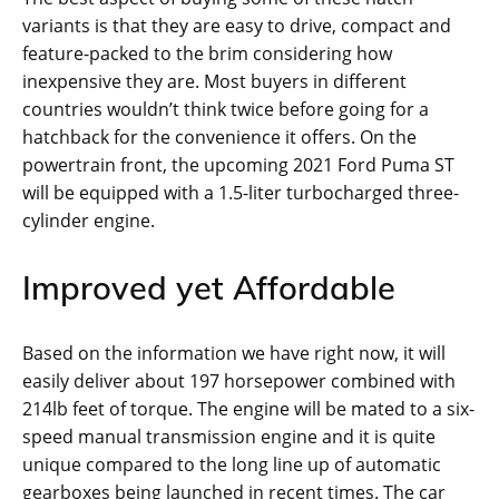
variants is that they are easy to drive, compact and
feature-packed to the brim considering how
inexpensive they are. Most buyers in different
countries wouldn’t think twice before going for a
hatchback for the convenience it offers. On the
powertrain front, the upcoming 2021 Ford Puma ST
will be equipped with a 1.5-liter turbocharged three-
cylinder engine.
Improved yet Affordable
Based on the information we have right now, it will
easily deliver about 197 horsepower combined with
214lb feet of torque. The engine will be mated to a six-
speed manual transmission engine and it is quite
unique compared to the long line up of automatic
gearboxes being launched in recent times. The car