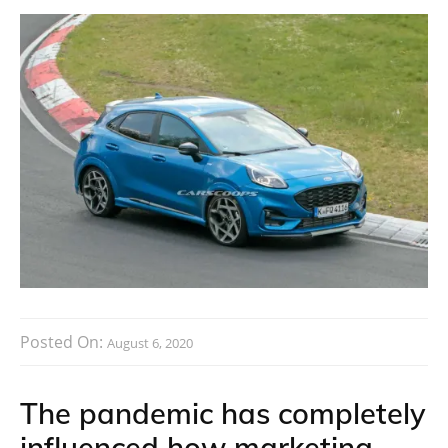
Posted On:
August 6, 2020
The pandemic has completely
influenced how marketing