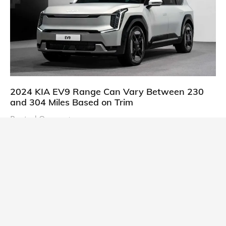
2024 KIA EV9 Range Can Vary Between 230
and 304 Miles Based on Trim
Posted On:
October 21, 2023
South Korean automaker KIA has finally information
about the range of its upcoming 2024 KIA
CARS