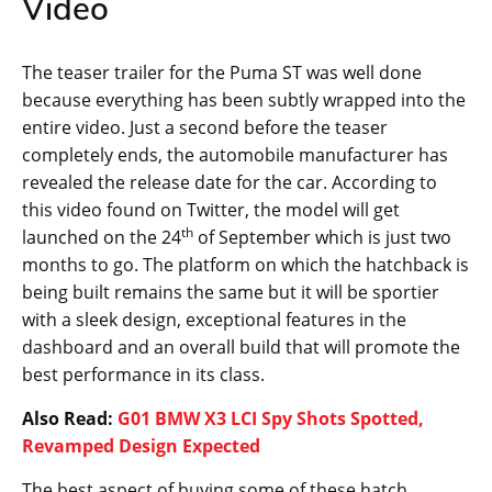
Video
The teaser trailer for the Puma ST was well done
because everything has been subtly wrapped into the
entire video. Just a second before the teaser
completely ends, the automobile manufacturer has
revealed the release date for the car. According to
this video found on Twitter, the model will get
th
launched on the 24
of September which is just two
months to go. The platform on which the hatchback is
being built remains the same but it will be sportier
with a sleek design, exceptional features in the
dashboard and an overall build that will promote the
best performance in its class.
Also Read:
G01 BMW X3 LCI Spy Shots Spotted,
Revamped Design Expected
The best aspect of buying some of these hatch