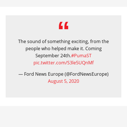
The sound of something exciting, from the
people who helped make it. Coming
September 24th.
#PumaST
pic.twitter.com/S3le5UQnMf
— Ford News Europe (@FordNewsEurope)
August 5, 2020