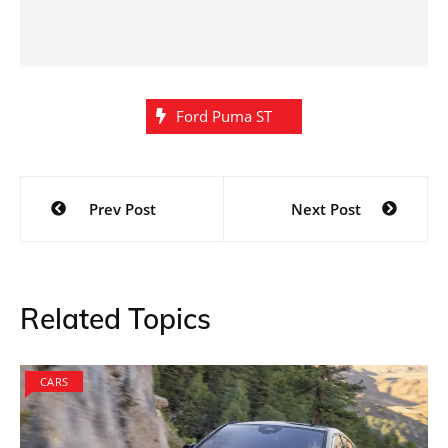
Ford Puma ST
Post
Prev Post
Next Post
navigation
Related Topics
CARS