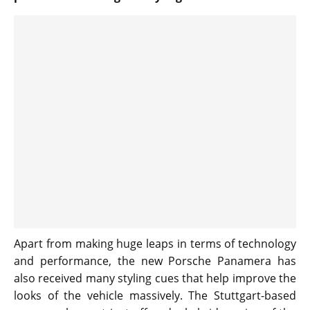
Apart from making huge leaps in terms of technology
and performance, the new Porsche Panamera has
also received many styling cues that help improve the
looks of the vehicle massively. The Stuttgart-based