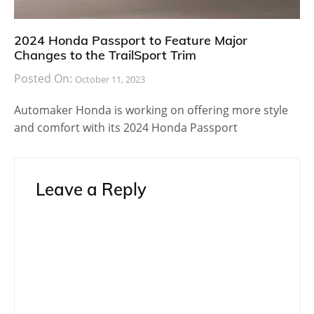
2024 Honda Passport to Feature Major
Changes to the TrailSport Trim
Posted On:
October 11, 2023
Automaker Honda is working on offering more style
and comfort with its 2024 Honda Passport
Leave a Reply