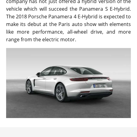
company has not just offered a hybrid version of the
vehicle which will succeed the Panamera S E-Hybrid.
The 2018 Porsche Panamera 4 E-Hybrid is expected to
make its debut at the Paris auto show with elements
like more performance, all-wheel drive, and more
range from the electric motor.