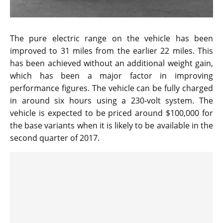
The pure electric range on the vehicle has been
improved to 31 miles from the earlier 22 miles. This
has been achieved without an additional weight gain,
which has been a major factor in improving
performance figures. The vehicle can be fully charged
in around six hours using a 230-volt system. The
vehicle is expected to be priced around $100,000 for
the base variants when it is likely to be available in the
second quarter of 2017.