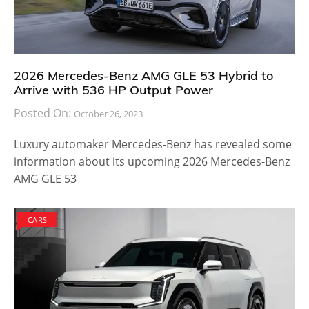
2026 Mercedes-Benz AMG GLE 53 Hybrid to
Arrive with 536 HP Output Power
Posted On:
October 26, 2023
Luxury automaker Mercedes-Benz has revealed some
information about its upcoming 2026 Mercedes-Benz
AMG GLE 53
CARS