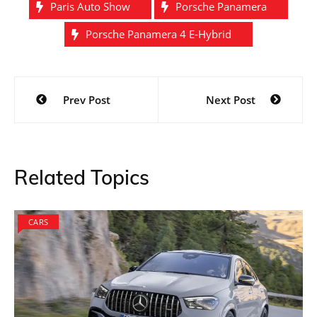
Paris Auto Show
Porsche Panamera
Porsche Panamera 4 E-Hybrid
Post
Prev Post
Next Post
navigation
Related Topics
CARS