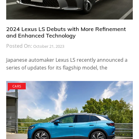
2024 Lexus LS Debuts with More Refinement
and Enhanced Technology
Posted On:
October 21, 2023
Japanese automaker Lexus LS recently announced a
series of updates for its flagship model, the
CARS