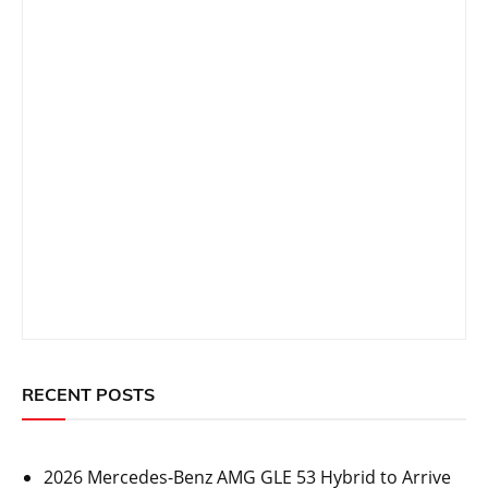
RECENT POSTS
2026 Mercedes-Benz AMG GLE 53 Hybrid to Arrive