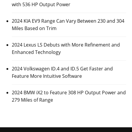
with 536 HP Output Power
2024 KIA EV9 Range Can Vary Between 230 and 304
Miles Based on Trim
2024 Lexus LS Debuts with More Refinement and
Enhanced Technology
2024 Volkswagen ID.4 and ID.5 Get Faster and
Feature More Intuitive Software
2024 BMW iX2 to Feature 308 HP Output Power and
279 Miles of Range