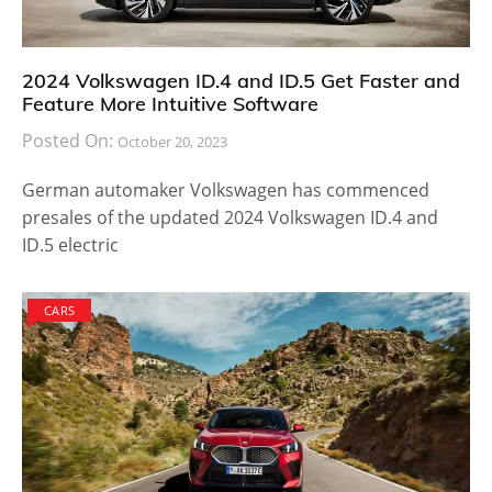
2024 Volkswagen ID.4 and ID.5 Get Faster and
Feature More Intuitive Software
Posted On:
October 20, 2023
German automaker Volkswagen has commenced
presales of the updated 2024 Volkswagen ID.4 and
ID.5 electric
CARS