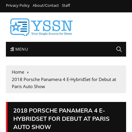
Privacy Policy
About/Contact
Staff
MENU
Home
2018 Porsche Panamera 4 E-HybridSet for Debut at
Paris Auto Show
2018 PORSCHE PANAMERA 4 E-
HYBRIDSET FOR DEBUT AT PARIS
AUTO SHOW