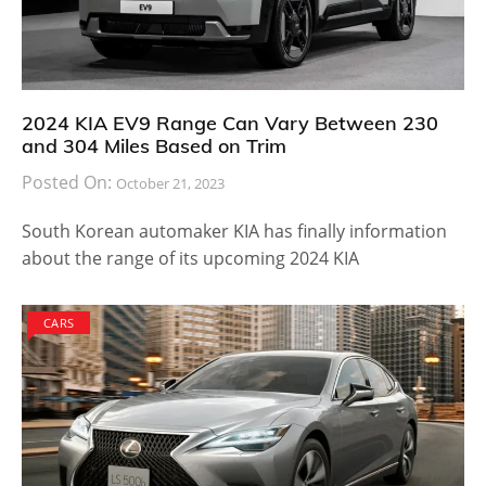
2024 KIA EV9 Range Can Vary Between 230
and 304 Miles Based on Trim
Posted On:
October 21, 2023
South Korean automaker KIA has finally information
about the range of its upcoming 2024 KIA
CARS