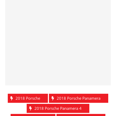
2018 Porsche
2018 Porsche Panamera
2018 Porsche Panamera 4