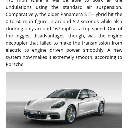
175 mph while it will be able to soak all the
undulations using the standard air suspension.
Comparatively, the older Panamera S E-Hybrid hit the
0 to 60 mph figure in around 5.2 seconds while also
clocking only around 167 mph as a top speed. One of
the biggest disadvantages, though, was the engine
decoupler that failed to make the transmission from
electric to engine driven power smoothly. A new
system now makes it extremely smooth, according to
Porsche.