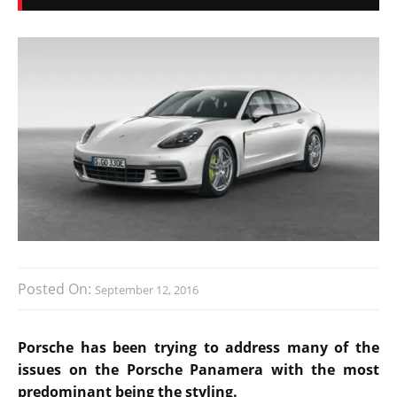
Posted On:
September 12, 2016
Porsche has been trying to address many of the
issues on the Porsche Panamera with the most
predominant being the styling.