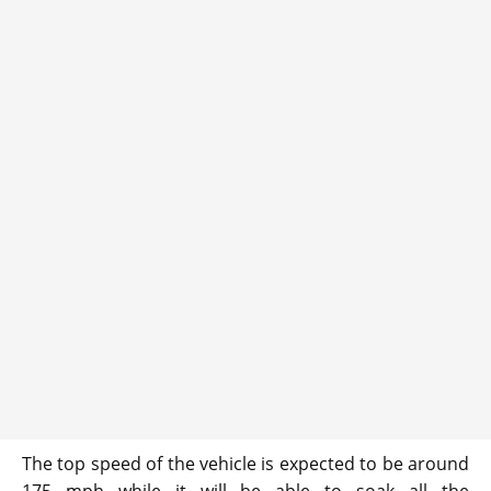
The top speed of the vehicle is expected to be around