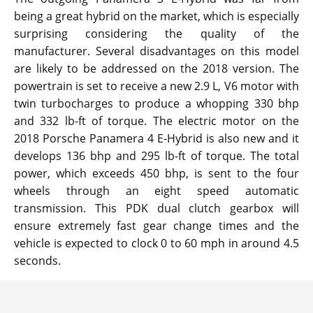
being a great hybrid on the market, which is especially
surprising considering the quality of the
manufacturer. Several disadvantages on this model
are likely to be addressed on the 2018 version. The
powertrain is set to receive a new 2.9 L, V6 motor with
twin turbocharges to produce a whopping 330 bhp
and 332 lb-ft of torque. The electric motor on the
2018 Porsche Panamera 4 E-Hybrid is also new and it
develops 136 bhp and 295 lb-ft of torque. The total
power, which exceeds 450 bhp, is sent to the four
wheels through an eight speed automatic
transmission. This PDK dual clutch gearbox will
ensure extremely fast gear change times and the
vehicle is expected to clock 0 to 60 mph in around 4.5
seconds.