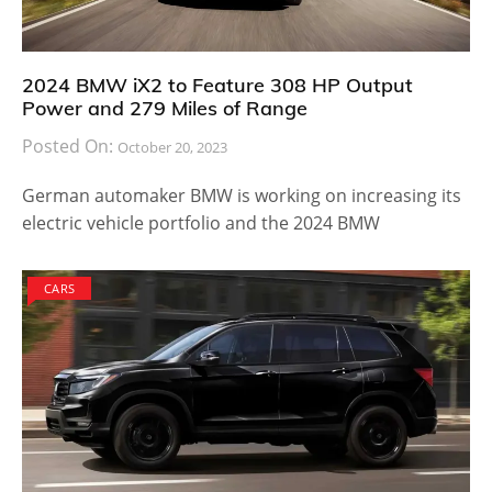
2024 BMW iX2 to Feature 308 HP Output
Power and 279 Miles of Range
Posted On:
October 20, 2023
German automaker BMW is working on increasing its
electric vehicle portfolio and the 2024 BMW
CARS