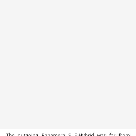
The outgoing Panamera S E-Hybrid was far from