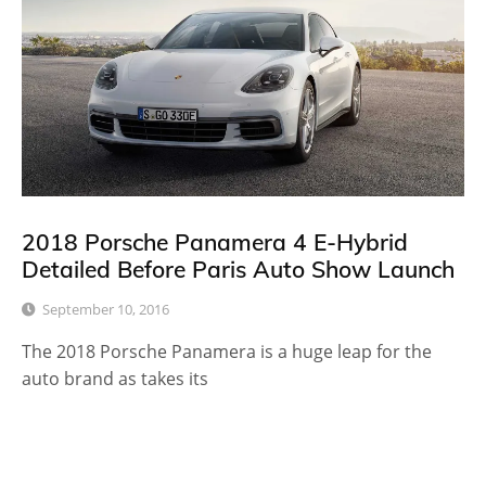
2018 Porsche Panamera 4 E-Hybrid
Detailed Before Paris Auto Show Launch
September 10, 2016
The 2018 Porsche Panamera is a huge leap for the
auto brand as takes its