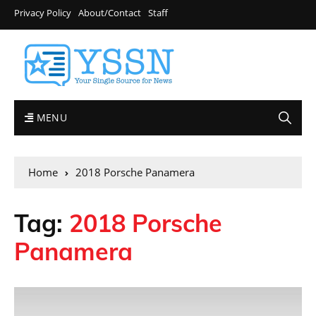
Privacy Policy
About/Contact
Staff
MENU
Home
2018 Porsche Panamera
Tag:
2018 Porsche
Panamera