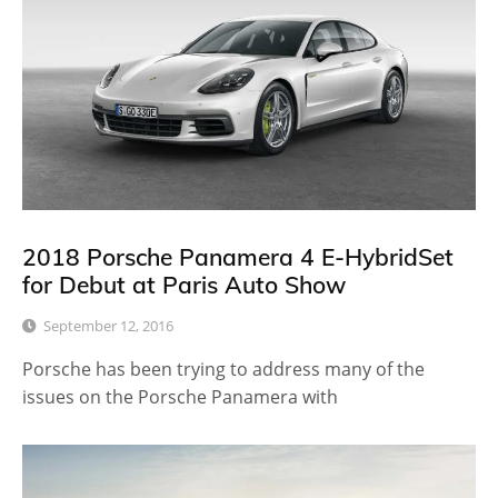
2018 Porsche Panamera 4 E-HybridSet
for Debut at Paris Auto Show
September 12, 2016
Porsche has been trying to address many of the
issues on the Porsche Panamera with