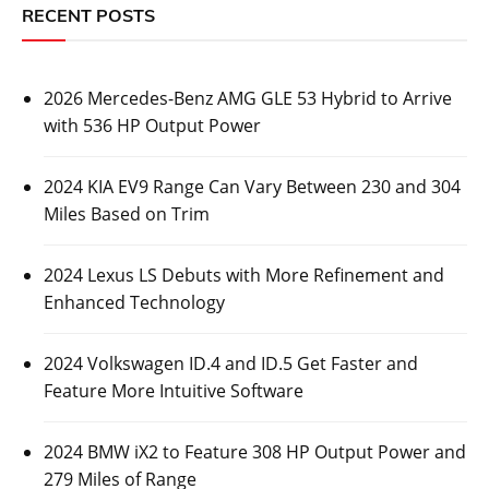
RECENT POSTS
2026 Mercedes-Benz AMG GLE 53 Hybrid to Arrive
with 536 HP Output Power
2024 KIA EV9 Range Can Vary Between 230 and 304
Miles Based on Trim
2024 Lexus LS Debuts with More Refinement and
Enhanced Technology
2024 Volkswagen ID.4 and ID.5 Get Faster and
Feature More Intuitive Software
2024 BMW iX2 to Feature 308 HP Output Power and
279 Miles of Range