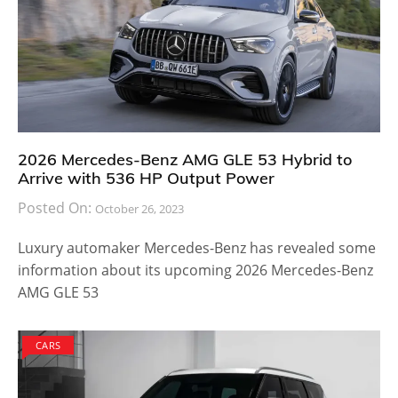
2026 Mercedes-Benz AMG GLE 53 Hybrid to
Arrive with 536 HP Output Power
Posted On:
October 26, 2023
Luxury automaker Mercedes-Benz has revealed some
information about its upcoming 2026 Mercedes-Benz
AMG GLE 53
CARS