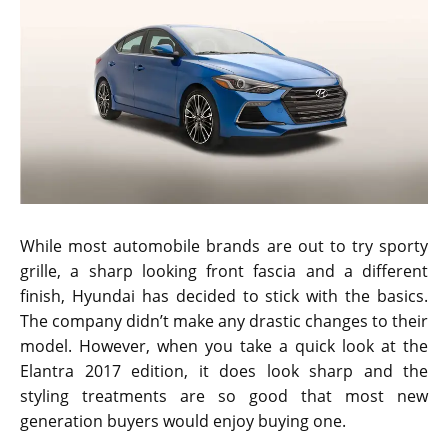
While most automobile brands are out to try sporty
grille, a sharp looking front fascia and a different
finish, Hyundai has decided to stick with the basics.
The company didn’t make any drastic changes to their
model. However, when you take a quick look at the
Elantra 2017 edition, it does look sharp and the
styling treatments are so good that most new
generation buyers would enjoy buying one.