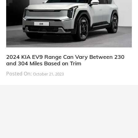
2024 KIA EV9 Range Can Vary Between 230
and 304 Miles Based on Trim
Posted On:
October 21, 2023
South Korean automaker KIA has finally information
about the range of its upcoming 2024 KIA
CARS