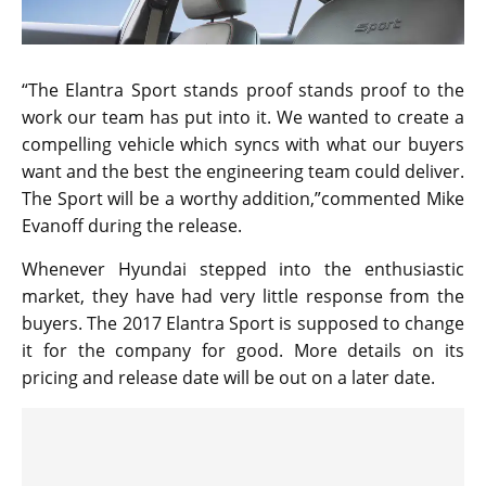
“The Elantra Sport stands proof stands proof to the
work our team has put into it. We wanted to create a
compelling vehicle which syncs with what our buyers
want and the best the engineering team could deliver.
The Sport will be a worthy addition,”commented Mike
Evanoff during the release.
Whenever Hyundai stepped into the enthusiastic
market, they have had very little response from the
buyers. The 2017 Elantra Sport is supposed to change
it for the company for good. More details on its
pricing and release date will be out on a later date.