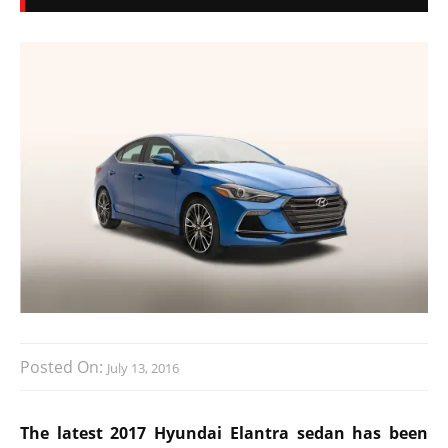
Posted On:
July 13, 2016
The latest 2017 Hyundai Elantra sedan has been