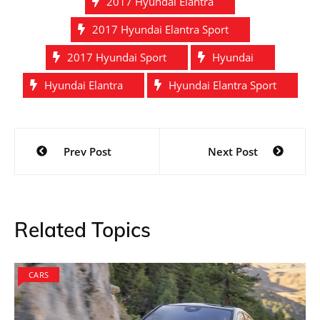
2017 Hyundai Elantra
2017 Hyundai Elantra Sport
2017 Hyundai Sport
Hyundai
Hyundai Elantra
Hyundai Elantra Sport
Post
Prev Post
Next Post
navigation
Related Topics
CARS