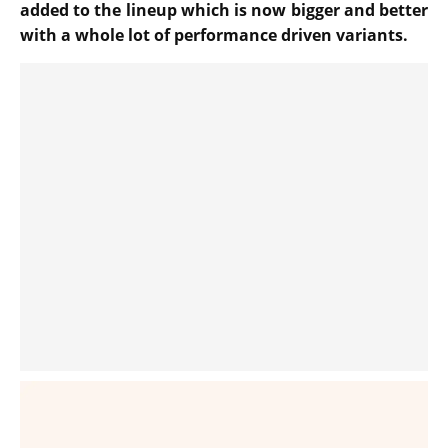
added to the lineup which is now bigger and better
with a whole lot of performance driven variants.