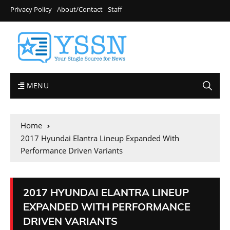
Privacy Policy
About/Contact
Staff
MENU
Home
2017 Hyundai Elantra Lineup Expanded With
Performance Driven Variants
2017 HYUNDAI ELANTRA LINEUP
EXPANDED WITH PERFORMANCE
DRIVEN VARIANTS