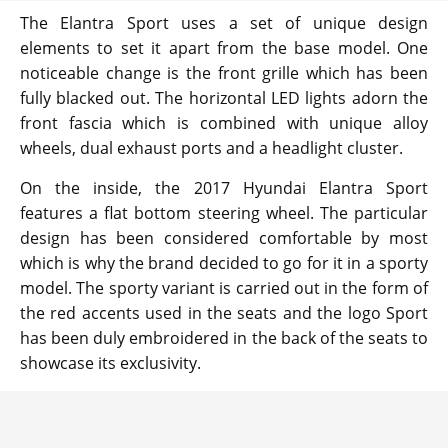
The Elantra Sport uses a set of unique design
elements to set it apart from the base model. One
noticeable change is the front grille which has been
fully blacked out. The horizontal LED lights adorn the
front fascia which is combined with unique alloy
wheels, dual exhaust ports and a headlight cluster.
On the inside, the 2017 Hyundai Elantra Sport
features a flat bottom steering wheel. The particular
design has been considered comfortable by most
which is why the brand decided to go for it in a sporty
model. The sporty variant is carried out in the form of
the red accents used in the seats and the logo Sport
has been duly embroidered in the back of the seats to
showcase its exclusivity.