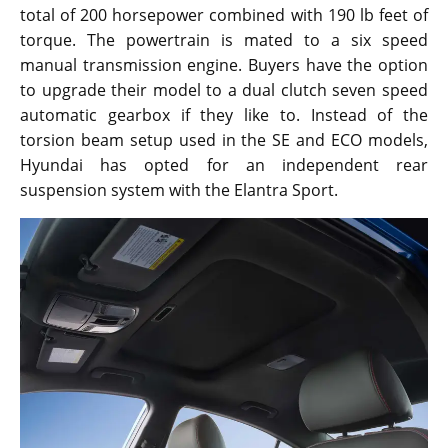
total of 200 horsepower combined with 190 lb feet of
torque. The powertrain is mated to a six speed
manual transmission engine. Buyers have the option
to upgrade their model to a dual clutch seven speed
automatic gearbox if they like to. Instead of the
torsion beam setup used in the SE and ECO models,
Hyundai has opted for an independent rear
suspension system with the Elantra Sport.