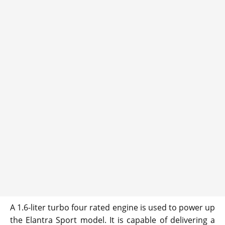
A 1.6-liter turbo four rated engine is used to power up
the Elantra Sport model. It is capable of delivering a