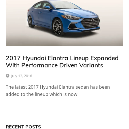
2017 Hyundai Elantra Lineup Expanded
With Performance Driven Variants
July 13, 2016
The latest 2017 Hyundai Elantra sedan has been
added to the lineup which is now
RECENT POSTS