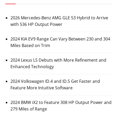
2026 Mercedes-Benz AMG GLE 53 Hybrid to Arrive
with 536 HP Output Power
2024 KIA EV9 Range Can Vary Between 230 and 304
Miles Based on Trim
2024 Lexus LS Debuts with More Refinement and
Enhanced Technology
2024 Volkswagen ID.4 and ID.5 Get Faster and
Feature More Intuitive Software
2024 BMW iX2 to Feature 308 HP Output Power and
279 Miles of Range