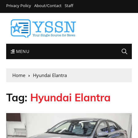
Privacy Policy
About/Contact
Staff
MENU
Home
Hyundai Elantra
Tag:
Hyundai Elantra