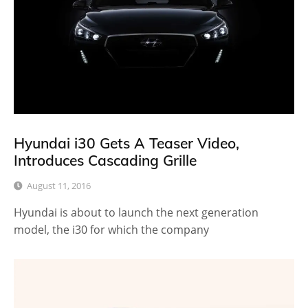
Hyundai i30 Gets A Teaser Video,
Introduces Cascading Grille
August 11, 2016
Hyundai is about to launch the next generation
model, the i30 for which the company