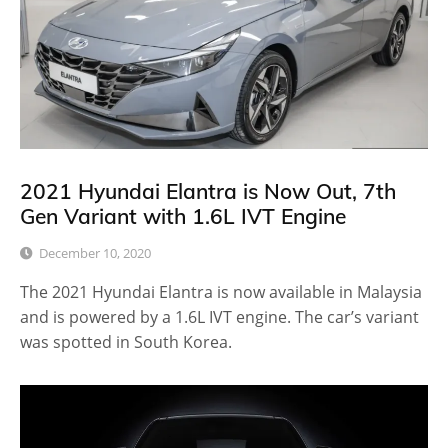
2021 Hyundai Elantra is Now Out, 7th
Gen Variant with 1.6L IVT Engine
December 10, 2020
The 2021 Hyundai Elantra is now available in Malaysia
and is powered by a 1.6L IVT engine. The car’s variant
was spotted in South Korea.