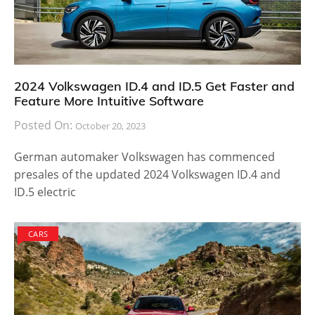
2024 Volkswagen ID.4 and ID.5 Get Faster and
Feature More Intuitive Software
Posted On:
October 20, 2023
German automaker Volkswagen has commenced
presales of the updated 2024 Volkswagen ID.4 and
ID.5 electric
CARS