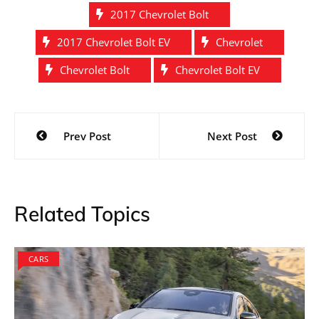
2017 Chevrolet Bolt
2017 Chevrolet Bolt EV
Chevrolet
Chevrolet Bolt
Chevrolet Bolt EV
Post
Prev Post
Next Post
navigation
Related Topics
CARS