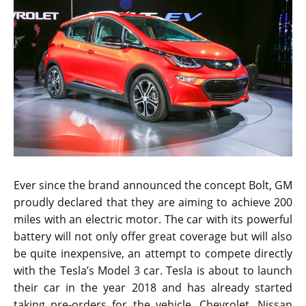
Ever since the brand announced the concept Bolt, GM
proudly declared that they are aiming to achieve 200
miles with an electric motor. The car with its powerful
battery will not only offer great coverage but will also
be quite inexpensive, an attempt to compete directly
with the Tesla’s Model 3 car. Tesla is about to launch
their car in the year 2018 and has already started
taking pre-orders for the vehicle. Chevrolet, Nissan