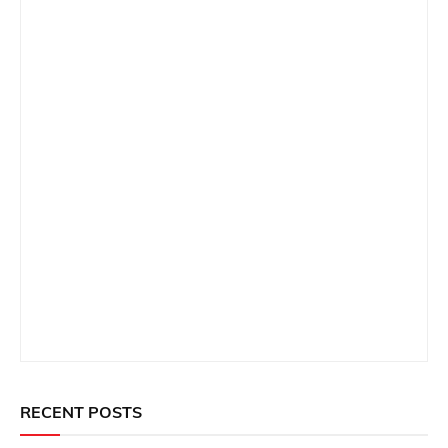
RECENT POSTS