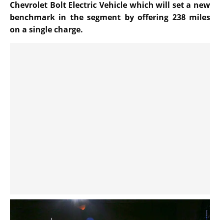
Chevrolet Bolt Electric Vehicle which will set a new
benchmark in the segment by offering 238 miles
on a single charge.