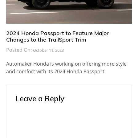
2024 Honda Passport to Feature Major
Changes to the TrailSport Trim
Posted On:
October 11, 2023
Automaker Honda is working on offering more style
and comfort with its 2024 Honda Passport
Leave a Reply