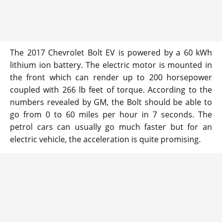
The 2017 Chevrolet Bolt EV is powered by a 60 kWh
lithium ion battery. The electric motor is mounted in
the front which can render up to 200 horsepower
coupled with 266 lb feet of torque. According to the
numbers revealed by GM, the Bolt should be able to
go from 0 to 60 miles per hour in 7 seconds. The
petrol cars can usually go much faster but for an
electric vehicle, the acceleration is quite promising.