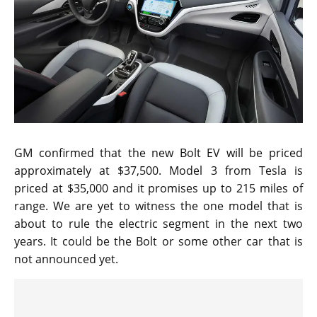
GM confirmed that the new Bolt EV will be priced
approximately at $37,500. Model 3 from Tesla is
priced at $35,000 and it promises up to 215 miles of
range. We are yet to witness the one model that is
about to rule the electric segment in the next two
years. It could be the Bolt or some other car that is
not announced yet.