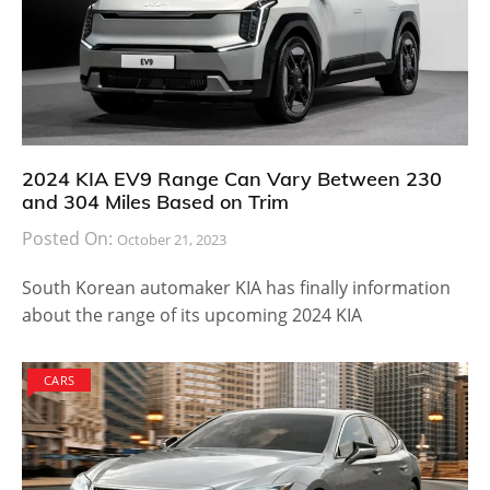
2024 KIA EV9 Range Can Vary Between 230
and 304 Miles Based on Trim
Posted On:
October 21, 2023
South Korean automaker KIA has finally information
about the range of its upcoming 2024 KIA
CARS