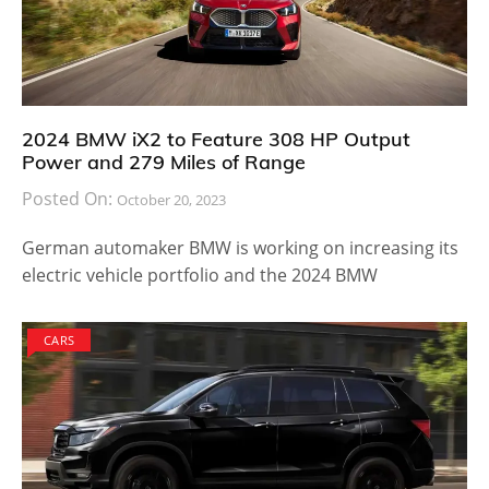
2024 BMW iX2 to Feature 308 HP Output
Power and 279 Miles of Range
Posted On:
October 20, 2023
German automaker BMW is working on increasing its
electric vehicle portfolio and the 2024 BMW
CARS