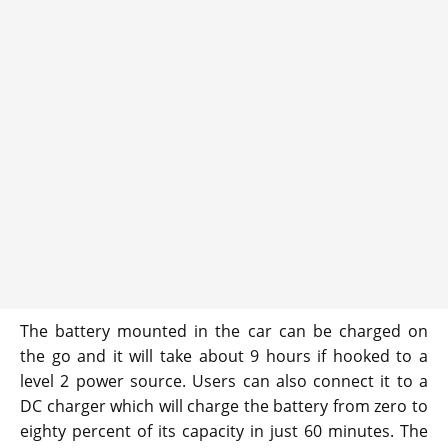
The battery mounted in the car can be charged on
the go and it will take about 9 hours if hooked to a
level 2 power source. Users can also connect it to a
DC charger which will charge the battery from zero to
eighty percent of its capacity in just 60 minutes. The