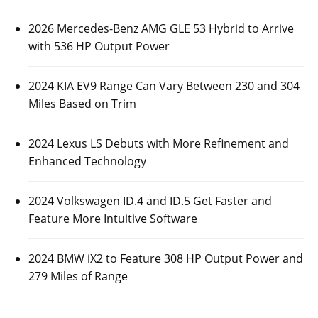
2026 Mercedes-Benz AMG GLE 53 Hybrid to Arrive
with 536 HP Output Power
2024 KIA EV9 Range Can Vary Between 230 and 304
Miles Based on Trim
2024 Lexus LS Debuts with More Refinement and
Enhanced Technology
2024 Volkswagen ID.4 and ID.5 Get Faster and
Feature More Intuitive Software
2024 BMW iX2 to Feature 308 HP Output Power and
279 Miles of Range