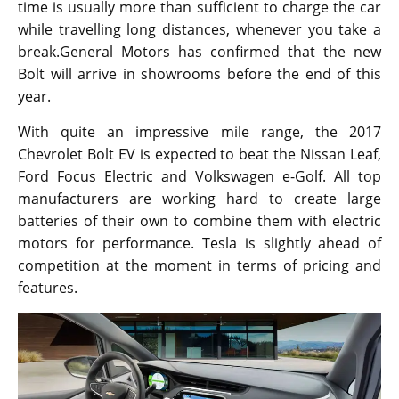
time is usually more than sufficient to charge the car
while travelling long distances, whenever you take a
break.General Motors has confirmed that the new
Bolt will arrive in showrooms before the end of this
year.
With quite an impressive mile range, the 2017
Chevrolet Bolt EV is expected to beat the Nissan Leaf,
Ford Focus Electric and Volkswagen e-Golf. All top
manufacturers are working hard to create large
batteries of their own to combine them with electric
motors for performance. Tesla is slightly ahead of
competition at the moment in terms of pricing and
features.