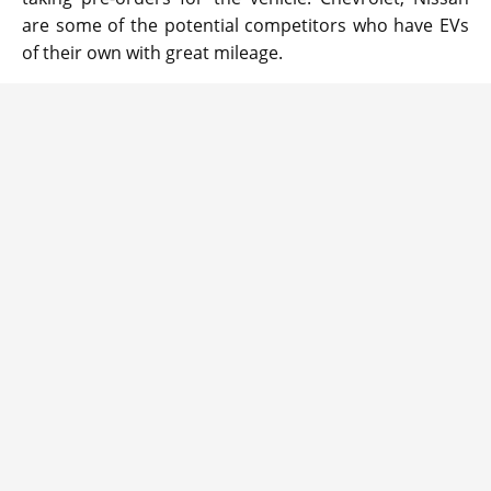
are some of the potential competitors who have EVs
of their own with great mileage.