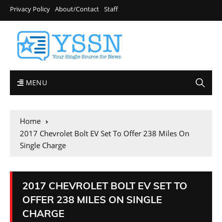
Privacy Policy
About/Contact
Staff
MENU
Home
2017 Chevrolet Bolt EV Set To Offer 238 Miles On
Single Charge
2017 CHEVROLET BOLT EV SET TO
OFFER 238 MILES ON SINGLE
CHARGE