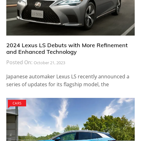
2024 Lexus LS Debuts with More Refinement
and Enhanced Technology
Posted On:
October 21, 2023
Japanese automaker Lexus LS recently announced a
series of updates for its flagship model, the
CARS