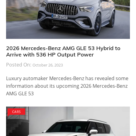
2026 Mercedes-Benz AMG GLE 53 Hybrid to
Arrive with 536 HP Output Power
Posted On:
October 26, 2023
Luxury automaker Mercedes-Benz has revealed some
information about its upcoming 2026 Mercedes-Benz
AMG GLE 53
CARS