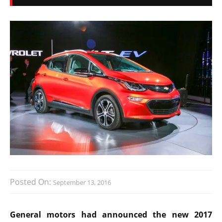
Posted On:
September 13, 2016
General motors had announced the new 2017