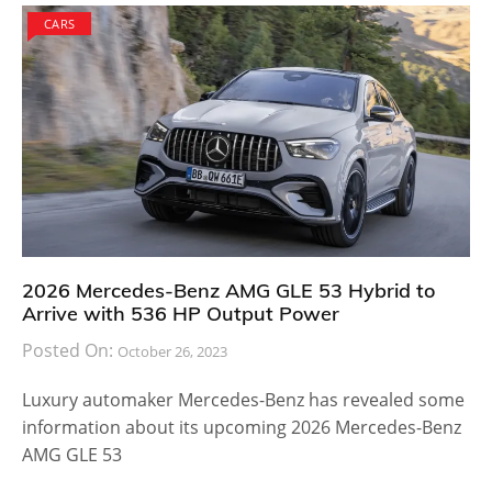
CARS
2026 Mercedes-Benz AMG GLE 53 Hybrid to
Arrive with 536 HP Output Power
Posted On:
October 26, 2023
Luxury automaker Mercedes-Benz has revealed some
information about its upcoming 2026 Mercedes-Benz
AMG GLE 53