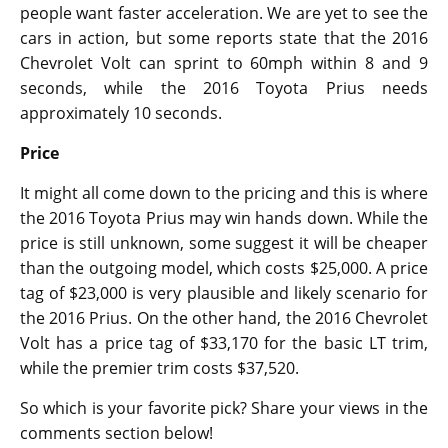
people want faster acceleration. We are yet to see the
cars in action, but some reports state that the 2016
Chevrolet Volt can sprint to 60mph within 8 and 9
seconds, while the 2016 Toyota Prius needs
approximately 10 seconds.
Price
It might all come down to the pricing and this is where
the 2016 Toyota Prius may win hands down. While the
price is still unknown, some suggest it will be cheaper
than the outgoing model, which costs $25,000. A price
tag of $23,000 is very plausible and likely scenario for
the 2016 Prius. On the other hand, the 2016 Chevrolet
Volt has a price tag of $33,170 for the basic LT trim,
while the premier trim costs $37,520.
So which is your favorite pick? Share your views in the
comments section below!