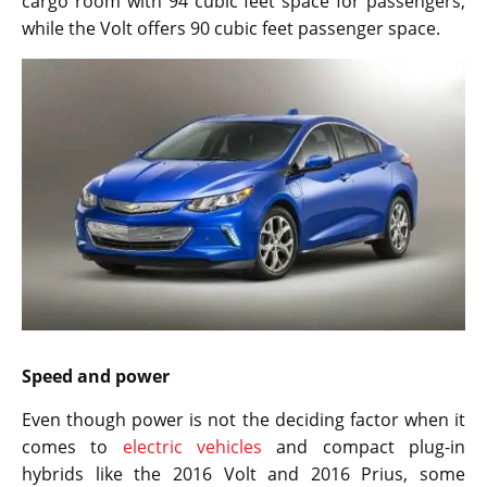
cargo room with 94 cubic feet space for passengers,
while the Volt offers 90 cubic feet passenger space.
Speed and power
Even though power is not the deciding factor when it
comes to
electric vehicles
and compact plug-in
hybrids like the 2016 Volt and 2016 Prius, some