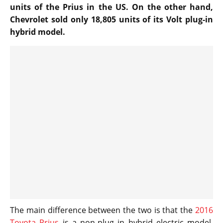
units of the Prius in the US. On the other hand,
Chevrolet sold only 18,805 units of its Volt plug-in
hybrid model.
The main difference between the two is that the
2016
Toyota Prius
is a non-plug in hybrid electric model,