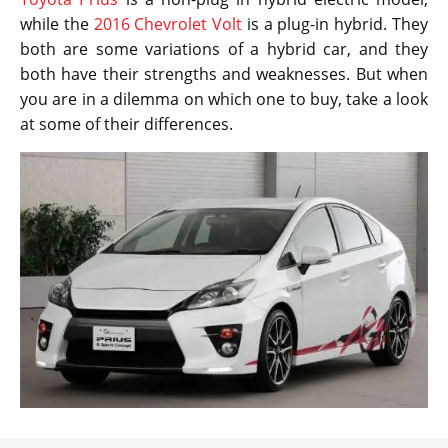
while the
2016 Chevrolet Volt
is a plug-in hybrid. They
both are some variations of a hybrid car, and they
both have their strengths and weaknesses. But when
you are in a dilemma on which one to buy, take a look
at some of their differences.