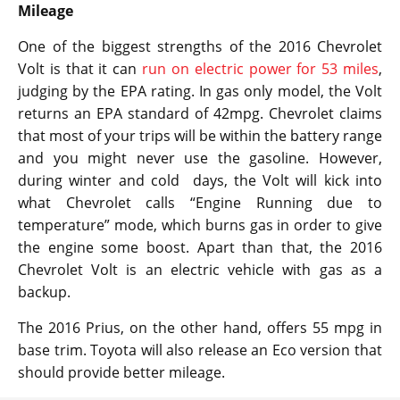
Mileage
One of the biggest strengths of the 2016 Chevrolet
Volt is that it can
run on electric power for 53 miles
,
judging by the EPA rating. In gas only model, the Volt
returns an EPA standard of 42mpg. Chevrolet claims
that most of your trips will be within the battery range
and you might never use the gasoline. However,
during winter and cold days, the Volt will kick into
what Chevrolet calls “Engine Running due to
temperature” mode, which burns gas in order to give
the engine some boost. Apart than that, the 2016
Chevrolet Volt is an electric vehicle with gas as a
backup.
The 2016 Prius, on the other hand, offers 55 mpg in
base trim. Toyota will also release an Eco version that
should provide better mileage.