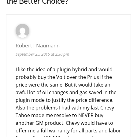
the Better Choice?
”
Robert J Naumann
September 25, 2015 at 2:30 pm
I like the idea of a plugin hybrid and would
probably buy the Volt over the Prius if the
price were the same. But it would take an
awful lot of oil changes and gas saved in the
plugin mode to justify the price difference.
Also the problems I had with my last Chevy
Tahoe made me resolve to NEVER buy
another GM product. Chevy would have to
offer me a full warranty for all parts and labor