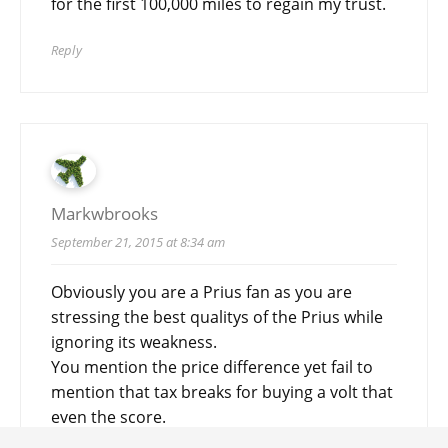
for the first 100,000 miles to regain my trust.
Reply
Markwbrooks
September 21, 2015 at 8:34 am
Obviously you are a Prius fan as you are
stressing the best qualitys of the Prius while
ignoring its weakness.
You mention the price difference yet fail to
mention that tax breaks for buying a volt that
even the score.
You don’t even mention the Total cost of