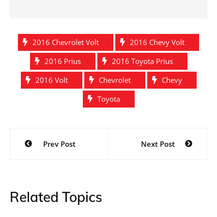
2016 Chevrolet Volt
2016 Chevy Volt
2016 Prius
2016 Toyota Prius
2016 Volt
Chevrolet
Chevy
Toyota
Post
Prev Post
Next Post
navigation
Related Topics