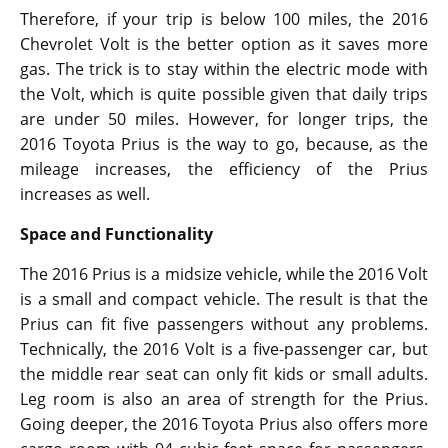
Therefore, if your trip is below 100 miles, the 2016
Chevrolet Volt is the better option as it saves more
gas. The trick is to stay within the electric mode with
the Volt, which is quite possible given that daily trips
are under 50 miles. However, for longer trips, the
2016 Toyota Prius is the way to go, because, as the
mileage increases, the efficiency of the Prius
increases as well.
Space and Functionality
The 2016 Prius is a midsize vehicle, while the 2016 Volt
is a small and compact vehicle. The result is that the
Prius can fit five passengers without any problems.
Technically, the 2016 Volt is a five-passenger car, but
the middle rear seat can only fit kids or small adults.
Leg room is also an area of strength for the Prius.
Going deeper, the 2016 Toyota Prius also offers more