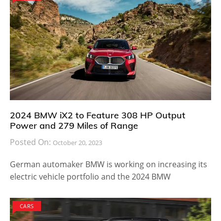
2024 BMW iX2 to Feature 308 HP Output
Power and 279 Miles of Range
Posted On:
October 20, 2023
German automaker BMW is working on increasing its
electric vehicle portfolio and the 2024 BMW
CARS