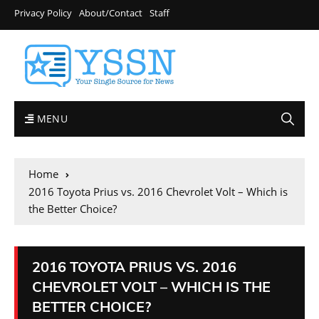
Privacy Policy
About/Contact
Staff
MENU
Home
2016 Toyota Prius vs. 2016 Chevrolet Volt – Which is
the Better Choice?
2016 TOYOTA PRIUS VS. 2016
CHEVROLET VOLT – WHICH IS THE
BETTER CHOICE?