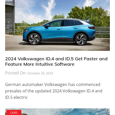
2024 Volkswagen ID.4 and ID.5 Get Faster and
Feature More Intuitive Software
Posted On:
October 20, 2023
German automaker Volkswagen has commenced
presales of the updated 2024 Volkswagen ID.4 and
ID.5 electric
CARS