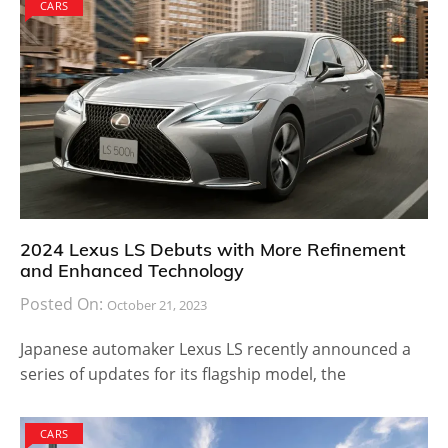
CARS
2024 Lexus LS Debuts with More Refinement
and Enhanced Technology
Posted On:
October 21, 2023
Japanese automaker Lexus LS recently announced a
series of updates for its flagship model, the
CARS