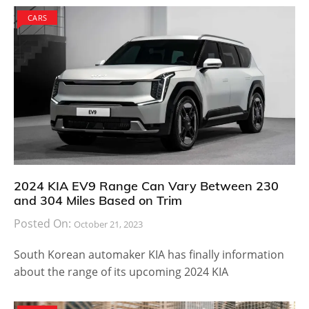
CARS
2024 KIA EV9 Range Can Vary Between 230
and 304 Miles Based on Trim
Posted On:
October 21, 2023
South Korean automaker KIA has finally information
about the range of its upcoming 2024 KIA