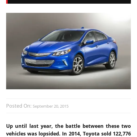
Posted On:
September 20, 2015
Up until last year, the battle between these two
vehicles was lopsided. In 2014, Toyota sold 122,776