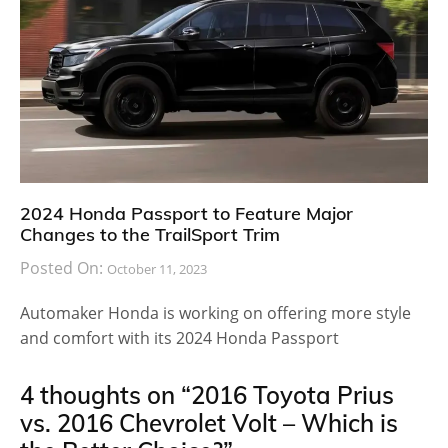
2024 Honda Passport to Feature Major
Changes to the TrailSport Trim
Posted On:
October 11, 2023
Automaker Honda is working on offering more style
and comfort with its 2024 Honda Passport
4 thoughts on “
2016 Toyota Prius
vs. 2016 Chevrolet Volt – Which is