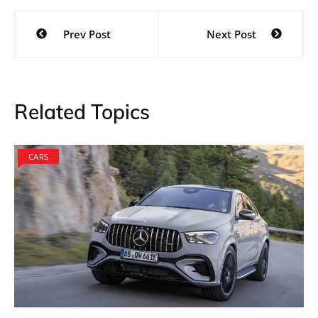
Post
Prev Post
Next Post
navigation
Related Topics
CARS