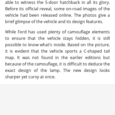
able to witness the 5-door hatchback in all its glory.
Before its official reveal, some on-road images of the
vehicle had been released online. The photos give a
brief glimpse of the vehicle and its design features.
While Ford has used plenty of camouflage elements
to ensure that the vehicle stays hidden, it is still
possible to know what’s inside. Based on the picture,
it is evident that the vehicle sports a C-shaped tail
map. It was not found in the earlier editions but
because of the camouflage, it is difficult to deduce the
exact design of the lamp. The new design looks
sharper yet curvy at once.