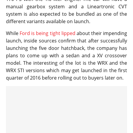
manual gearbox system and a Lineartronic CVT
system is also expected to be bundled as one of the
different variants available on launch.
While
Ford is being tight lipped
about their impending
launch, inside sources confirm that after successfully
launching the five door hatchback, the company has
plans to come up with a sedan and a XV crossover
model. The interesting of the lot is the WRX and the
WRX STI versions which may get launched in the first
quarter of 2016 before rolling out to buyers later on.