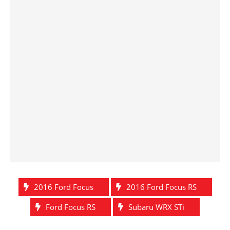
2016 Ford Focus
2016 Ford Focus RS
Ford Focus RS
Subaru WRX STi