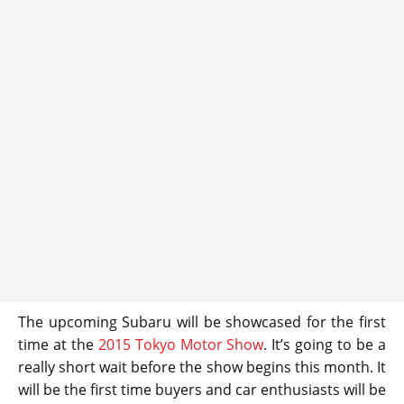
The upcoming Subaru will be showcased for the first
time at the
2015 Tokyo Motor Show
. It’s going to be a
really short wait before the show begins this month. It
will be the first time buyers and car enthusiasts will be