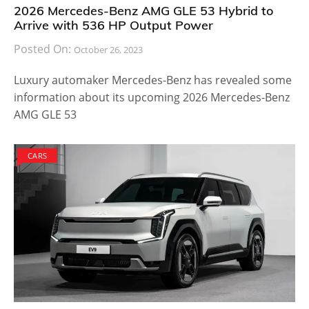
2026 Mercedes-Benz AMG GLE 53 Hybrid to
Arrive with 536 HP Output Power
Posted On:
October 26, 2023
Luxury automaker Mercedes-Benz has revealed some
information about its upcoming 2026 Mercedes-Benz
AMG GLE 53
CARS