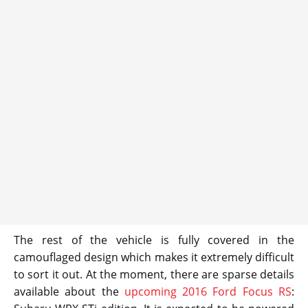
The rest of the vehicle is fully covered in the
camouflaged design which makes it extremely difficult
to sort it out. At the moment, there are sparse details
available about the
upcoming 2016 Ford Focus RS
: