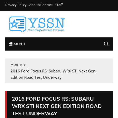
Privacy Policy
About/Contact
Staff
MENU
Home
2016 Ford Focus RS: Subaru WRX STi Next Gen
Edition Road Test Underway
2016 FORD FOCUS RS: SUBARU
WRX STI NEXT GEN EDITION ROAD
TEST UNDERWAY