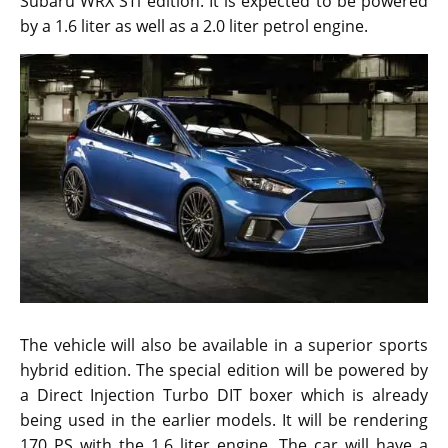
Subaru WRX STi edition. It is expected to be powered
by a 1.6 liter as well as a 2.0 liter petrol engine.
The vehicle will also be available in a superior sports
hybrid edition. The special edition will be powered by
a Direct Injection Turbo DIT boxer which is already
being used in the earlier models. It will be rendering
170 PS with the 1.6 liter engine. The car will have a