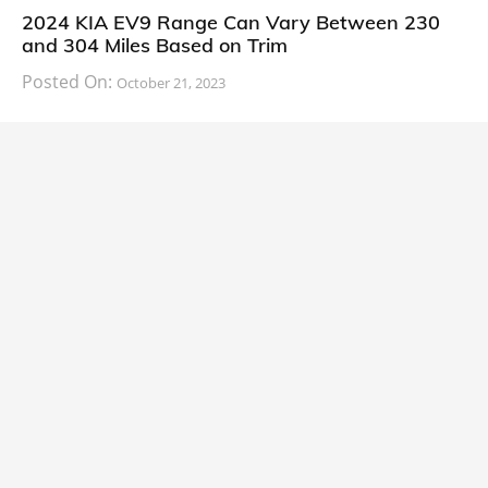
2024 KIA EV9 Range Can Vary Between 230
and 304 Miles Based on Trim
Posted On:
October 21, 2023
South Korean automaker KIA has finally information
about the range of its upcoming 2024 KIA
CARS