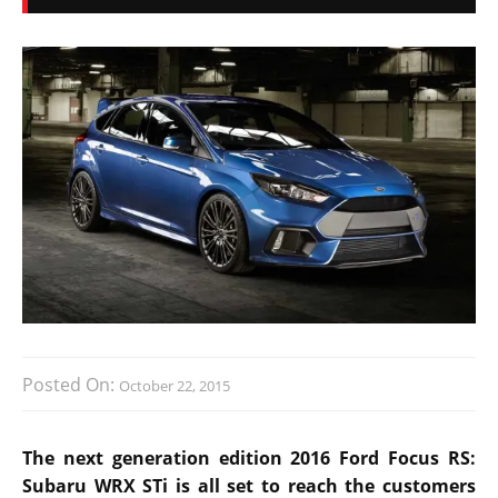
Posted On:
October 22, 2015
The next generation edition 2016 Ford Focus RS:
Subaru WRX STi is all set to reach the customers