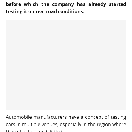
before which the company has already started
testing it on real road conditions.
Automobile manufacturers have a concept of testing
cars in multiple venues, especially in the region where
they plan to launch it first.