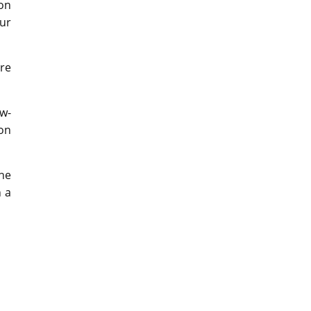
 on
our
ere
w-
on
the
h a