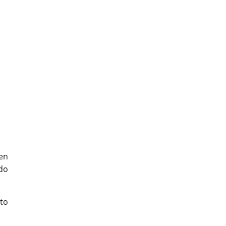
hen
 do
to