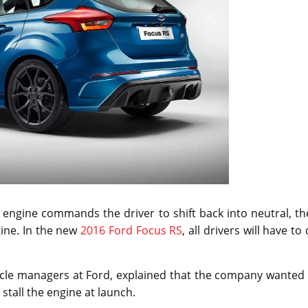
 engine commands the driver to shift back into neutral, t
gine. In the new
2016 Ford Focus RS
, all drivers will have to
icle managers at Ford, explained that the company wanted 
stall the engine at launch.