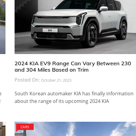
2024 KIA EV9 Range Can Vary Between 230
and 304 Miles Based on Trim
Posted On:
October 21, 2023
e
South Korean automaker KIA has finally information
z
about the range of its upcoming 2024 KIA
CARS