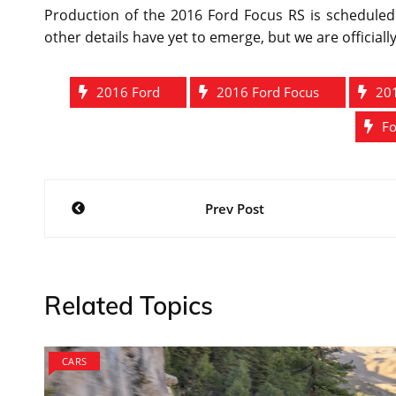
Production of the 2016 Ford Focus RS is scheduled 
other details have yet to emerge, but we are officially
2016 Ford
2016 Ford Focus
20
Fo
Post
Prev Post
navigation
Related Topics
CARS