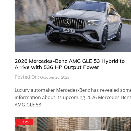
2026 Mercedes-Benz AMG GLE 53 Hybrid to
Arrive with 536 HP Output Power
Posted On:
October 26, 2023
Luxury automaker Mercedes-Benz has revealed som
information about its upcoming 2026 Mercedes-Ben
AMG GLE 53
CARS