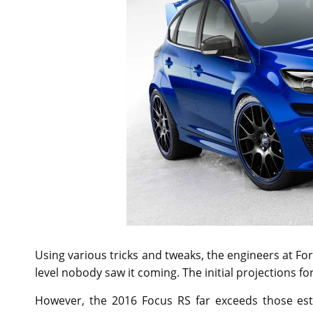
Using various tricks and tweaks, the engineers at F
level nobody saw it coming. The initial projections 
However, the 2016 Focus RS far exceeds those esti