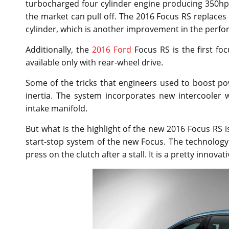
turbocharged four cylinder engine producing 350hp. 
the market can pull off. The 2016 Focus RS replaces 
cylinder, which is another improvement in the perfo
Additionally, the
2016 Ford
Focus RS is the first fo
available only with rear-wheel drive.
Some of the tricks that engineers used to boost po
inertia. The system incorporates new intercooler w
intake manifold.
But what is the highlight of the new 2016 Focus RS is
start-stop system of the new Focus. The technology
press on the clutch after a stall. It is a pretty innovat