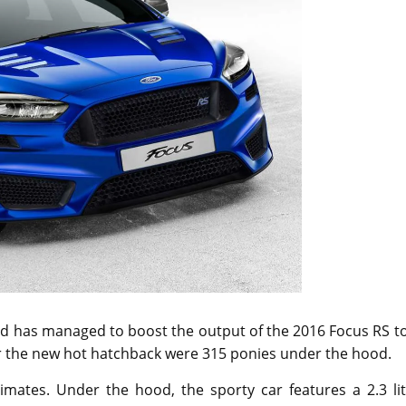
ord has managed to boost the output of the 2016 Focus RS t
for the new hot hatchback were 315 ponies under the hood.
mates. Under the hood, the sporty car features a 2.3 lit