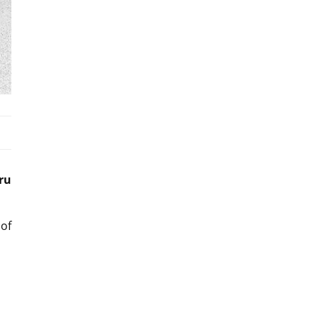
ru
of