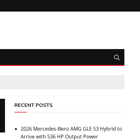
RECENT POSTS
2026 Mercedes-Benz AMG GLE 53 Hybrid to
Arrive with 536 HP Output Power