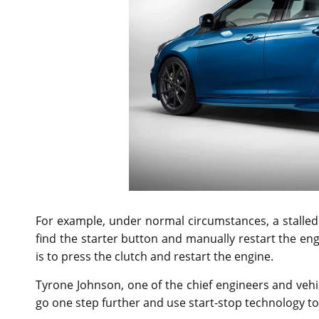
For example, under normal circumstances, a stalled
find the starter button and manually restart the en
is to press the clutch and restart the engine.
Tyrone Johnson, one of the chief engineers and veh
go one step further and use start-stop technology to 