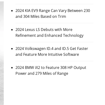
2024 KIA EV9 Range Can Vary Between 230
and 304 Miles Based on Trim
2024 Lexus LS Debuts with More
Refinement and Enhanced Technology
2024 Volkswagen ID.4 and ID.5 Get Faster
and Feature More Intuitive Software
2024 BMW iX2 to Feature 308 HP Output
Power and 279 Miles of Range