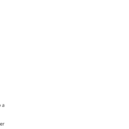
o a
er