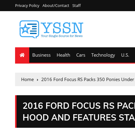
Privacy Policy
About/Contact
Staff
Business
Health
Cars
Technology
U.S.
Home
2016 Ford Focus RS Packs 350 Ponies Under 
2016 FORD FOCUS RS PAC
HOOD AND FEATURES ST