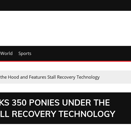
World
Sports
the Hood and Features Stall Recovery Technology
KS 350 PONIES UNDER THE
ALL RECOVERY TECHNOLOGY