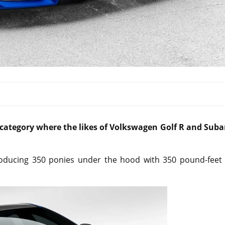
e category where the likes of Volkswagen Golf R and Suba
oducing 350 ponies under the hood with 350 pound-feet 