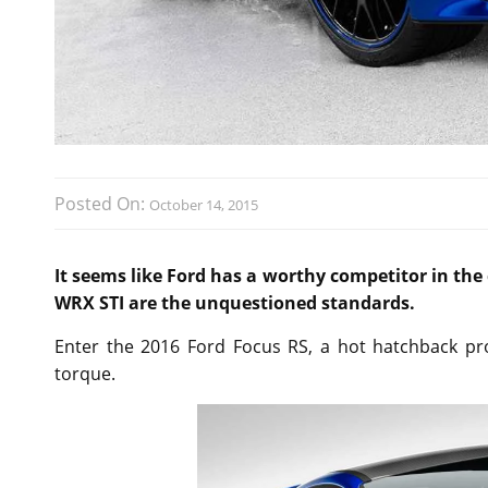
Posted On:
October 14, 2015
It seems like Ford has a worthy competitor in th
WRX STI are the unquestioned standards.
Enter the 2016 Ford Focus RS, a hot hatchback pr
torque.