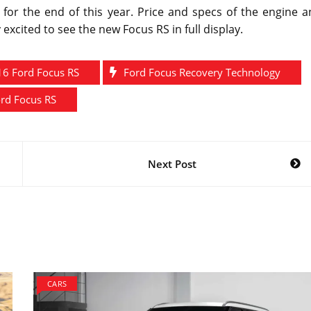
for the end of this year. Price and specs of the engine a
 excited to see the new Focus RS in full display.
16 Ford Focus RS
Ford Focus Recovery Technology
rd Focus RS
Next Post
CARS