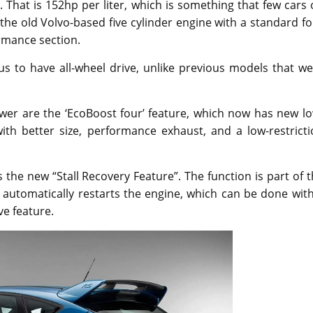
That is 152hp per liter, which is something that few cars
the old Volvo-based five cylinder engine with a standard f
rmance section.
cus to have all-wheel drive, unlike previous models that w
wer are the ‘EcoBoost four’ feature, which now has new lo
ith better size, performance exhaust, and a low-restricti
 the new “Stall Recovery Feature”. The function is part of 
 automatically restarts the engine, which can be done wit
ive feature.