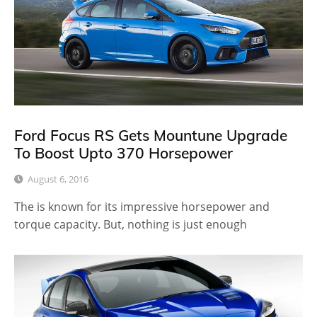
Ford Focus RS Gets Mountune Upgrade
To Boost Upto 370 Horsepower
August 6, 2016
The is known for its impressive horsepower and
torque capacity. But, nothing is just enough