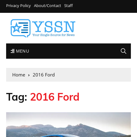
Privacy Policy
About/Contact
Staff
MENU
Home
2016 Ford
Tag:
2016 Ford