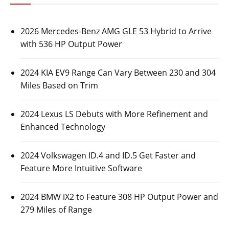
2026 Mercedes-Benz AMG GLE 53 Hybrid to Arrive
with 536 HP Output Power
2024 KIA EV9 Range Can Vary Between 230 and 304
Miles Based on Trim
2024 Lexus LS Debuts with More Refinement and
Enhanced Technology
2024 Volkswagen ID.4 and ID.5 Get Faster and
Feature More Intuitive Software
2024 BMW iX2 to Feature 308 HP Output Power and
279 Miles of Range