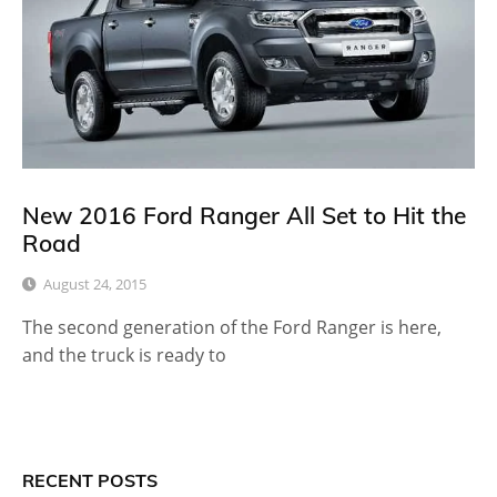
New 2016 Ford Ranger All Set to Hit the
Road
August 24, 2015
The second generation of the Ford Ranger is here,
and the truck is ready to
RECENT POSTS