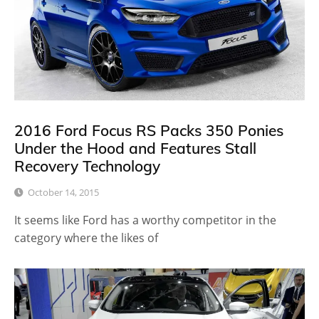
2016 Ford Focus RS Packs 350 Ponies
Under the Hood and Features Stall
Recovery Technology
October 14, 2015
It seems like Ford has a worthy competitor in the
category where the likes of