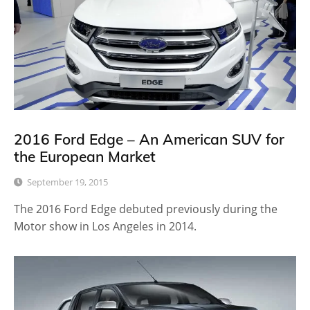
2016 Ford Edge – An American SUV for
the European Market
September 19, 2015
The 2016 Ford Edge debuted previously during the
Motor show in Los Angeles in 2014.