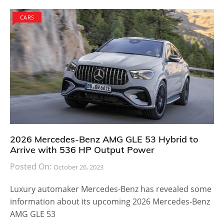
CARS
2026 Mercedes-Benz AMG GLE 53 Hybrid to
Arrive with 536 HP Output Power
Posted On:
October 26, 2023
Luxury automaker Mercedes-Benz has revealed some
information about its upcoming 2026 Mercedes-Benz
AMG GLE 53