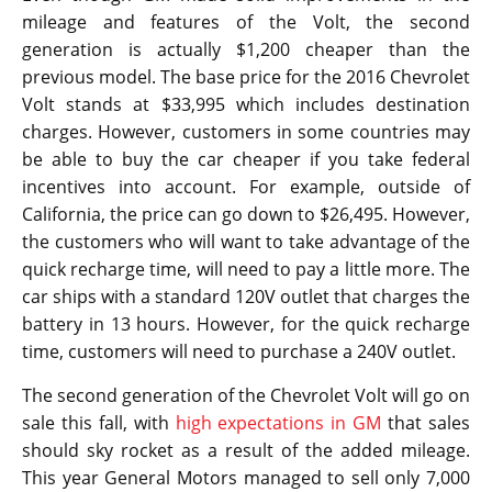
mileage and features of the Volt, the second
generation is actually $1,200 cheaper than the
previous model. The base price for the 2016 Chevrolet
Volt stands at $33,995 which includes destination
charges. However, customers in some countries may
be able to buy the car cheaper if you take federal
incentives into account. For example, outside of
California, the price can go down to $26,495. However,
the customers who will want to take advantage of the
quick recharge time, will need to pay a little more. The
car ships with a standard 120V outlet that charges the
battery in 13 hours. However, for the quick recharge
time, customers will need to purchase a 240V outlet.
The second generation of the Chevrolet Volt will go on
sale this fall, with
high expectations in GM
that sales
should sky rocket as a result of the added mileage.
This year General Motors managed to sell only 7,000