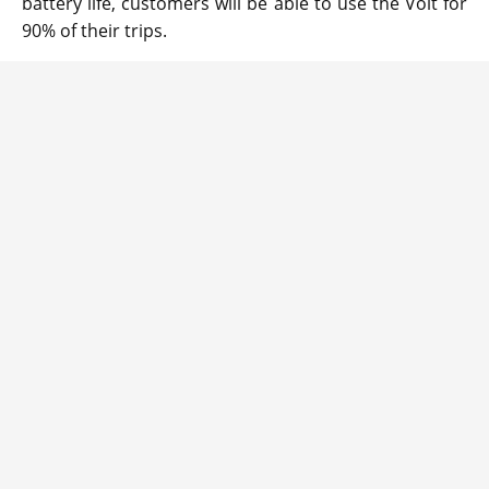
battery life, customers will be able to use the Volt for
90% of their trips.