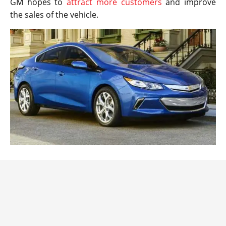
GM hopes to
attract more customers
and improve
the sales of the vehicle.