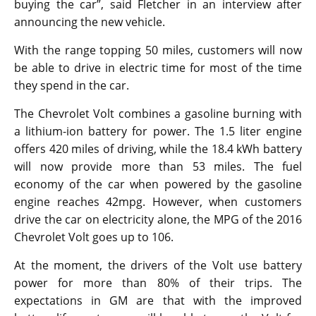
buying the car”, said Fletcher in an interview after
announcing the new vehicle.
With the range topping 50 miles, customers will now
be able to drive in electric time for most of the time
they spend in the car.
The Chevrolet Volt combines a gasoline burning with
a lithium-ion battery for power. The 1.5 liter engine
offers 420 miles of driving, while the 18.4 kWh battery
will now provide more than 53 miles. The fuel
economy of the car when powered by the gasoline
engine reaches 42mpg. However, when customers
drive the car on electricity alone, the MPG of the 2016
Chevrolet Volt goes up to 106.
At the moment, the drivers of the Volt use battery
power for more than 80% of their trips. The
expectations in GM are that with the improved