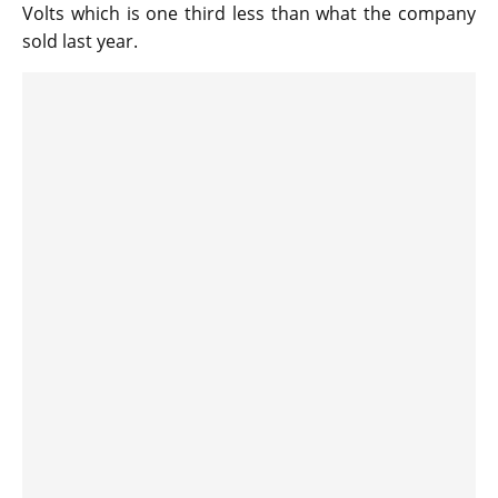
Volts which is one third less than what the company
sold last year.