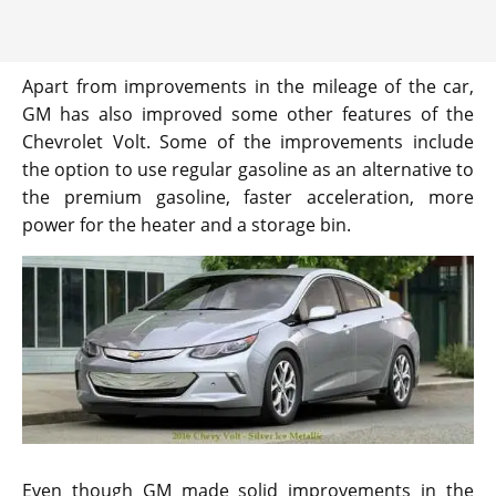
Apart from improvements in the mileage of the car,
GM has also improved some other features of the
Chevrolet Volt. Some of the improvements include
the option to use regular gasoline as an alternative to
the premium gasoline, faster acceleration, more
power for the heater and a storage bin.
Even though GM made solid improvements in the