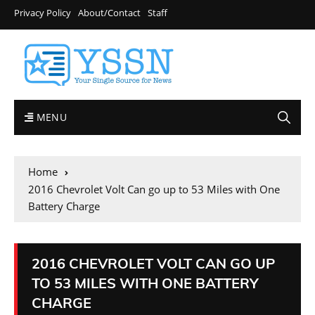
Privacy Policy
About/Contact
Staff
MENU
Home
2016 Chevrolet Volt Can go up to 53 Miles with One
Battery Charge
2016 CHEVROLET VOLT CAN GO UP
TO 53 MILES WITH ONE BATTERY
CHARGE