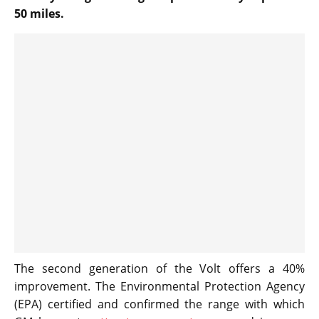
50 miles.
The second generation of the Volt offers a 40%
improvement. The Environmental Protection Agency
(EPA) certified and confirmed the range with which