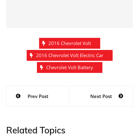
2016 Chevrolet Volt
2016 Chevrolet Volt Electric Car
Chevrolet Volt Battery
Post
Prev Post
Next Post
navigation
Related Topics