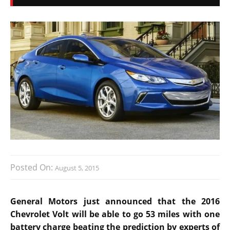
Posted On:
August 5, 2015
General Motors just announced that the 2016
Chevrolet Volt will be able to go 53 miles with one
battery charge beating the prediction by experts of