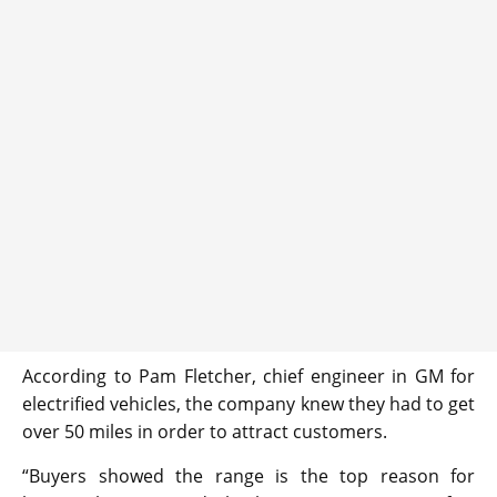
According to Pam Fletcher, chief engineer in GM for
electrified vehicles, the company knew they had to get
over 50 miles in order to attract customers.
“Buyers showed the range is the top reason for