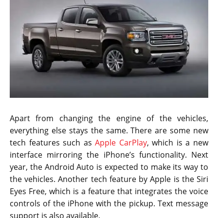
Apart from changing the engine of the vehicles,
everything else stays the same. There are some new
tech features such as
Apple CarPlay
, which is a new
interface mirroring the iPhone’s functionality. Next
year, the Android Auto is expected to make its way to
the vehicles. Another tech feature by Apple is the Siri
Eyes Free, which is a feature that integrates the voice
controls of the iPhone with the pickup. Text message
support is also available.