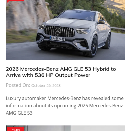
2026 Mercedes-Benz AMG GLE 53 Hybrid to
Arrive with 536 HP Output Power
Posted On:
October 26, 2023
Luxury automaker Mercedes-Benz has revealed some
information about its upcoming 2026 Mercedes-Benz
AMG GLE 53
CARS