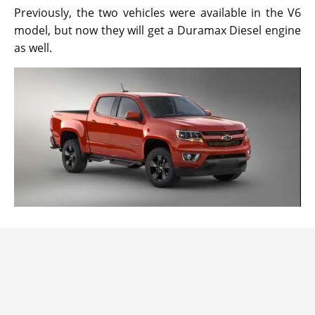
Previously, the two vehicles were available in the V6
model, but now they will get a Duramax Diesel engine
as well.