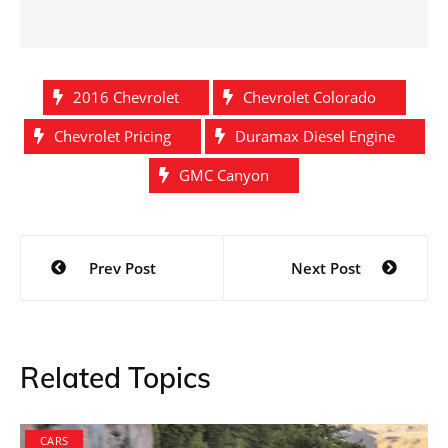
2016 Chevrolet
Chevrolet Colorado
Chevrolet Pricing
Duramax Diesel Engine
GMC Canyon
Post
Prev Post
Next Post
navigation
Related Topics
CARS