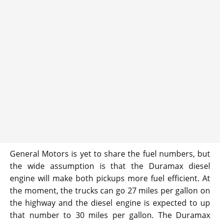
General Motors is yet to share the fuel numbers, but
the wide assumption is that the Duramax diesel
engine will make both pickups more fuel efficient. At
the moment, the trucks can go 27 miles per gallon on
the highway and the diesel engine is expected to up
that number to 30 miles per gallon. The Duramax