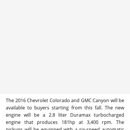
The 2016 Chevrolet Colorado and GMC Canyon will be
available to buyers starting from this fall. The new
engine will be a 2.8 liter Duramax turbocharged
engine that produces 181hp at 3,400 rpm. The
pickups will be equipped with a six-speed automatic