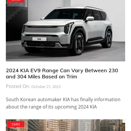
2024 KIA EV9 Range Can Vary Between 230
and 304 Miles Based on Trim
Posted On:
October 21, 2023
South Korean automaker KIA has finally information
about the range of its upcoming 2024 KIA
CARS