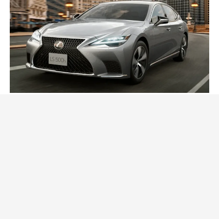
2024 Lexus LS Debuts with More Refinement
and Enhanced Technology
Posted On:
October 21, 2023
Japanese automaker Lexus LS recently announced a
series of updates for its flagship model, the
CARS