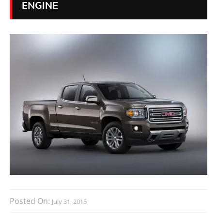
ENGINE
Posted On:
July 31, 2015