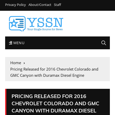
Privacy Policy
About/Contact
Staff
MENU
Home
Pricing Released for 2016 Chevrolet Colorado and
GMC Canyon with Duramax Diesel Engine
PRICING RELEASED FOR 2016
CHEVROLET COLORADO AND GMC
CANYON WITH DURAMAX DIESEL