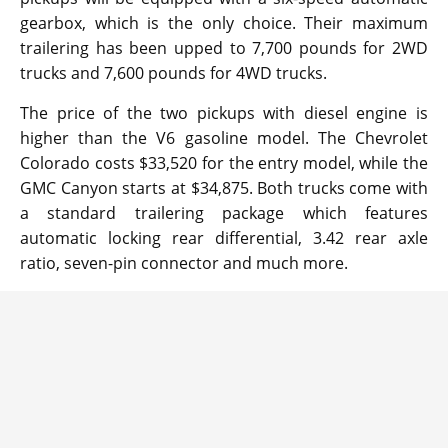
gearbox, which is the only choice. Their maximum
trailering has been upped to 7,700 pounds for 2WD
trucks and 7,600 pounds for 4WD trucks.
The price of the two pickups with diesel engine is
higher than the V6 gasoline model. The Chevrolet
Colorado costs $33,520 for the entry model, while the
GMC Canyon starts at $34,875. Both trucks come with
a standard trailering package which features
automatic locking rear differential, 3.42 rear axle
ratio, seven-pin connector and much more.