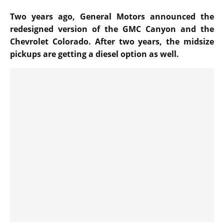
Two years ago, General Motors announced the
redesigned version of the GMC Canyon and the
Chevrolet Colorado. After two years, the midsize
pickups are getting a diesel option as well.