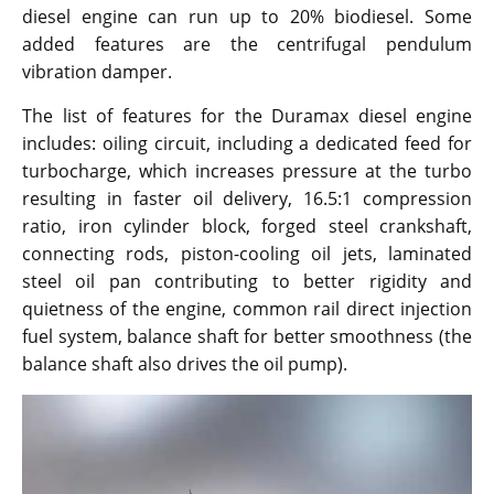
diesel engine can run up to 20% biodiesel. Some
added features are the centrifugal pendulum
vibration damper.
The list of features for the Duramax diesel engine
includes: oiling circuit, including a dedicated feed for
turbocharge, which increases pressure at the turbo
resulting in faster oil delivery, 16.5:1 compression
ratio, iron cylinder block, forged steel crankshaft,
connecting rods, piston-cooling oil jets, laminated
steel oil pan contributing to better rigidity and
quietness of the engine, common rail direct injection
fuel system, balance shaft for better smoothness (the
balance shaft also drives the oil pump).