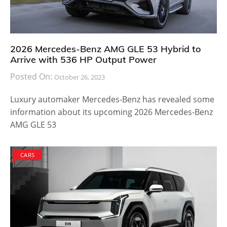
2026 Mercedes-Benz AMG GLE 53 Hybrid to
Arrive with 536 HP Output Power
Posted On:
October 26, 2023
Luxury automaker Mercedes-Benz has revealed some
information about its upcoming 2026 Mercedes-Benz
AMG GLE 53
CARS