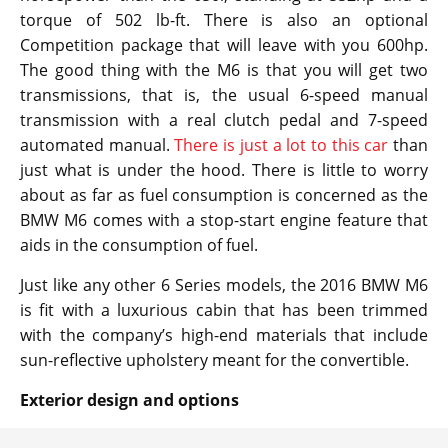
torque of 502 lb-ft. There is also an optional
Competition package that will leave with you 600hp.
The good thing with the M6 is that you will get two
transmissions, that is, the usual 6-speed manual
transmission with a real clutch pedal and 7-speed
automated manual.
There is just a lot to this car
than
just what is under the hood. There is little to worry
about as far as fuel consumption is concerned as the
BMW M6 comes with a stop-start engine feature that
aids in the consumption of fuel.
Just like any other 6 Series models, the 2016 BMW M6
is fit with a luxurious cabin that has been trimmed
with the company’s high-end materials that include
sun-reflective upholstery meant for the convertible.
Exterior design and options