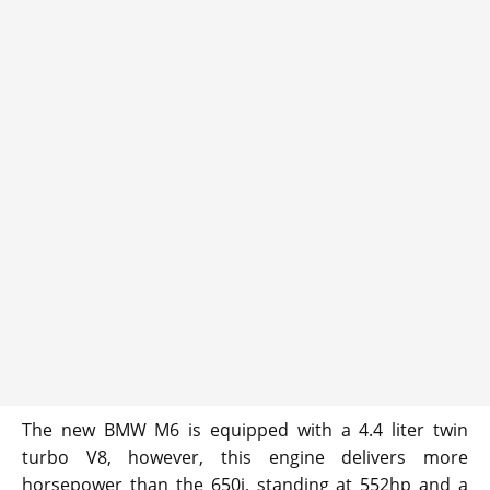
The new BMW M6 is equipped with a 4.4 liter twin
turbo V8, however, this engine delivers more
horsepower than the 650i, standing at 552hp and a