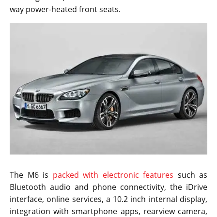
way power-heated front seats.
The M6 is
packed with electronic features
such as
Bluetooth audio and phone connectivity, the iDrive
interface, online services, a 10.2 inch internal display,
integration with smartphone apps, rearview camera,