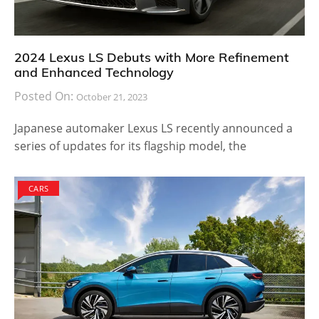
2024 Lexus LS Debuts with More Refinement
and Enhanced Technology
Posted On:
October 21, 2023
Japanese automaker Lexus LS recently announced a
series of updates for its flagship model, the
CARS