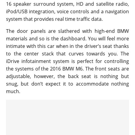
16 speaker surround system, HD and satellite radio,
iPod/USB integration, voice controls and a navigation
system that provides real time traffic data.
The door panels are slathered with high-end BMW
materials and so is the dashboard. You will feel more
intimate with this car when in the driver’s seat thanks
to the center stack that curves towards you. The
iDrive infotainment system is perfect for controlling
the systems of the 2016 BMW M6. The front seats are
adjustable, however, the back seat is nothing but
snug, but don’t expect it to accommodate nothing
much.