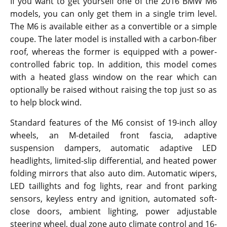
If you want to get yourself one of the 2016 BMW M6
models, you can only get them in a single trim level.
The M6 is available either as a convertible or a simple
coupe. The later model is installed with a carbon-fiber
roof, whereas the former is equipped with a power-
controlled fabric top. In addition, this model comes
with a heated glass window on the rear which can
optionally be raised without raising the top just so as
to help block wind.
Standard features of the M6 consist of 19-inch alloy
wheels, an M-detailed front fascia, adaptive
suspension dampers, automatic adaptive LED
headlights, limited-slip differential, and heated power
folding mirrors that also auto dim. Automatic wipers,
LED taillights and fog lights, rear and front parking
sensors, keyless entry and ignition, automated soft-
close doors, ambient lighting, power adjustable
steering wheel, dual zone auto climate control and 16-