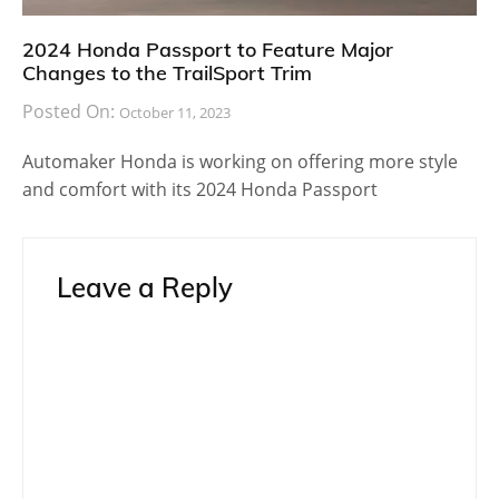
2024 Honda Passport to Feature Major
Changes to the TrailSport Trim
Posted On:
October 11, 2023
Automaker Honda is working on offering more style
and comfort with its 2024 Honda Passport
Leave a Reply