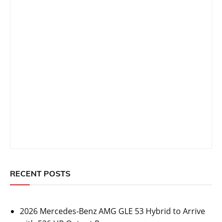
RECENT POSTS
2026 Mercedes-Benz AMG GLE 53 Hybrid to Arrive