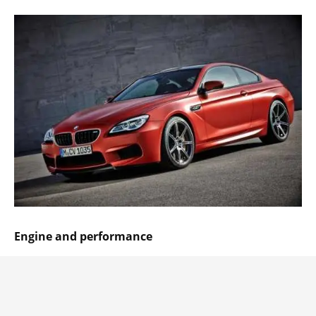
Engine and performance