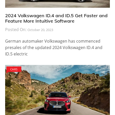
2024 Volkswagen ID.4 and ID.5 Get Faster and
Feature More Intuitive Software
Posted On:
October 20, 2023
German automaker Volkswagen has commenced
presales of the updated 2024 Volkswagen ID.4 and
ID.5 electric
CARS