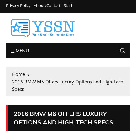
Privacy Policy
About/Contact
Staff
MENU
Home
2016 BMW M6 Offers Luxury Options and High-Tech
Specs
2016 BMW M6 OFFERS LUXURY
OPTIONS AND HIGH-TECH SPECS