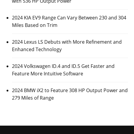
with 536 HP Output Power
2024 KIA EV9 Range Can Vary Between 230 and 304
Miles Based on Trim
2024 Lexus LS Debuts with More Refinement and
Enhanced Technology
2024 Volkswagen ID.4 and ID.5 Get Faster and
Feature More Intuitive Software
2024 BMW iX2 to Feature 308 HP Output Power and
279 Miles of Range