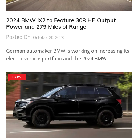
2024 BMW iX2 to Feature 308 HP Output
Power and 279 Miles of Range
Posted On:
October 20, 2023
German automaker BMW is working on increasing its
electric vehicle portfolio and the 2024 BMW
CARS