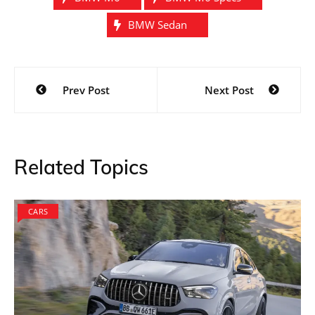
BMW Sedan
Post
Prev Post
Next Post
navigation
Related Topics
CARS