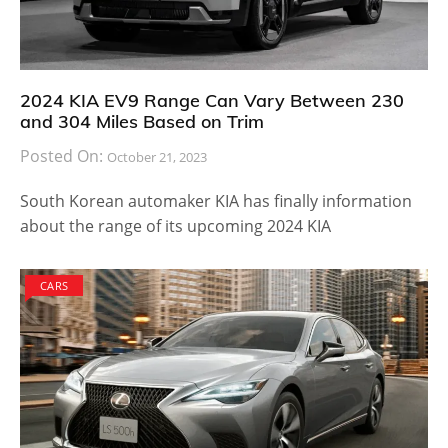
2024 KIA EV9 Range Can Vary Between 230
and 304 Miles Based on Trim
Posted On:
October 21, 2023
South Korean automaker KIA has finally information
about the range of its upcoming 2024 KIA
CARS