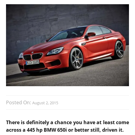
Posted On:
August 2, 2015
There is definitely a chance you have at least come
across a 445 hp BMW 650i or better still, driven it.