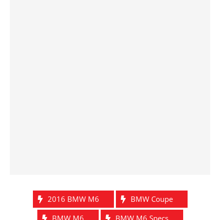
2016 BMW M6
BMW Coupe
BMW M6
BMW M6 Specs