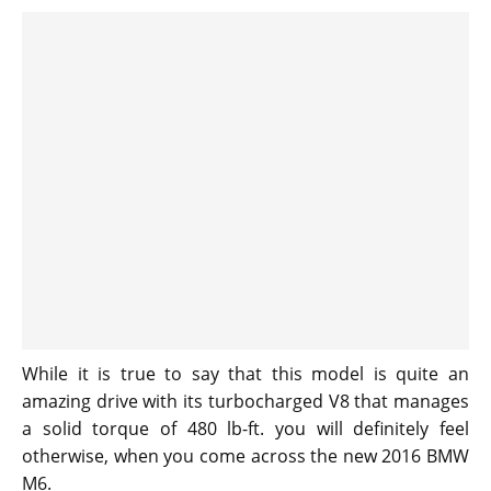
While it is true to say that this model is quite an
amazing drive with its turbocharged V8 that manages
a solid torque of 480 lb-ft. you will definitely feel
otherwise, when you come across the new 2016 BMW
M6.