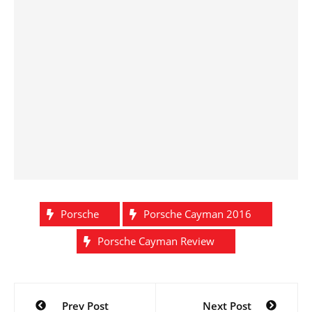
Porsche
Porsche Cayman 2016
Porsche Cayman Review
Post
Prev Post
Next Post