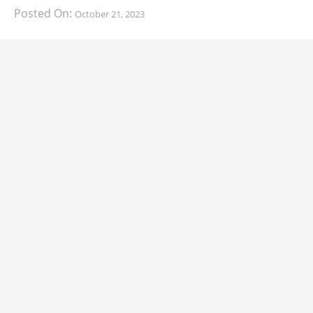
Posted On:
October 21, 2023
South Korean automaker KIA has finally information
about the range of its upcoming 2024 KIA
CARS
2024 Lexus LS Debuts with More Refinement
and Enhanced Technology
Posted On:
October 21, 2023