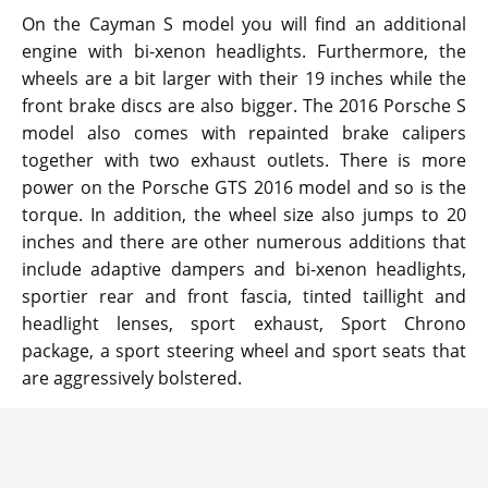
On the Cayman S model you will find an additional
engine with bi-xenon headlights. Furthermore, the
wheels are a bit larger with their 19 inches while the
front brake discs are also bigger. The 2016 Porsche S
model also comes with repainted brake calipers
together with two exhaust outlets. There is more
power on the Porsche GTS 2016 model and so is the
torque. In addition, the wheel size also jumps to 20
inches and there are other numerous additions that
include adaptive dampers and bi-xenon headlights,
sportier rear and front fascia, tinted taillight and
headlight lenses, sport exhaust, Sport Chrono
package, a sport steering wheel and sport seats that
are aggressively bolstered.