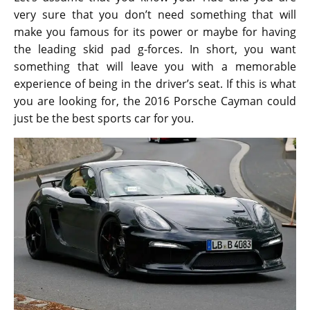
very sure that you don’t need something that will
make you famous for its power or maybe for having
the leading skid pad g-forces. In short, you want
something that will leave you with a memorable
experience of being in the driver’s seat. If this is what
you are looking for, the 2016 Porsche Cayman could
just be the best sports car for you.