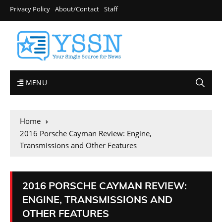
Privacy Policy
About/Contact
Staff
MENU
Home
2016 Porsche Cayman Review: Engine,
Transmissions and Other Features
2016 PORSCHE CAYMAN REVIEW:
ENGINE, TRANSMISSIONS AND
OTHER FEATURES