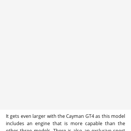
It gets even larger with the Cayman GT4 as this model
includes an engine that is more capable than the
other three models. There is also an exclusive sport