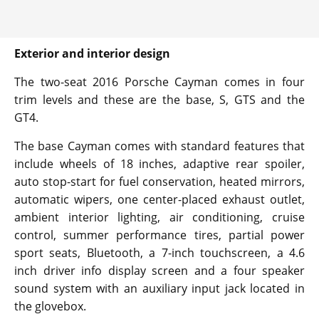
Exterior and interior design
The two-seat 2016 Porsche Cayman comes in four
trim levels and these are the base, S, GTS and the
GT4.
The base Cayman comes with standard features that
include wheels of 18 inches, adaptive rear spoiler,
auto stop-start for fuel conservation, heated mirrors,
automatic wipers, one center-placed exhaust outlet,
ambient interior lighting, air conditioning, cruise
control, summer performance tires, partial power
sport seats, Bluetooth, a 7-inch touchscreen, a 4.6
inch driver info display screen and a four speaker
sound system with an auxiliary input jack located in
the glovebox.