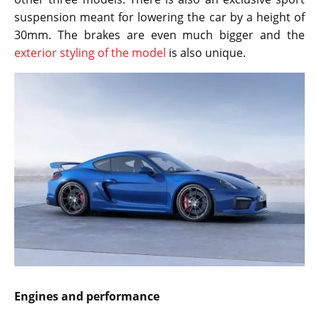
suspension meant for lowering the car by a height of
30mm. The brakes are even much bigger and the
exterior styling of the model
is also unique.
Engines and performance