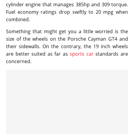
cylinder engine that manages 385hp and 309 torque.
Fuel economy ratings drop swiftly to 20 mpg when
combined.
Something that might get you a little worried is the
size of the wheels on the Porsche Cayman GT4 and
their sidewalls. On the contrary, the 19 inch wheels
are better suited as far as
sports car
standards are
concerned.