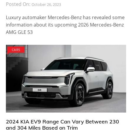
Posted On:
October 26, 2023
Luxury automaker Mercedes-Benz has revealed some
information about its upcoming 2026 Mercedes-Benz
AMG GLE 53
CARS
2024 KIA EV9 Range Can Vary Between 230
and 304 Miles Based on Trim