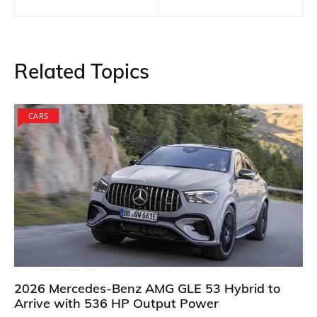
navigation
Related Topics
CARS
2026 Mercedes-Benz AMG GLE 53 Hybrid to
Arrive with 536 HP Output Power