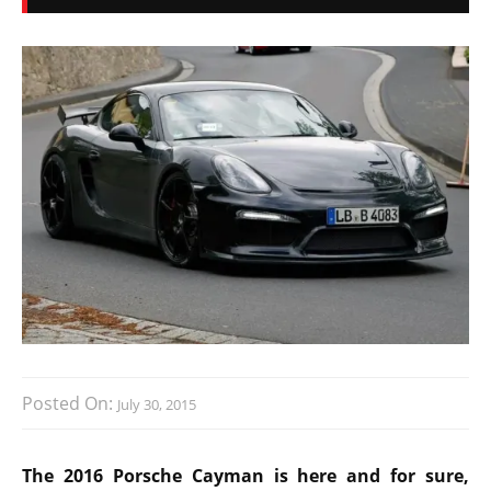
Posted On:
July 30, 2015
The 2016 Porsche Cayman is here and for sure,