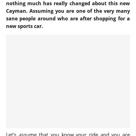
nothing much has really changed about this new
Cayman. Assuming you are one of the very many
sane people around who are after shopping for a
new sports car.
Let’s assume that you know your ride and you are