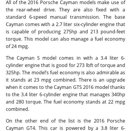
All of the 2016 Porsche Cayman models make use of
the rear-wheel drive. They are also fixed with a
standard 6-speed manual transmission. The base
Cayman comes with a 2.7 liter six-cylinder engine that
is capable of producing 275hp and 213 pound-feet
torque. This model can also manage a fuel economy
of 24 mpg.
The Cayman S model comes in with a 3.4 liter 6-
cylinder engine that is good for 273 lbft of torque and
325hp. The model’s fuel economy is also admirable as
it stands at 23 mpg combined. There is an upgrade
when it comes to the Cayman GTS 2016 model thanks
to the 3.4 liter 6-cylinder engine that manages 340hp
and 280 torque. The fuel economy stands at 22 mpg
combined.
On the other end of the list is the 2016 Porsche
Cayman GT4. This car is powered by a 3.8 liter 6-