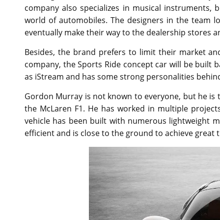
company also specializes in musical instruments, but
world of automobiles. The designers in the team 
eventually make their way to the dealership stores a
Besides, the brand prefers to limit their market and
company, the Sports Ride concept car will be built
as iStream and has some strong personalities behind
Gordon Murray is not known to everyone, but he is 
the McLaren F1. He has worked in multiple projects
vehicle has been built with numerous lightweight mat
efficient and is close to the ground to achieve great 