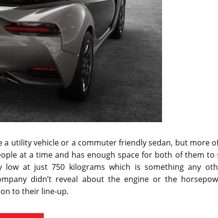
be a utility vehicle or a commuter friendly sedan, but more o
eople at a time and has enough space for both of them to 
ly low at just 750 kilograms which is something any oth
ompany didn’t reveal about the engine or the horsepow
ion to their line-up.