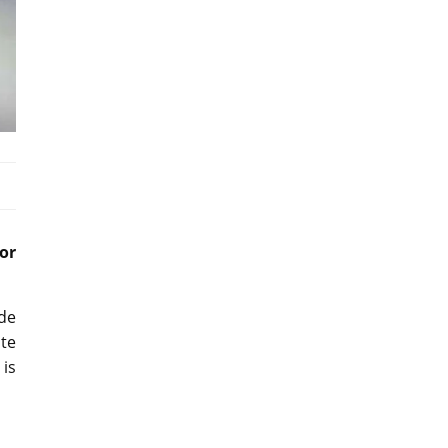
or
de
ate
 is