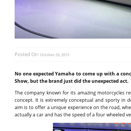
Posted On:
October 29, 2015
No one expected Yamaha to come up with a conce
Show, but the brand just did the unexpected act.
The company known for its amazing motorcycles re
concept. It is extremely conceptual and sporty in 
aim is to offer a unique experience on the road, where
actually a car and has the speed of a four wheeled ve