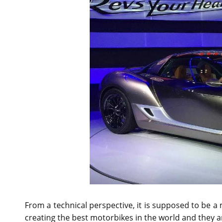
From a technical perspective, it is supposed to be 
creating the best motorbikes in the world and they 