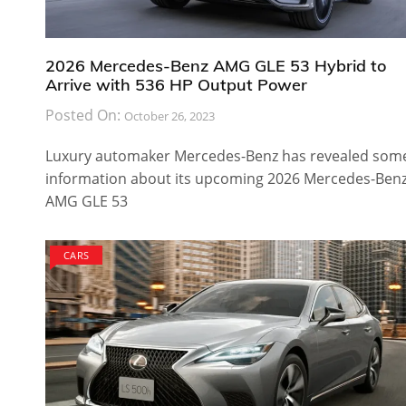
2026 Mercedes-Benz AMG GLE 53 Hybrid to
Arrive with 536 HP Output Power
Posted On:
October 26, 2023
Luxury automaker Mercedes-Benz has revealed som
information about its upcoming 2026 Mercedes-Ben
AMG GLE 53
CARS