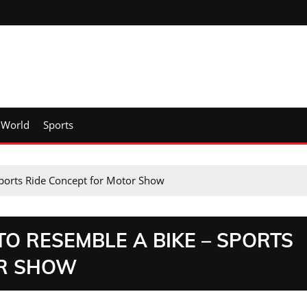
World
Sports
Sports Ride Concept for Motor Show
O RESEMBLE A BIKE – SPORTS
OR SHOW