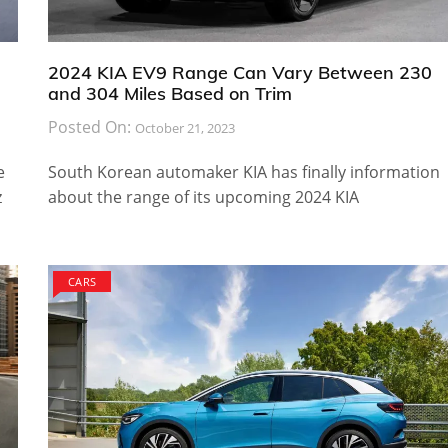
2024 KIA EV9 Range Can Vary Between 230
and 304 Miles Based on Trim
Posted On:
October 21, 2023
e
South Korean automaker KIA has finally information
z
about the range of its upcoming 2024 KIA
CARS