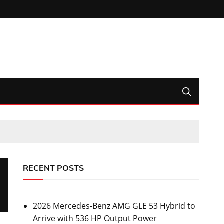
RECENT POSTS
2026 Mercedes-Benz AMG GLE 53 Hybrid to
Arrive with 536 HP Output Power