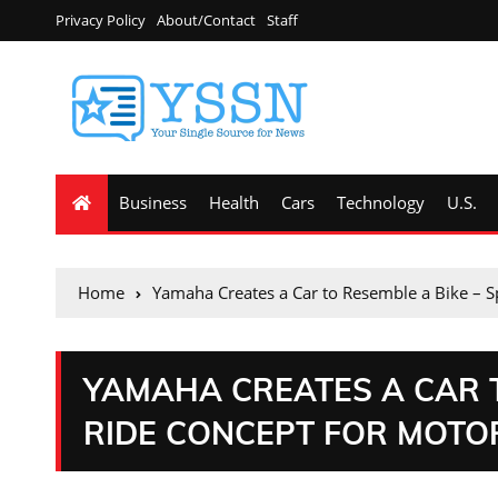
Privacy Policy
About/Contact
Staff
Business
Health
Cars
Technology
U.S.
Home
Yamaha Creates a Car to Resemble a Bike – 
YAMAHA CREATES A CAR T
RIDE CONCEPT FOR MOT