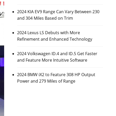
2024 KIA EV9 Range Can Vary Between 230
and 304 Miles Based on Trim
2024 Lexus LS Debuts with More
Refinement and Enhanced Technology
2024 Volkswagen ID.4 and ID.5 Get Faster
and Feature More Intuitive Software
2024 BMW iX2 to Feature 308 HP Output
Power and 279 Miles of Range