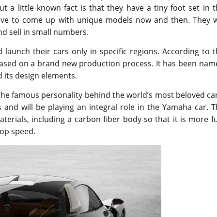
 a little known fact is that they have a tiny foot set in 
love to come up with unique models now and then. They wi
nd sell in small numbers.
 launch their cars only in specific regions. According to 
 based on a brand new production process. It has been nam
 its design elements.
the famous personality behind the world’s most beloved ca
 and will be playing an integral role in the Yamaha car. 
erials, including a carbon fiber body so that it is more f
top speed.