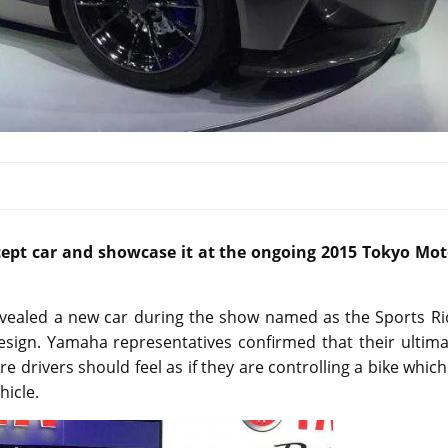
pt car and showcase it at the ongoing 2015 Tokyo Mot
vealed a new car during the show named as the Sports Ri
design. Yamaha representatives confirmed that their ultim
 drivers should feel as if they are controlling a bike which
hicle.