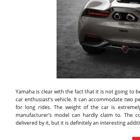
Yamaha is clear with the fact that it is not going to 
car enthusiast’s vehicle. It can accommodate two p
for long rides. The weight of the car is extreme
manufacturer’s model can hardly claim to. The c
delivered by it, but it is definitely an interesting addit