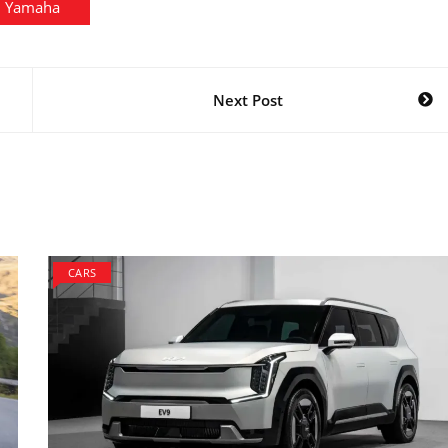
Yamaha
Next Post
CARS