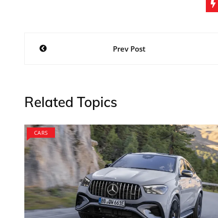
Post
Prev Post
navigation
Related Topics
CARS