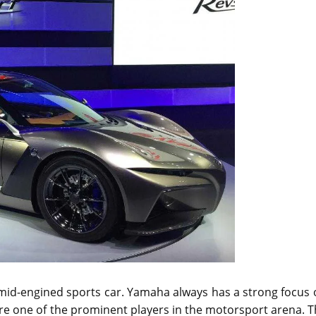
a mid-engined sports car. Yamaha always has a strong focus
are one of the prominent players in the motorsport arena. 