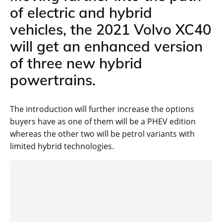
of electric and hybrid
vehicles, the 2021 Volvo XC40
will get an enhanced version
of three new hybrid
powertrains.
The introduction will further increase the options
buyers have as one of them will be a PHEV edition
whereas the other two will be petrol variants with
limited hybrid technologies.