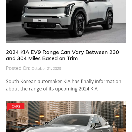
2024 KIA EV9 Range Can Vary Between 230
and 304 Miles Based on Trim
Posted On:
October 21, 2023
South Korean automaker KIA has finally information
about the range of its upcoming 2024 KIA
CARS