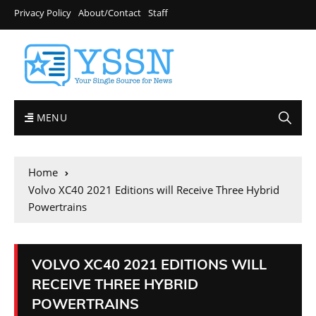
Privacy Policy
About/Contact
Staff
MENU
Home
Volvo XC40 2021 Editions will Receive Three Hybrid
Powertrains
VOLVO XC40 2021 EDITIONS WILL
RECEIVE THREE HYBRID
POWERTRAINS