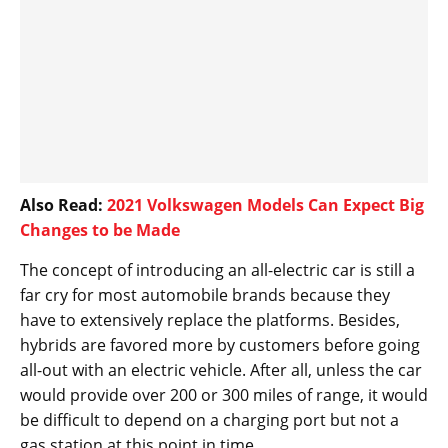
Also Read:
2021 Volkswagen Models Can Expect Big
Changes to be Made
The concept of introducing an all-electric car is still a
far cry for most automobile brands because they
have to extensively replace the platforms. Besides,
hybrids are favored more by customers before going
all-out with an electric vehicle. After all, unless the car
would provide over 200 or 300 miles of range, it would
be difficult to depend on a charging port but not a
gas station at this point in time.