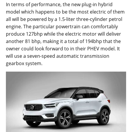
In terms of performance, the new plug-in hybrid
model which happens to be the most electric of them
all will be powered by a 1.5-liter three-cylinder petrol
engine. The particular powertrain can comfortably
produce 127bhp while the electric motor will deliver
another 81 bhp, making it a total of 194bhp that the
owner could look forward to in their PHEV model. It
will use a seven-speed automatic transmission
gearbox system.