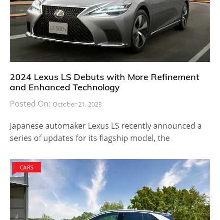
2024 Lexus LS Debuts with More Refinement
and Enhanced Technology
Posted On:
October 21, 2023
Japanese automaker Lexus LS recently announced a
series of updates for its flagship model, the
CARS