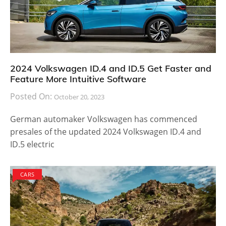
2024 Volkswagen ID.4 and ID.5 Get Faster and
Feature More Intuitive Software
Posted On:
October 20, 2023
German automaker Volkswagen has commenced
presales of the updated 2024 Volkswagen ID.4 and
ID.5 electric
CARS