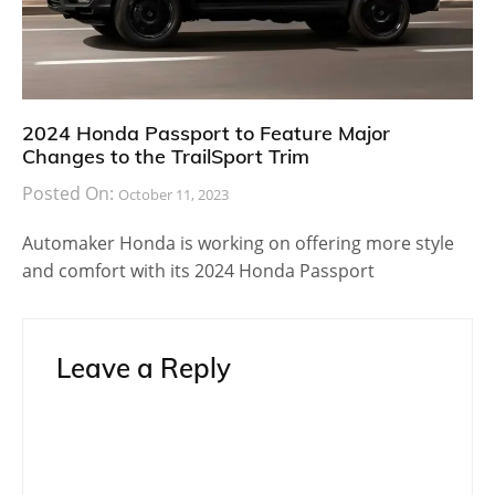
2024 Honda Passport to Feature Major
Changes to the TrailSport Trim
Posted On:
October 11, 2023
Automaker Honda is working on offering more style
and comfort with its 2024 Honda Passport
Leave a Reply