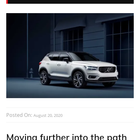
Posted On:
August 20, 2020
Moving further into the path