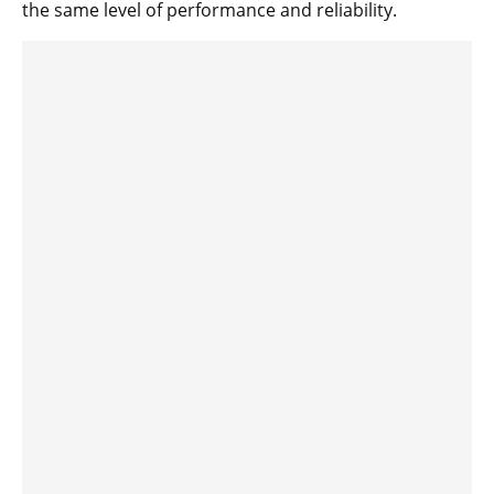
the same level of performance and reliability.