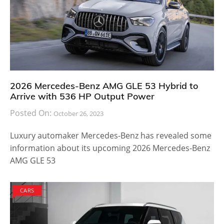
2026 Mercedes-Benz AMG GLE 53 Hybrid to
Arrive with 536 HP Output Power
Posted On:
October 26, 2023
Luxury automaker Mercedes-Benz has revealed some
information about its upcoming 2026 Mercedes-Benz
AMG GLE 53
CARS