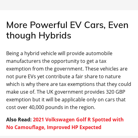
More Powerful EV Cars, Even
though Hybrids
Being a hybrid vehicle will provide automobile
manufacturers the opportunity to get a tax
exemption from the government. These vehicles are
not pure EVs yet contribute a fair share to nature
which is why there are tax exemptions that they could
make use of. The UK government provides 320 GBP
exemption but it will be applicable only on cars that
cost over 40,000 pounds in the region.
Also Read:
2021 Volkswagen Golf R Spotted with
No Camouflage, Improved HP Expected