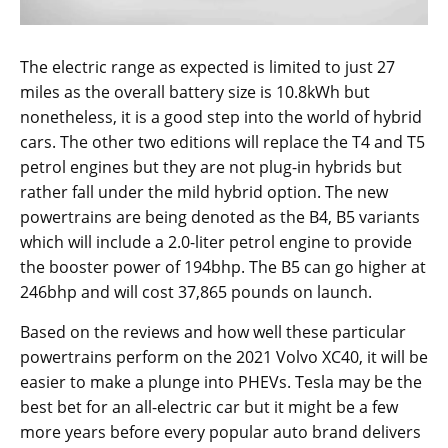
The electric range as expected is limited to just 27
miles as the overall battery size is 10.8kWh but
nonetheless, it is a good step into the world of hybrid
cars. The other two editions will replace the T4 and T5
petrol engines but they are not plug-in hybrids but
rather fall under the mild hybrid option. The new
powertrains are being denoted as the B4, B5 variants
which will include a 2.0-liter petrol engine to provide
the booster power of 194bhp. The B5 can go higher at
246bhp and will cost 37,865 pounds on launch.
Based on the reviews and how well these particular
powertrains perform on the 2021 Volvo XC40, it will be
easier to make a plunge into PHEVs. Tesla may be the
best bet for an all-electric car but it might be a few
more years before every popular auto brand delivers