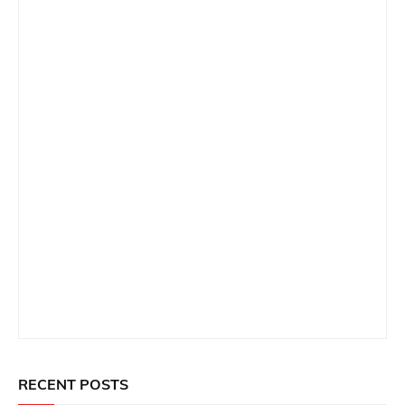
RECENT POSTS