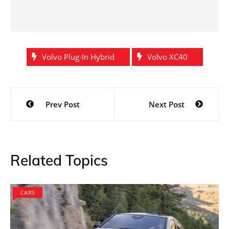
Volvo Plug-In Hybrid
Volvo XC40
Post
Prev Post
Next Post
navigation
Related Topics
CARS