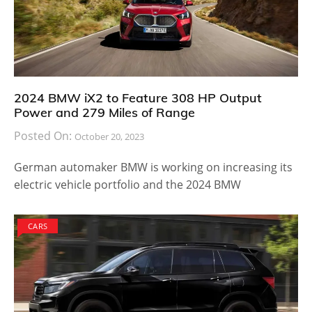
2024 BMW iX2 to Feature 308 HP Output
Power and 279 Miles of Range
Posted On:
October 20, 2023
German automaker BMW is working on increasing its
electric vehicle portfolio and the 2024 BMW
CARS