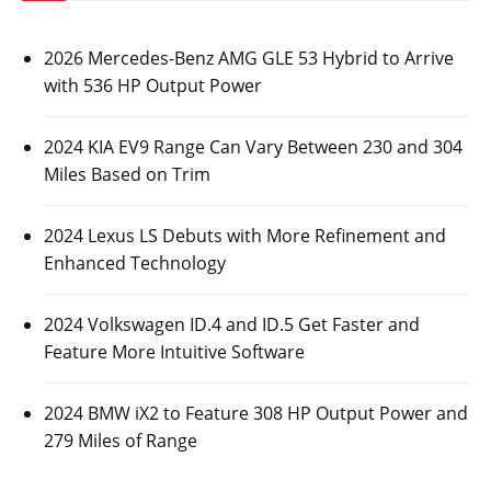
2026 Mercedes-Benz AMG GLE 53 Hybrid to Arrive
with 536 HP Output Power
2024 KIA EV9 Range Can Vary Between 230 and 304
Miles Based on Trim
2024 Lexus LS Debuts with More Refinement and
Enhanced Technology
2024 Volkswagen ID.4 and ID.5 Get Faster and
Feature More Intuitive Software
2024 BMW iX2 to Feature 308 HP Output Power and
279 Miles of Range