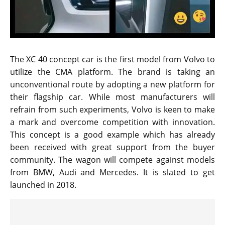
The XC 40 concept car is the first model from Volvo to
utilize the CMA platform. The brand is taking an
unconventional route by adopting a new platform for
their flagship car. While most manufacturers will
refrain from such experiments, Volvo is keen to make
a mark and overcome competition with innovation.
This concept is a good example which has already
been received with great support from the buyer
community. The wagon will compete against models
from BMW, Audi and Mercedes. It is slated to get
launched in 2018.