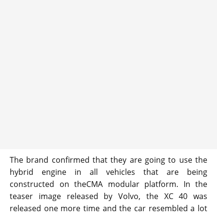
The brand confirmed that they are going to use the
hybrid engine in all vehicles that are being
constructed on theCMA modular platform. In the
teaser image released by Volvo, the XC 40 was
released one more time and the car resembled a lot