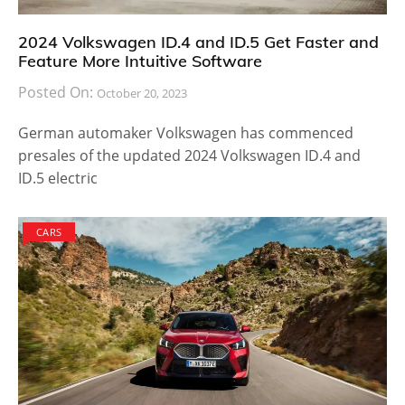
2024 Volkswagen ID.4 and ID.5 Get Faster and
Feature More Intuitive Software
Posted On:
October 20, 2023
German automaker Volkswagen has commenced
presales of the updated 2024 Volkswagen ID.4 and
ID.5 electric
CARS