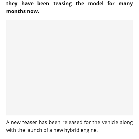
they have been teasing the model for many
months now.
A new teaser has been released for the vehicle along
with the launch of a new hybrid engine.