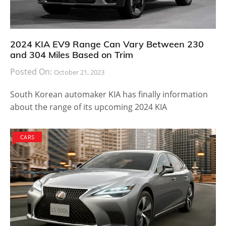
2024 KIA EV9 Range Can Vary Between 230
and 304 Miles Based on Trim
Posted On:
October 21, 2023
South Korean automaker KIA has finally information
about the range of its upcoming 2024 KIA
CARS