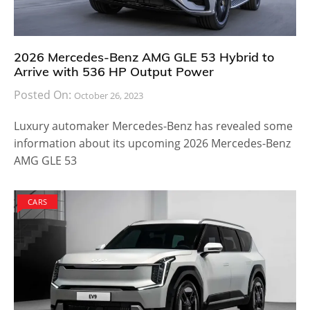
2026 Mercedes-Benz AMG GLE 53 Hybrid to
Arrive with 536 HP Output Power
Posted On:
October 26, 2023
Luxury automaker Mercedes-Benz has revealed some
information about its upcoming 2026 Mercedes-Benz
AMG GLE 53
CARS