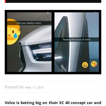
Posted On:
May 17, 2016
Volvo is betting big on their XC 40 concept car and