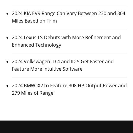
2024 KIA EV9 Range Can Vary Between 230 and 304
Miles Based on Trim
2024 Lexus LS Debuts with More Refinement and
Enhanced Technology
2024 Volkswagen ID.4 and ID.5 Get Faster and
Feature More Intuitive Software
2024 BMW iX2 to Feature 308 HP Output Power and
279 Miles of Range