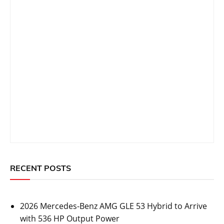
RECENT POSTS
2026 Mercedes-Benz AMG GLE 53 Hybrid to Arrive
with 536 HP Output Power