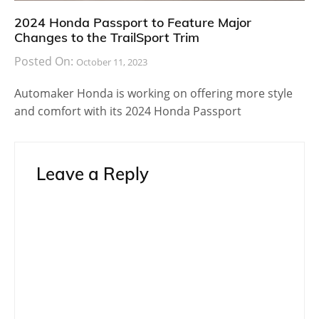
2024 Honda Passport to Feature Major
Changes to the TrailSport Trim
Posted On:
October 11, 2023
Automaker Honda is working on offering more style
and comfort with its 2024 Honda Passport
Leave a Reply