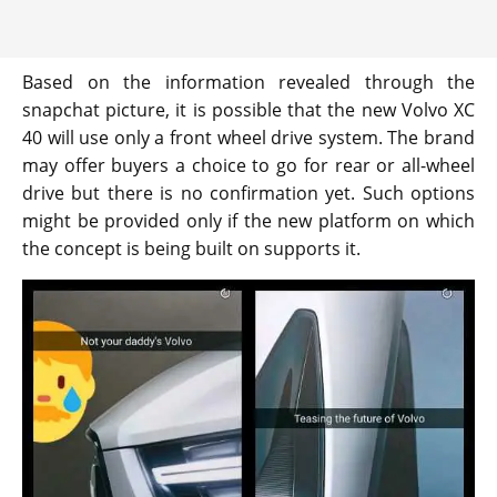
Based on the information revealed through the
snapchat picture, it is possible that the new Volvo XC
40 will use only a front wheel drive system. The brand
may offer buyers a choice to go for rear or all-wheel
drive but there is no confirmation yet. Such options
might be provided only if the new platform on which
the concept is being built on supports it.