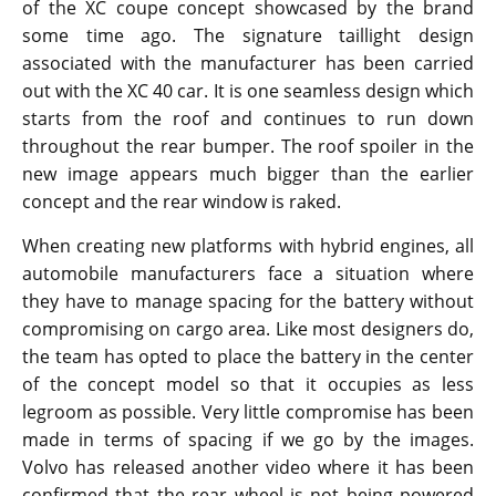
of the XC coupe concept showcased by the brand
some time ago. The signature taillight design
associated with the manufacturer has been carried
out with the XC 40 car. It is one seamless design which
starts from the roof and continues to run down
throughout the rear bumper. The roof spoiler in the
new image appears much bigger than the earlier
concept and the rear window is raked.
When creating new platforms with hybrid engines, all
automobile manufacturers face a situation where
they have to manage spacing for the battery without
compromising on cargo area. Like most designers do,
the team has opted to place the battery in the center
of the concept model so that it occupies as less
legroom as possible. Very little compromise has been
made in terms of spacing if we go by the images.
Volvo has released another video where it has been
confirmed that the rear wheel is not being powered