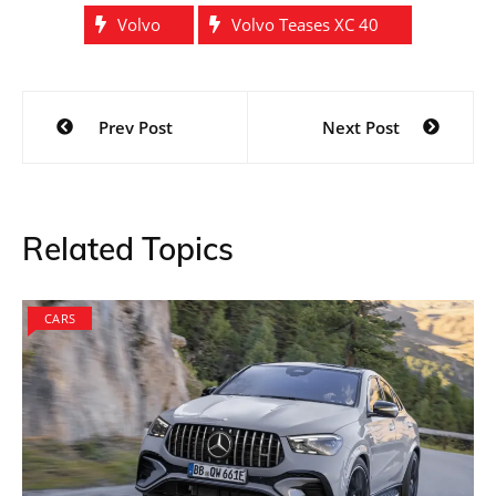
Volvo
Volvo Teases XC 40
Post
Prev Post
Next Post
navigation
Related Topics
CARS