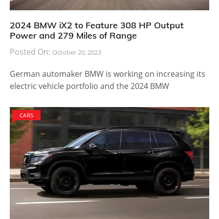
2024 BMW iX2 to Feature 308 HP Output
Power and 279 Miles of Range
Posted On:
October 20, 2023
German automaker BMW is working on increasing its
electric vehicle portfolio and the 2024 BMW
CARS