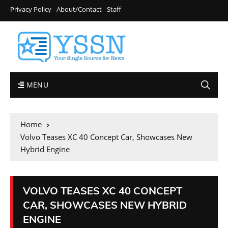
Privacy Policy
About/Contact
Staff
MENU
Home
Volvo Teases XC 40 Concept Car, Showcases New
Hybrid Engine
VOLVO TEASES XC 40 CONCEPT
CAR, SHOWCASES NEW HYBRID
ENGINE