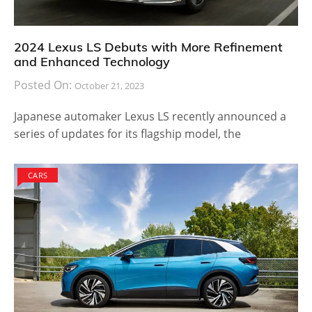
2024 Lexus LS Debuts with More Refinement
and Enhanced Technology
Posted On:
October 21, 2023
Japanese automaker Lexus LS recently announced a
series of updates for its flagship model, the
CARS