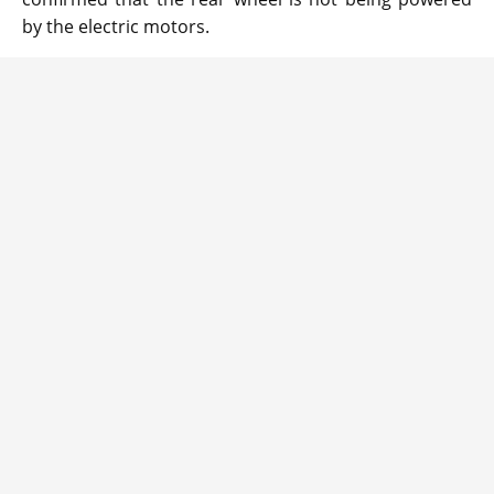
by the electric motors.