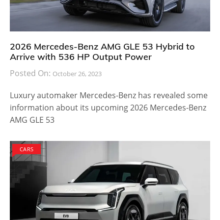
2026 Mercedes-Benz AMG GLE 53 Hybrid to
Arrive with 536 HP Output Power
Posted On:
October 26, 2023
Luxury automaker Mercedes-Benz has revealed some
information about its upcoming 2026 Mercedes-Benz
AMG GLE 53
CARS