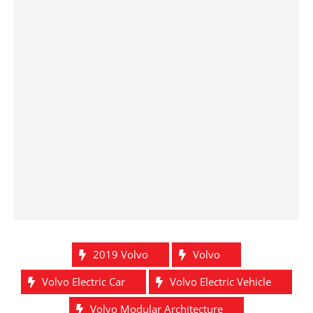
2019 Volvo
Volvo
Volvo Electric Car
Volvo Electric Vehicle
Volvo Modular Architecture