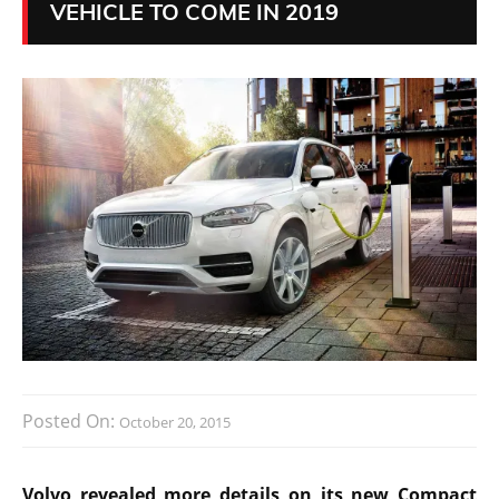
VEHICLE TO COME IN 2019
Posted On:
October 20, 2015
Volvo revealed more details on its new Compact