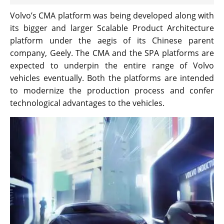
Volvo’s CMA platform was being developed along with
its bigger and larger Scalable Product Architecture
platform under the aegis of its Chinese parent
company, Geely. The CMA and the SPA platforms are
expected to underpin the entire range of Volvo
vehicles eventually. Both the platforms are intended
to modernize the production process and confer
technological advantages to the vehicles.