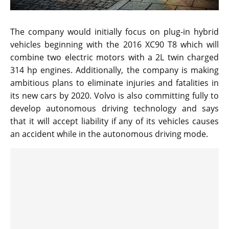
The company would initially focus on plug-in hybrid
vehicles beginning with the 2016 XC90 T8 which will
combine two electric motors with a 2L twin charged
314 hp engines. Additionally, the company is making
ambitious plans to eliminate injuries and fatalities in
its new cars by 2020. Volvo is also committing fully to
develop autonomous driving technology and says
that it will accept liability if any of its vehicles causes
an accident while in the autonomous driving mode.