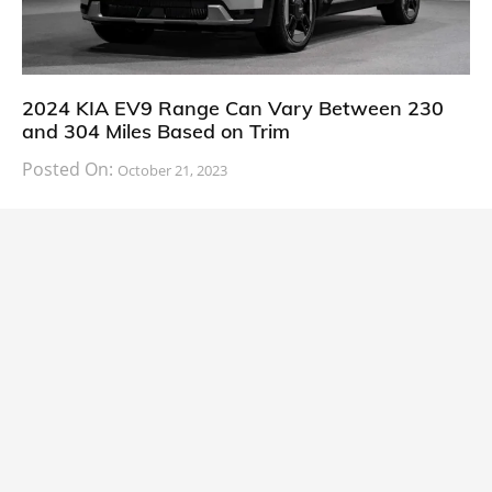
2024 KIA EV9 Range Can Vary Between 230
and 304 Miles Based on Trim
Posted On:
October 21, 2023
South Korean automaker KIA has finally information
about the range of its upcoming 2024 KIA
CARS