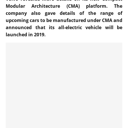
Modular Architecture (CMA) platform. The
company also gave details of the range of
upcoming cars to be manufactured under CMA and
announced that its all-electric vehicle will be
launched in 2019.