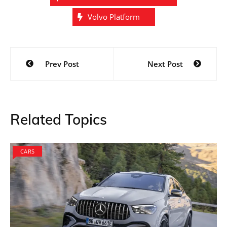
Volvo Platform
Post
Prev Post
Next Post
navigation
Related Topics
CARS