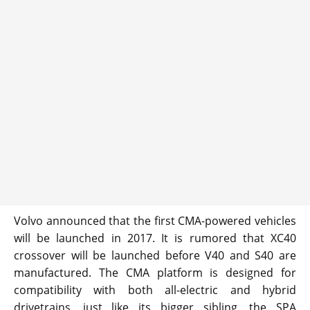
Volvo announced that the first CMA-powered vehicles
will be launched in 2017. It is rumored that XC40
crossover will be launched before V40 and S40 are
manufactured. The CMA platform is designed for
compatibility with both all-electric and hybrid
drivetrains, just like its bigger sibling, the SPA