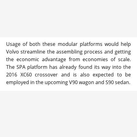
Usage of both these modular platforms would help
Volvo streamline the assembling process and getting
the economic advantage from economies of scale.
The SPA platform has already found its way into the
2016 XC60 crossover and is also expected to be
employed in the upcoming V90 wagon and S90 sedan.