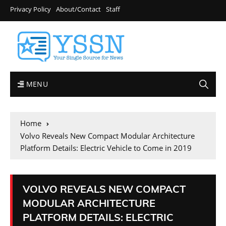
Privacy Policy
About/Contact
Staff
MENU
Home
Volvo Reveals New Compact Modular Architecture
Platform Details: Electric Vehicle to Come in 2019
VOLVO REVEALS NEW COMPACT
MODULAR ARCHITECTURE
PLATFORM DETAILS: ELECTRIC