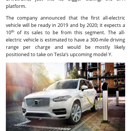
platform.
The company announced that the first all-electric
vehicle will be ready in 2019 and by 2020; it expects a
th
10
of its sales to be from this segment. The all-
electric vehicle is estimated to have a 300-mile driving
range per charge and would be mostly likely
positioned to take on Tesla’s upcoming model Y.