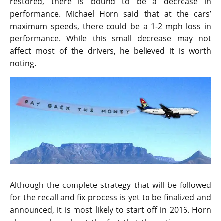
restored, there is bound to be a decrease in
performance. Michael Horn said that at the cars’
maximum speeds, there could be a 1-2 mph loss in
performance. While this small decrease may not
affect most of the drivers, he believed it is worth
noting.
Although the complete strategy that will be followed
for the recall and fix process is yet to be finalized and
announced, it is most likely to start off in 2016. Horn