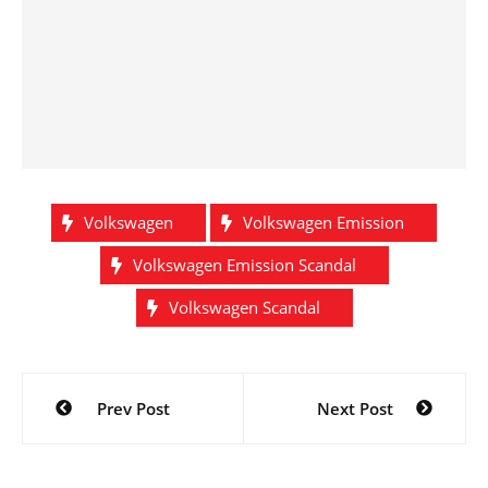
Volkswagen
Volkswagen Emission
Volkswagen Emission Scandal
Volkswagen Scandal
Post
Prev Post
Next Post
navigation