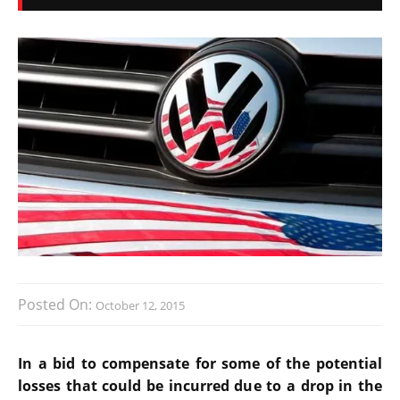
Posted On:
October 12, 2015
In a bid to compensate for some of the potential
losses that could be incurred due to a drop in the