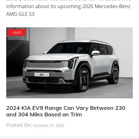
information about its upcoming 2026 Mercedes-Benz
AMG GLE 53
CARS
2024 KIA EV9 Range Can Vary Between 230
and 304 Miles Based on Trim
Posted On:
October 21, 2023
South Korean automaker KIA has finally information