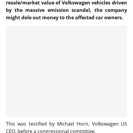
resale/market value of Volkswagen vehicles driven
by the massive emission scandal, the company
might dole out money to the affected car owners.
This was testified by Michael Horn, Volkswagen US
CEO, before a congressional committee.