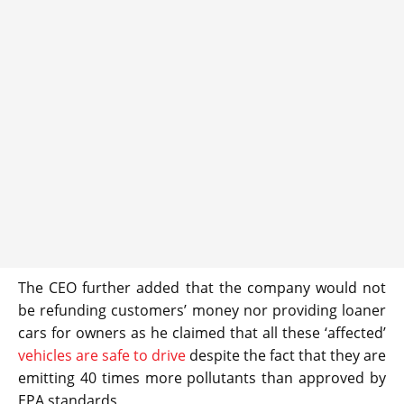
The CEO further added that the company would not
be refunding customers’ money nor providing loaner
cars for owners as he claimed that all these ‘affected’
vehicles are safe to drive
despite the fact that they are
emitting 40 times more pollutants than approved by
EPA standards