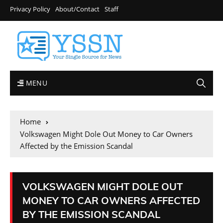
Privacy Policy
About/Contact
Staff
MENU
Home
Volkswagen Might Dole Out Money to Car Owners
Affected by the Emission Scandal
VOLKSWAGEN MIGHT DOLE OUT
MONEY TO CAR OWNERS AFFECTED
BY THE EMISSION SCANDAL