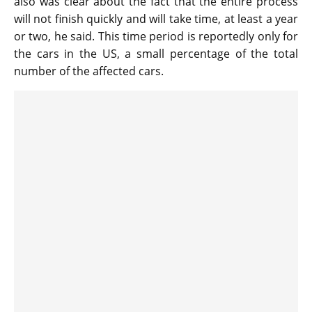
also was clear about the fact that the entire process
will not finish quickly and will take time, at least a year
or two, he said. This time period is reportedly only for
the cars in the US, a small percentage of the total
number of the affected cars.