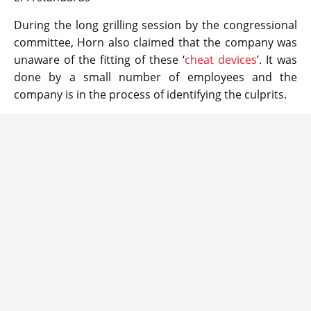
During the long grilling session by the congressional
committee, Horn also claimed that the company was
unaware of the fitting of these ‘
cheat devices
’. It was
done by a small number of employees and the
company is in the process of identifying the culprits.