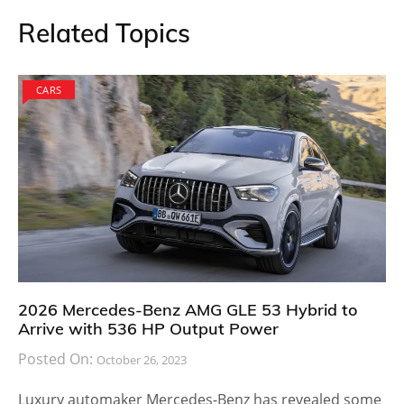
Related Topics
CARS
2026 Mercedes-Benz AMG GLE 53 Hybrid to
Arrive with 536 HP Output Power
Posted On:
October 26, 2023
Luxury automaker Mercedes-Benz has revealed some