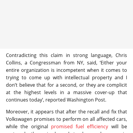
Contradicting this claim in strong language, Chris
Collins, a Congressman from NY, said, ‘Either your
entire organization is incompetent when it comes to
trying to come up with intellectual property and I
don’t believe that for a second, or they are complicit
at the highest levels in a massive cover-up that
continues today’, reported Washington Post.
Moreover, it appears that after the recall and fix that
Volkswagen promises to perform on all affected cars,
while the original
promised fuel efficiency
will be