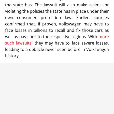
the state has. The lawsuit will also make claims for
violating the policies the state has in place under their
own consumer protection law. Earlier, sources
confirmed that, if proven, Volkswagen may have to
face losses in billions to recall and fix those cars as
well as pay fines to the respective regions. With
more
such lawsuits
, they may have to face severe losses,
leading to a debacle never seen before in Volkswagen
history.