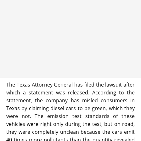
The Texas Attorney General has filed the lawsuit after
which a statement was released. According to the
statement, the company has misled consumers in
Texas by claiming diesel cars to be green, which they
were not. The emission test standards of these
vehicles were right only during the test, but on road,
they were completely unclean because the cars emit
40 times more pollutants than the quantity revealed