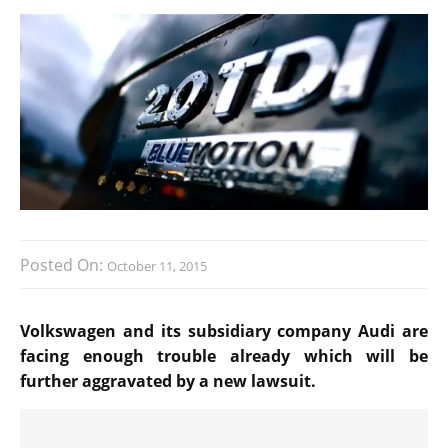
Posted On:
October 11, 2015
Volkswagen and its subsidiary company Audi are
facing enough trouble already which will be
further aggravated by a new lawsuit.