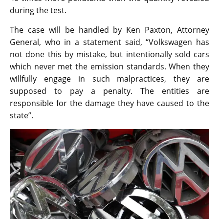
during the test.
The case will be handled by Ken Paxton, Attorney
General, who in a statement said, “Volkswagen has
not done this by mistake, but intentionally sold cars
which never met the emission standards. When they
willfully engage in such malpractices, they are
supposed to pay a penalty. The entities are
responsible for the damage they have caused to the
state”.