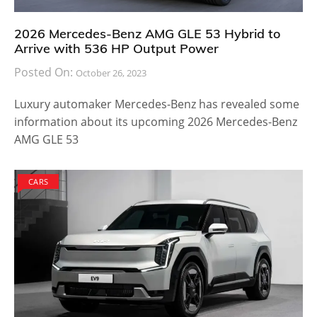
2026 Mercedes-Benz AMG GLE 53 Hybrid to
Arrive with 536 HP Output Power
Posted On:
October 26, 2023
Luxury automaker Mercedes-Benz has revealed some
information about its upcoming 2026 Mercedes-Benz
AMG GLE 53
CARS