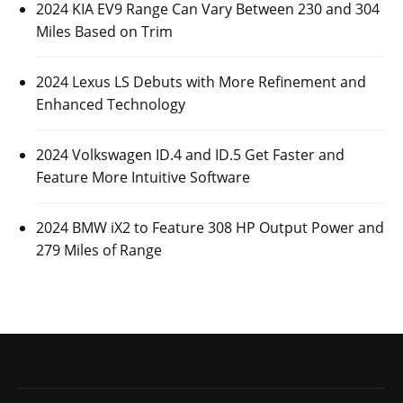
2024 KIA EV9 Range Can Vary Between 230 and 304
Miles Based on Trim
2024 Lexus LS Debuts with More Refinement and
Enhanced Technology
2024 Volkswagen ID.4 and ID.5 Get Faster and
Feature More Intuitive Software
2024 BMW iX2 to Feature 308 HP Output Power and
279 Miles of Range