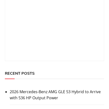
RECENT POSTS
2026 Mercedes-Benz AMG GLE 53 Hybrid to Arrive
with 536 HP Output Power