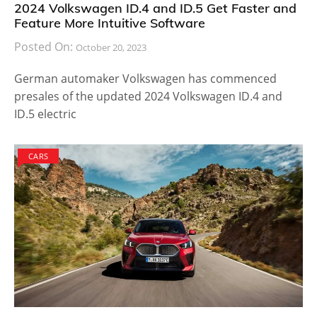
2024 Volkswagen ID.4 and ID.5 Get Faster and
Feature More Intuitive Software
Posted On:
October 20, 2023
German automaker Volkswagen has commenced
presales of the updated 2024 Volkswagen ID.4 and
ID.5 electric
CARS