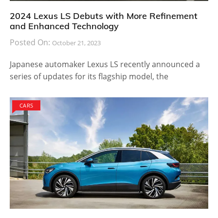
2024 Lexus LS Debuts with More Refinement
and Enhanced Technology
Posted On:
October 21, 2023
Japanese automaker Lexus LS recently announced a
series of updates for its flagship model, the
CARS