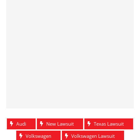
Audi
New Lawsuit
Texas Lawsuit
Volkswagen
Volkswagen Lawsuit