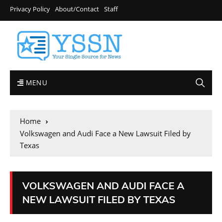
Privacy Policy
About/Contact
Staff
MENU
Home
Volkswagen and Audi Face a New Lawsuit Filed by
Texas
VOLKSWAGEN AND AUDI FACE A
NEW LAWSUIT FILED BY TEXAS