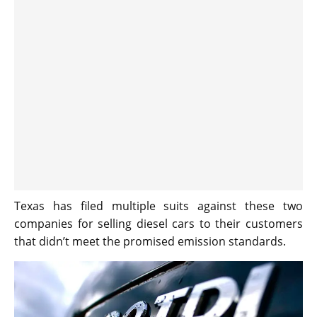
Texas has filed multiple suits against these two
companies for selling diesel cars to their customers
that didn’t meet the promised emission standards.