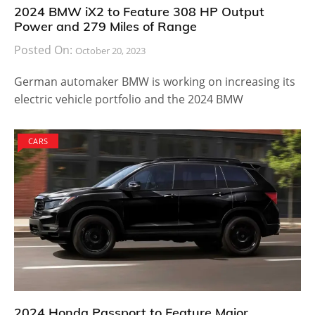
2024 BMW iX2 to Feature 308 HP Output
Power and 279 Miles of Range
Posted On:
October 20, 2023
German automaker BMW is working on increasing its
electric vehicle portfolio and the 2024 BMW
CARS
2024 Honda Passport to Feature Major