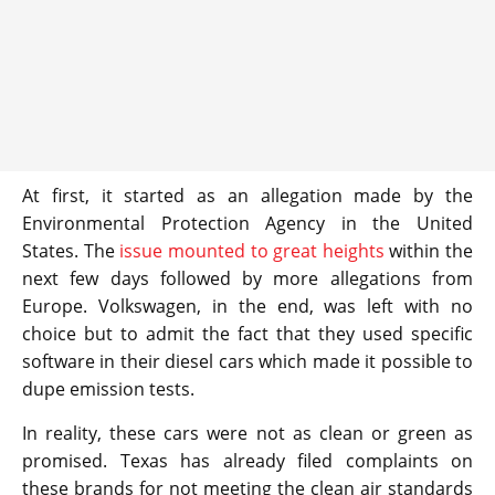
At first, it started as an allegation made by the
Environmental Protection Agency in the United
States. The
issue mounted to great heights
within the
next few days followed by more allegations from
Europe. Volkswagen, in the end, was left with no
choice but to admit the fact that they used specific
software in their diesel cars which made it possible to
dupe emission tests.
In reality, these cars were not as clean or green as
promised. Texas has already filed complaints on
these brands for not meeting the clean air standards