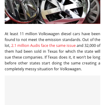
At least 11 million Volkswagen diesel cars have been
found to not meet the emission standards. Out of the
lot,
2.1 million Audis face the same issue
and 32,000 of
them had been sold in Texas for which the state will
sue these companies. If Texas does it, it won’t be long
before other states start doing the same creating a
completely messy situation for Volkswagen.