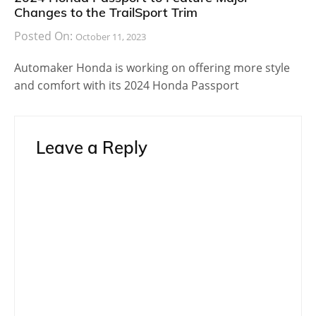
Changes to the TrailSport Trim
Posted On:
October 11, 2023
Automaker Honda is working on offering more style
and comfort with its 2024 Honda Passport
Leave a Reply