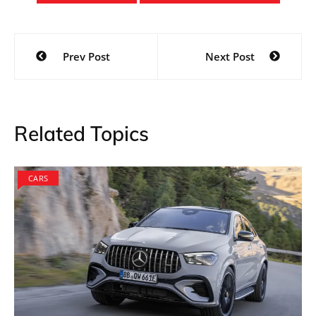
Post
Prev Post
Next Post
navigation
Related Topics
CARS