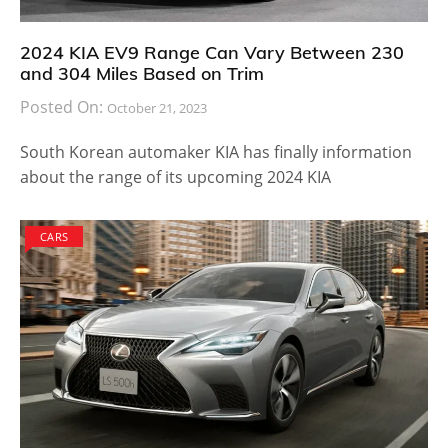
2024 KIA EV9 Range Can Vary Between 230
and 304 Miles Based on Trim
Posted On:
October 21, 2023
South Korean automaker KIA has finally information
about the range of its upcoming 2024 KIA
CARS