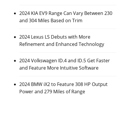
2024 KIA EV9 Range Can Vary Between 230
and 304 Miles Based on Trim
2024 Lexus LS Debuts with More
Refinement and Enhanced Technology
2024 Volkswagen ID.4 and ID.5 Get Faster
and Feature More Intuitive Software
2024 BMW iX2 to Feature 308 HP Output
Power and 279 Miles of Range