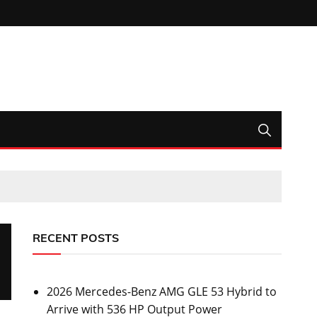
RECENT POSTS
2026 Mercedes-Benz AMG GLE 53 Hybrid to
Arrive with 536 HP Output Power