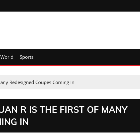
World
Sports
 Many Redesigned Coupes Coming In
AN R IS THE FIRST OF MANY
ING IN