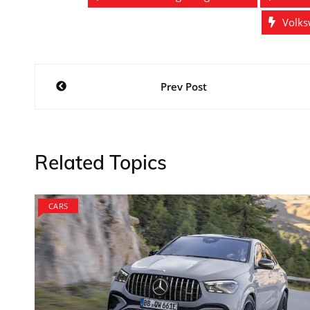
Volks
Post
Prev Post
navigation
Related Topics
CARS