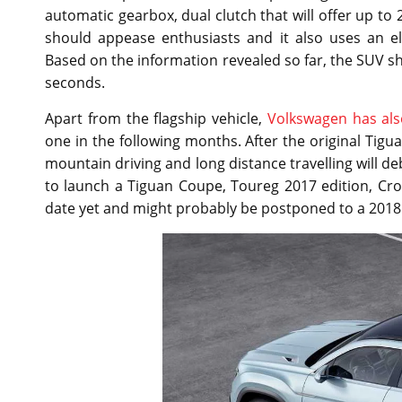
automatic gearbox, dual clutch that will offer up to 
should appease enthusiasts and it also uses an el
Based on the information revealed so far, the SUV sho
seconds.
Apart from the flagship vehicle,
Volkswagen has als
one in the following months. After the original Tig
mountain driving and long distance travelling will de
to launch a Tiguan Coupe, Toureg 2017 edition, Cro
date yet and might probably be postponed to a 2018