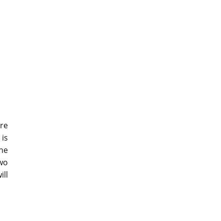
are
 is
he
wo
ill