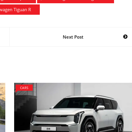
wagen Tiguan R
Next Post
CARS