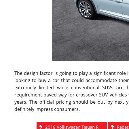
The design factor is going to play a significant ro
looking to buy a car that could accommodate their 
extremely limited while conventional SUVs are 
requirement paved way for crossover SUV vehicles 
years. The official pricing should be out by next 
definitely impress consumers.
2018 Volkswagen Tiguan R
Redes