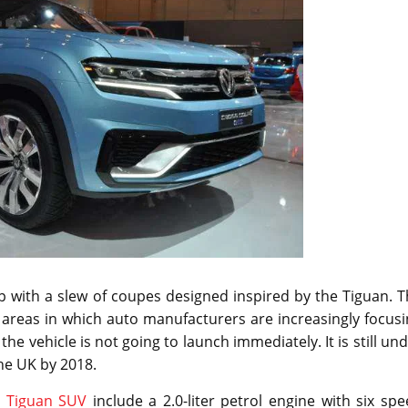
with a slew of coupes designed inspired by the Tiguan. T
areas in which auto manufacturers are increasingly focusi
he vehicle is not going to launch immediately. It is still un
he UK by 2018.
r
Tiguan SUV
include a 2.0-liter petrol engine with six sp