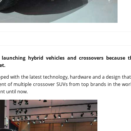
launching hybrid vehicles and crossovers because t
et.
pped with the latest technology, hardware and a design that
ent of multiple crossover SUVs from top brands in the wor
nt until now.