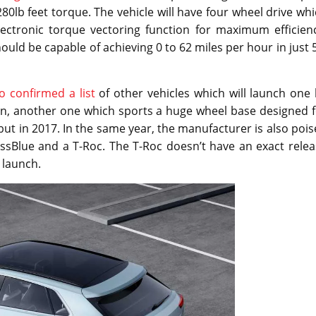
280lb feet torque. The vehicle will have four wheel drive wh
ectronic torque vectoring function for maximum efficienc
uld be capable of achieving 0 to 62 miles per hour in just 
o confirmed a list
of other vehicles which will launch one
uan, another one which sports a huge wheel base designed 
but in 2017. In the same year, the manufacturer is also poi
ssBlue and a T-Roc. The T-Roc doesn’t have an exact relea
 launch.