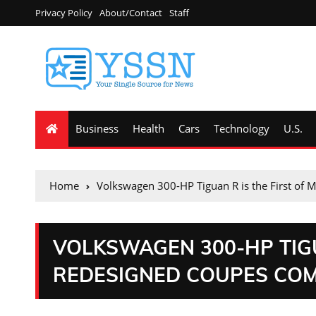
Privacy Policy
About/Contact
Staff
Business
Health
Cars
Technology
U.S.
Home
Volkswagen 300-HP Tiguan R is the First of
VOLKSWAGEN 300-HP TIGU
REDESIGNED COUPES COM