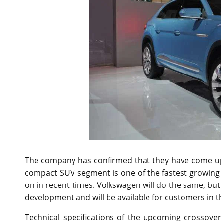
The company has confirmed that they have come up 
compact SUV segment is one of the fastest growing 
on in recent times. Volkswagen will do the same, but t
development and will be available for customers in t
Technical specifications of the upcoming crossove