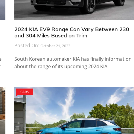
2024 KIA EV9 Range Can Vary Between 230
and 304 Miles Based on Trim
Posted On:
October 21, 2023
e
South Korean automaker KIA has finally information
z
about the range of its upcoming 2024 KIA
CARS