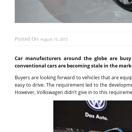
Posted On:
August 15, 2015
Car manufacturers around the globe are busy 
conventional cars are becoming stale in the mark
Buyers are looking forward to vehicles that are equi
easy to drive. The requirement led to the developm
However, Volkswagen didn’t give in to this requireme