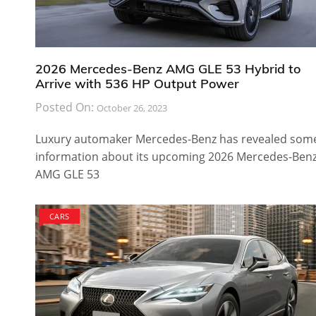
2026 Mercedes-Benz AMG GLE 53 Hybrid to
Arrive with 536 HP Output Power
Posted On:
October 26, 2023
Luxury automaker Mercedes-Benz has revealed som
information about its upcoming 2026 Mercedes-Ben
AMG GLE 53
CARS