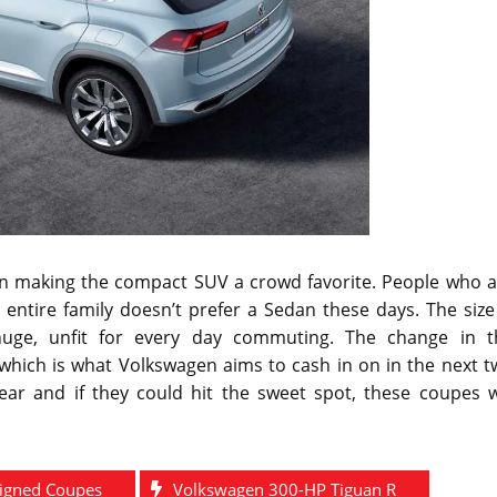
le in making the compact SUV a crowd favorite. People who 
entire family doesn’t prefer a Sedan these days. The size
huge, unfit for every day commuting. The change in t
which is what Volkswagen aims to cash in on in the next t
year and if they could hit the sweet spot, these coupes w
igned Coupes
Volkswagen 300-HP Tiguan R