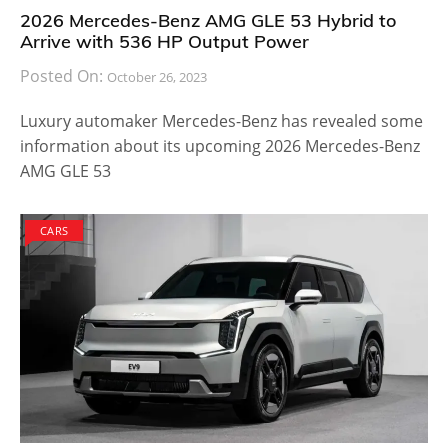
2026 Mercedes-Benz AMG GLE 53 Hybrid to
Arrive with 536 HP Output Power
Posted On:
October 26, 2023
Luxury automaker Mercedes-Benz has revealed some
information about its upcoming 2026 Mercedes-Benz
AMG GLE 53
CARS