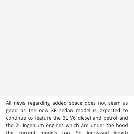
All news regarding added space does not seem as
good as the new XF sedan model is expected to
continue to feature the 3L V6 diesel and petrol and
the 2L Ingenium engines which are under the hood
the current models too. So increased length