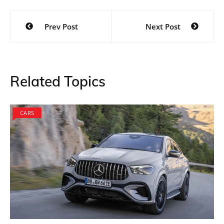
Post
Prev Post
Next Post
navigation
Related Topics
CARS