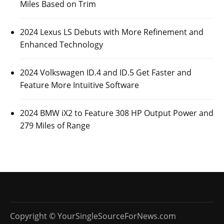
Miles Based on Trim
2024 Lexus LS Debuts with More Refinement and
Enhanced Technology
2024 Volkswagen ID.4 and ID.5 Get Faster and
Feature More Intuitive Software
2024 BMW iX2 to Feature 308 HP Output Power and
279 Miles of Range