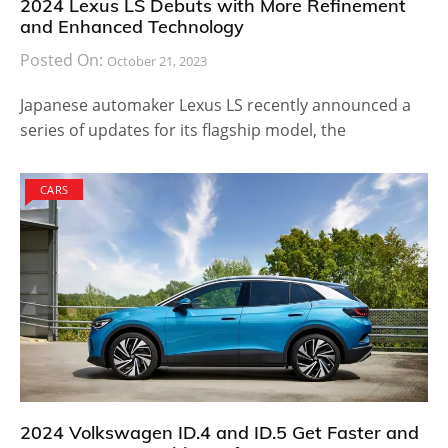
2024 Lexus LS Debuts with More Refinement
and Enhanced Technology
Posted On:
October 21, 2023
Japanese automaker Lexus LS recently announced a
series of updates for its flagship model, the
CARS
2024 Volkswagen ID.4 and ID.5 Get Faster and