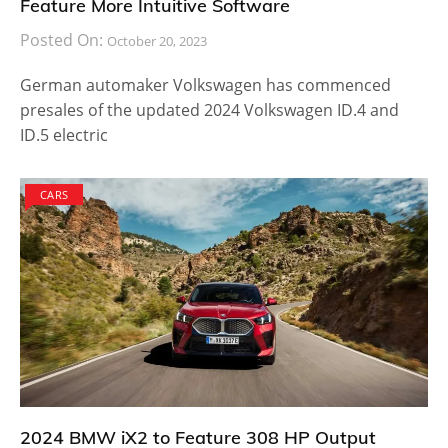
Feature More Intuitive Software
Posted On:
October 20, 2023
German automaker Volkswagen has commenced
presales of the updated 2024 Volkswagen ID.4 and
ID.5 electric
CARS
2024 BMW iX2 to Feature 308 HP Output