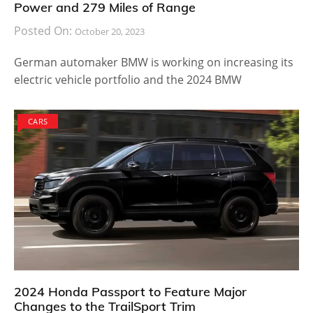
Power and 279 Miles of Range
Posted On:
October 20, 2023
German automaker BMW is working on increasing its
electric vehicle portfolio and the 2024 BMW
CARS
2024 Honda Passport to Feature Major
Changes to the TrailSport Trim