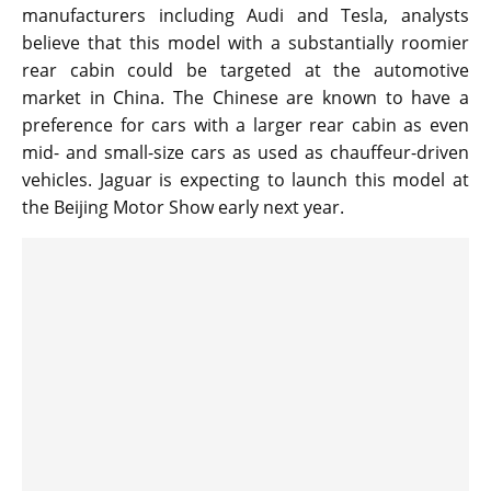
manufacturers including Audi and Tesla, analysts
believe that this model with a substantially roomier
rear cabin could be targeted at the automotive
market in China. The Chinese are known to have a
preference for cars with a larger rear cabin as even
mid- and small-size cars as used as chauffeur-driven
vehicles. Jaguar is expecting to launch this model at
the Beijing Motor Show early next year.