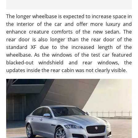
The longer wheelbase is expected to increase space in
the interior of the car and offer more luxury and
enhance creature comforts of the new sedan. The
rear door is also longer than the rear door of the
standard XF due to the increased length of the
wheelbase. As the windows of the test car featured
blacked-out windshield and rear windows, the
updates inside the rear cabin was not clearly visible.