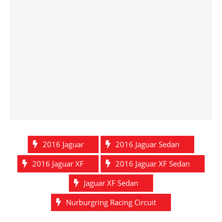
2016 Jaguar
2016 Jaguar Sedan
2016 Jaguar XF
2016 Jaguar XF Sedan
Jaguar XF Sedan
Nurburgring Racing Circuit