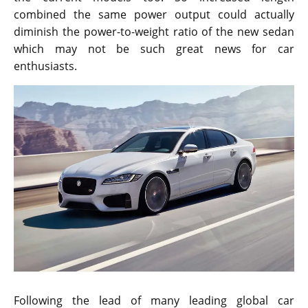
combined the same power output could actually
diminish the power-to-weight ratio of the new sedan
which may not be such great news for car
enthusiasts.
Following the lead of many leading global car