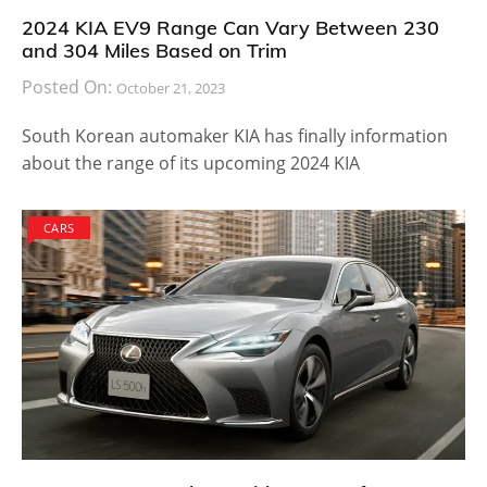
2024 KIA EV9 Range Can Vary Between 230
and 304 Miles Based on Trim
Posted On:
October 21, 2023
South Korean automaker KIA has finally information
about the range of its upcoming 2024 KIA
CARS