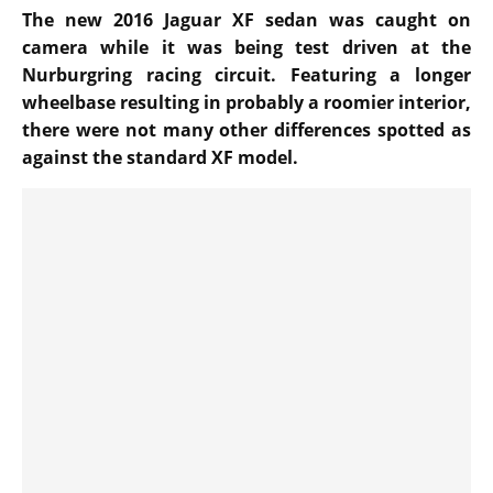
The new 2016 Jaguar XF sedan was caught on
camera while it was being test driven at the
Nurburgring racing circuit. Featuring a longer
wheelbase resulting in probably a roomier interior,
there were not many other differences spotted as
against the standard XF model.