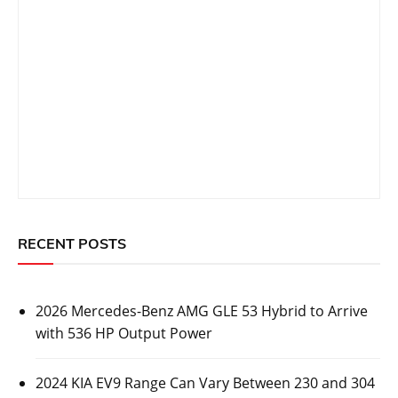
RECENT POSTS
2026 Mercedes-Benz AMG GLE 53 Hybrid to Arrive
with 536 HP Output Power
2024 KIA EV9 Range Can Vary Between 230 and 304