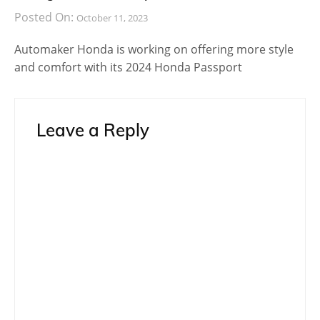
Posted On:
October 11, 2023
Automaker Honda is working on offering more style
and comfort with its 2024 Honda Passport
Leave a Reply