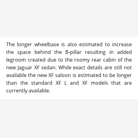
The longer wheelbase is also estimated to increase
the space behind the B-pillar resulting in added
legroom created due to the roomy rear cabin of the
new Jaguar XF sedan. While exact details are still not
available the new XF saloon is estimated to be longer
than the standard XF L and XF models that are
currently available.