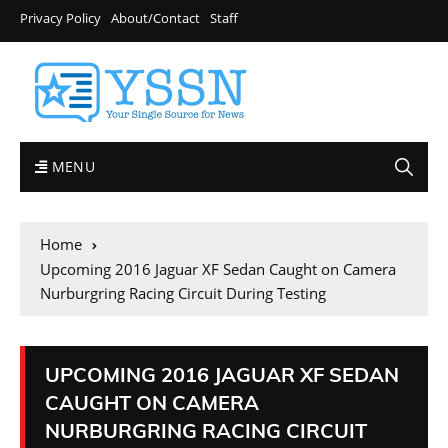
Privacy Policy
About/Contact
Staff
MENU
Home
Upcoming 2016 Jaguar XF Sedan Caught on Camera
Nurburgring Racing Circuit During Testing
UPCOMING 2016 JAGUAR XF SEDAN
CAUGHT ON CAMERA
NURBURGRING RACING CIRCUIT