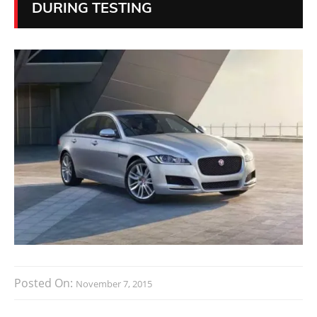
DURING TESTING
Posted On:
November 7, 2015