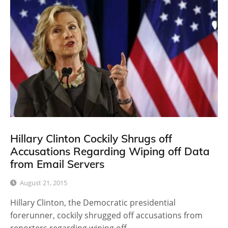
Hillary Clinton Cockily Shrugs off
Accusations Regarding Wiping off Data
from Email Servers
August 21, 2015
Hillary Clinton, the Democratic presidential
forerunner, cockily shrugged off accusations from