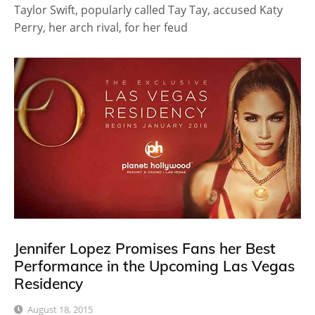
Taylor Swift, popularly called Tay Tay, accused Katy
Perry, her arch rival, for her feud
Jennifer Lopez Promises Fans her Best
Performance in the Upcoming Las Vegas
Residency
August 18, 2015