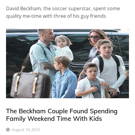
David Beckham, the soccer superstar, spent some
quality me-time with three of his guy friends
The Beckham Couple Found Spending
Family Weekend Time With Kids
August 19, 2015