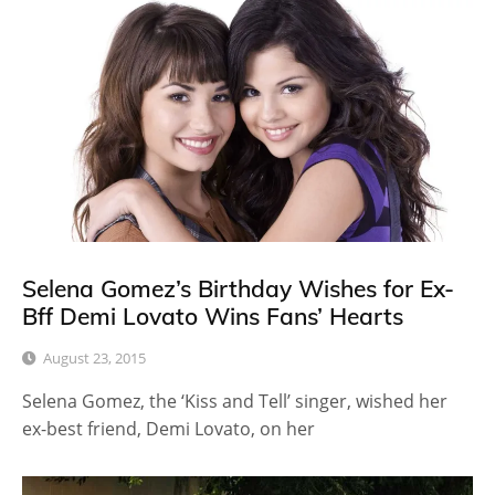
Selena Gomez’s Birthday Wishes for Ex-
Bff Demi Lovato Wins Fans’ Hearts
August 23, 2015
Selena Gomez, the ‘Kiss and Tell’ singer, wished her
ex-best friend, Demi Lovato, on her