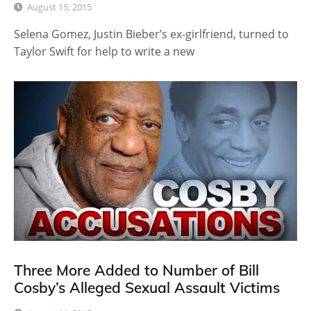
August 15, 2015
Selena Gomez, Justin Bieber’s ex-girlfriend, turned to
Taylor Swift for help to write a new
Three More Added to Number of Bill
Cosby’s Alleged Sexual Assault Victims