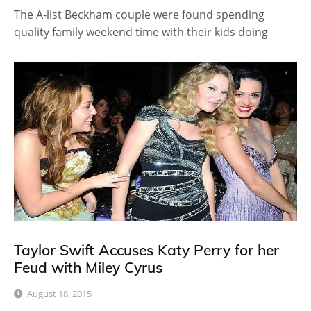
The A-list Beckham couple were found spending
quality family weekend time with their kids doing
Taylor Swift Accuses Katy Perry for her
Feud with Miley Cyrus
August 18, 2015