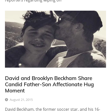
reporters regarding wiping off
David and Brooklyn Beckham Share
Candid Father-Son Affectionate Hug
Moment
August 21, 2015
David Beckham, the former soccer star, and his 16-