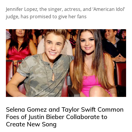
Jennifer Lopez, the singer, actress, and ‘American Idol’
judge, has promised to give her fans
Selena Gomez and Taylor Swift Common
Foes of Justin Bieber Collaborate to
Create New Song