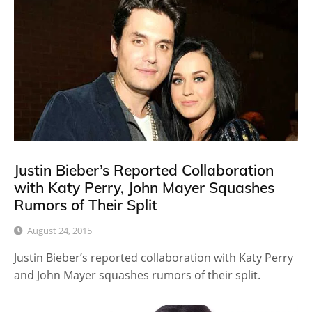
Justin Bieber’s Reported Collaboration
with Katy Perry, John Mayer Squashes
Rumors of Their Split
August 24, 2015
Justin Bieber’s reported collaboration with Katy Perry
and John Mayer squashes rumors of their split.