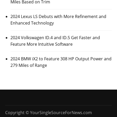
Miles Based on Trim
2024 Lexus LS Debuts with More Refinement and
Enhanced Technology
2024 Volkswagen ID.4 and ID.5 Get Faster and
Feature More Intuitive Software
2024 BMW iX2 to Feature 308 HP Output Power and
279 Miles of Range