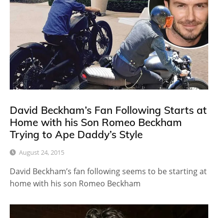
David Beckham’s Fan Following Starts at
Home with his Son Romeo Beckham
Trying to Ape Daddy’s Style
August 24, 2015
David Beckham’s fan following seems to be starting at
home with his son Romeo Beckham