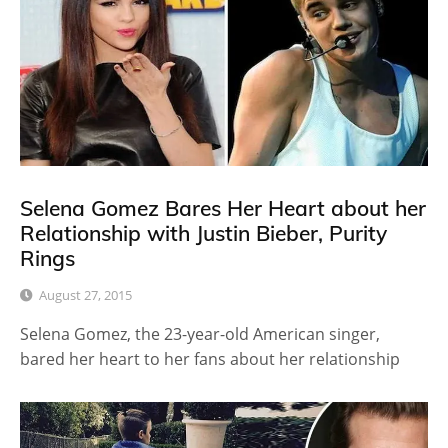
Selena Gomez Bares Her Heart about her
Relationship with Justin Bieber, Purity
Rings
August 27, 2015
Selena Gomez, the 23-year-old American singer,
bared her heart to her fans about her relationship