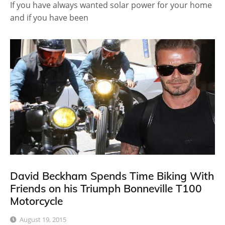
If you have always wanted solar power for your home
and if you have been
David Beckham Spends Time Biking With
Friends on his Triumph Bonneville T100
Motorcycle
August 19, 2015