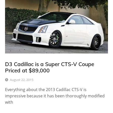
D3 Cadillac is a Super CTS-V Coupe
Priced at $89,000
August 22, 2015
Everything about the 2013 Cadillac CTS-V is
impressive because it has been thoroughly modified
with