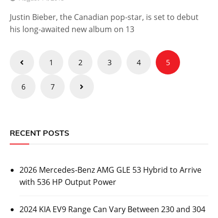
Justin Bieber, the Canadian pop-star, is set to debut
his long-awaited new album on 13
Posts
1
2
3
4
5
pagination
6
7
RECENT POSTS
2026 Mercedes-Benz AMG GLE 53 Hybrid to Arrive
with 536 HP Output Power
2024 KIA EV9 Range Can Vary Between 230 and 304