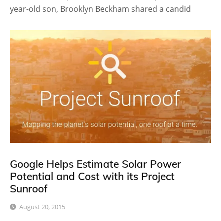
year-old son, Brooklyn Beckham shared a candid
Google Helps Estimate Solar Power
Potential and Cost with its Project
Sunroof
August 20, 2015