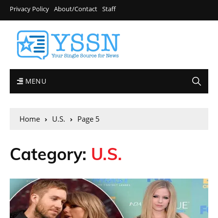
Privacy Policy
About/Contact
Staff
MENU
Home
U.S.
Page 5
Category:
U.S.