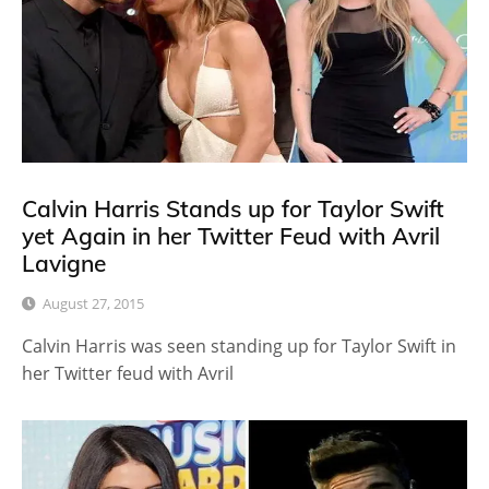
Calvin Harris Stands up for Taylor Swift
yet Again in her Twitter Feud with Avril
Lavigne
August 27, 2015
Calvin Harris was seen standing up for Taylor Swift in
her Twitter feud with Avril