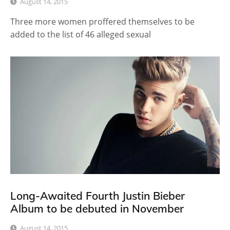
August 14, 2015
Three more women proffered themselves to be
added to the list of 46 alleged sexual
Long-Awaited Fourth Justin Bieber
Album to be debuted in November
August 14, 2015