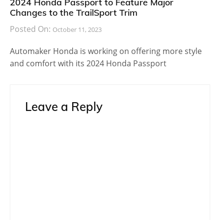
2024 Honda Passport to Feature Major
Changes to the TrailSport Trim
Posted On:
October 11, 2023
Automaker Honda is working on offering more style
and comfort with its 2024 Honda Passport
Leave a Reply