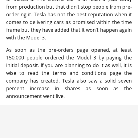
from production but that didn’t stop people from pre-
ordering it. Tesla has not the best reputation when it
comes to delivering cars as promised within the time
frame but they have added that it won’t happen again
with the Model 3.
As soon as the pre-orders page opened, at least
150,000 people ordered the Model 3 by paying the
initial deposit. If you are planning to do it as well, it is
wise to read the terms and conditions page the
company has created. Tesla also saw a solid seven
percent increase in shares as soon as the
announcement went live.