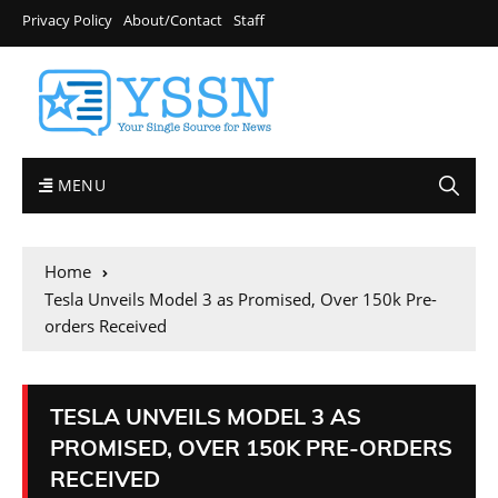
Privacy Policy
About/Contact
Staff
MENU
Home
Tesla Unveils Model 3 as Promised, Over 150k Pre-
orders Received
TESLA UNVEILS MODEL 3 AS
PROMISED, OVER 150K PRE-ORDERS
RECEIVED