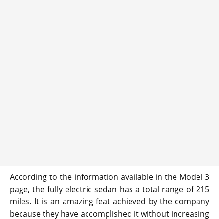
According to the information available in the Model 3
page, the fully electric sedan has a total range of 215
miles. It is an amazing feat achieved by the company
because they have accomplished it without increasing