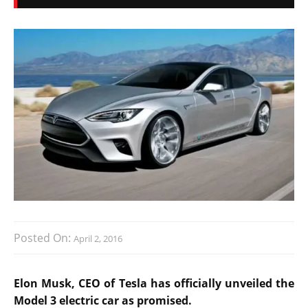
Posted On:
April 2, 2016
Elon Musk, CEO of Tesla has officially unveiled the
Model 3 electric car as promised.