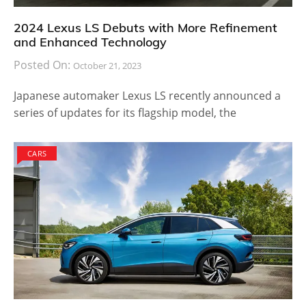
2024 Lexus LS Debuts with More Refinement
and Enhanced Technology
Posted On:
October 21, 2023
Japanese automaker Lexus LS recently announced a
series of updates for its flagship model, the
CARS