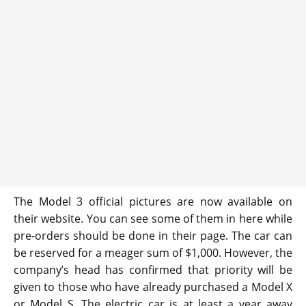
The Model 3 official pictures are now available on
their website. You can see some of them in here while
pre-orders should be done in their page. The car can
be reserved for a meager sum of $1,000. However, the
company’s head has confirmed that priority will be
given to those who have already purchased a Model X
or Model S. The electric car is at least a year away