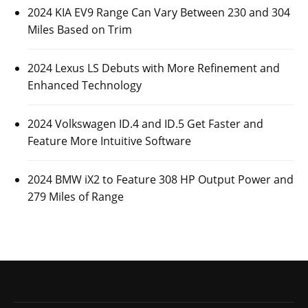
2024 KIA EV9 Range Can Vary Between 230 and 304
Miles Based on Trim
2024 Lexus LS Debuts with More Refinement and
Enhanced Technology
2024 Volkswagen ID.4 and ID.5 Get Faster and
Feature More Intuitive Software
2024 BMW iX2 to Feature 308 HP Output Power and
279 Miles of Range