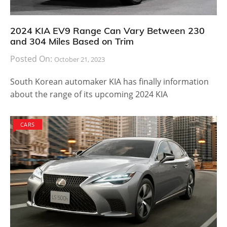
2024 KIA EV9 Range Can Vary Between 230
and 304 Miles Based on Trim
Posted On:
October 21, 2023
South Korean automaker KIA has finally information
about the range of its upcoming 2024 KIA
CARS