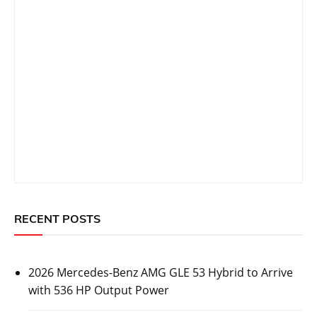
RECENT POSTS
2026 Mercedes-Benz AMG GLE 53 Hybrid to Arrive
with 536 HP Output Power