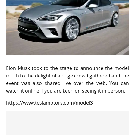
Elon Musk took to the stage to announce the model
much to the delight of a huge crowd gathered and the
event was also shared live over the web. You can
watch it online if you are keen on seeing it in person.
https://www.teslamotors.com/model3