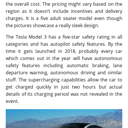
the overall cost. The pricing might vary based on the
region as it doesn’t include incentives and delivery
charges. It is a five adult seater model even though
the pictures showcase a really sleek design.
The Tesla Model 3 has a five-star safety rating in all
categories and has autopilot safety features. By the
time it gets launched in 2018, probably every car
which comes out in the year will have autonomous
safety features including automatic braking, lane
departure warning, autonomous driving and similar
stuff. The supercharging capabilities allow the car to
get charged quickly in just two hours but actual
details of its charging period was not revealed in the
event.