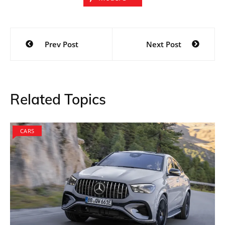
Post
Prev Post
Next Post
navigation
Related Topics
CARS