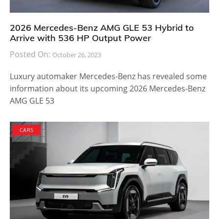
2026 Mercedes-Benz AMG GLE 53 Hybrid to
Arrive with 536 HP Output Power
Posted On:
October 26, 2023
Luxury automaker Mercedes-Benz has revealed some
information about its upcoming 2026 Mercedes-Benz
AMG GLE 53
CARS