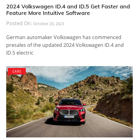
2024 Volkswagen ID.4 and ID.5 Get Faster and
Feature More Intuitive Software
Posted On:
October 20, 2023
German automaker Volkswagen has commenced
presales of the updated 2024 Volkswagen ID.4 and
ID.5 electric
CARS