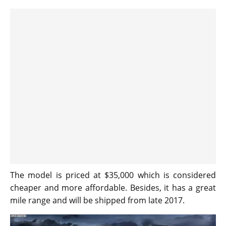
The model is priced at $35,000 which is considered
cheaper and more affordable. Besides, it has a great
mile range and will be shipped from late 2017.