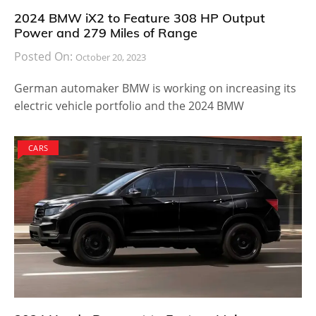
2024 BMW iX2 to Feature 308 HP Output
Power and 279 Miles of Range
Posted On:
October 20, 2023
German automaker BMW is working on increasing its
electric vehicle portfolio and the 2024 BMW
CARS