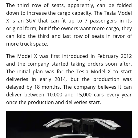
The third row of seats, apparently, can be folded
down to increase the cargo capacity. The Tesla Model
X is an SUV that can fit up to 7 passengers in its
original form, but if the owners want more cargo, they
can fold the third and last row of seats in favor of
more truck space.
The Model X was first introduced in February 2012
and the company started taking orders soon after.
The initial plan was for the Tesla Model X to start
deliveries in early 2014, but the production was
delayed by 18 months. The company believes it can
deliver between 10,000 and 15,000 cars every year
once the production and deliveries start.