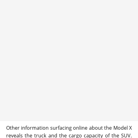
Other information surfacing online about the Model X
reveals the truck and the cargo capacity of the SUV.