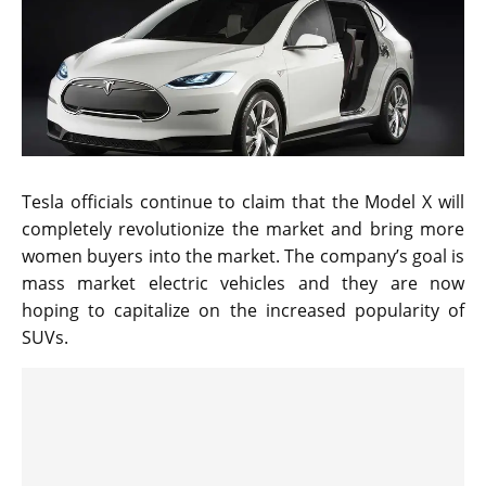
Tesla officials continue to claim that the Model X will
completely revolutionize the market and bring more
women buyers into the market. The company’s goal is
mass market electric vehicles and they are now
hoping to capitalize on the increased popularity of
SUVs.