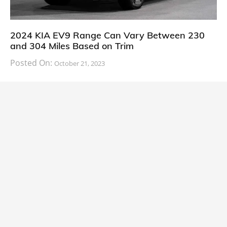
2024 KIA EV9 Range Can Vary Between 230
and 304 Miles Based on Trim
Posted On:
October 21, 2023
South Korean automaker KIA has finally information
about the range of its upcoming 2024 KIA
CARS