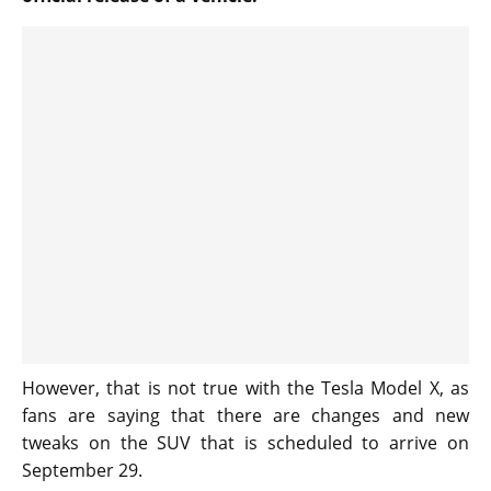
However, that is not true with the Tesla Model X, as
fans are saying that there are changes and new
tweaks on the SUV that is scheduled to arrive on
September 29.