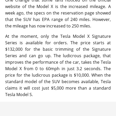
website of the Model X is the increased mileage. A
week ago, the specs on the reservation page showed
that the SUV has EPA range of 240 miles. However,
the mileage has now increased to 250 miles.
At the moment, only the Tesla Model X Signature
Series is available for orders. The price starts at
$132,000 for the basic trimming of the Signature
Series and can go up. The ludicrous package, that
improves the performance of the car, takes the Tesla
Model X from 0 to 60mph in just 3.2 seconds. The
price for the ludicrous package is $10,000. When the
standard model of the SUV becomes available, Tesla
claims it will cost just $5,000 more than a standard
Tesla Model S.