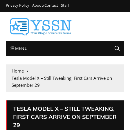
Privacy Policy
About/Contact
Staff
MENU
Home
Tesla Model X – Still Tweaking, First Cars Arrive on
September 29
TESLA MODEL X – STILL TWEAKING,
FIRST CARS ARRIVE ON SEPTEMBER
29