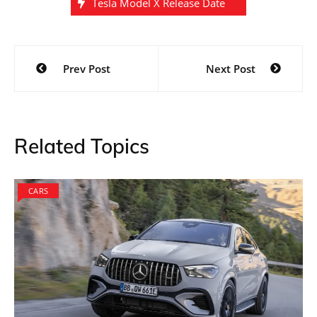
Tesla Model X Release Date
Post
Prev Post
Next Post
navigation
Related Topics
CARS