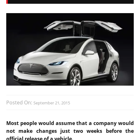
Posted On:
September 21, 2015
Most people would assume that a company would
not make changes just two weeks before the
official release of a vehicle.