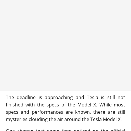
The deadline is approaching and Tesla is still not
finished with the specs of the Model X. While most
specs and performances are known, there are still
mysteries clouding the air around the Tesla Model X.
One change that some fans noticed on the official