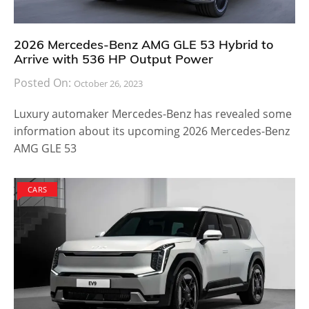
2026 Mercedes-Benz AMG GLE 53 Hybrid to
Arrive with 536 HP Output Power
Posted On:
October 26, 2023
Luxury automaker Mercedes-Benz has revealed some
information about its upcoming 2026 Mercedes-Benz
AMG GLE 53
CARS