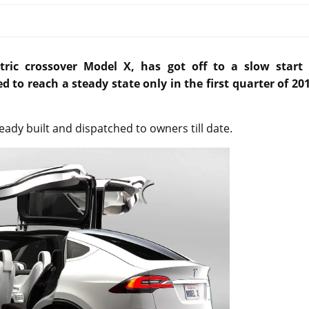
ctric crossover Model X, has got off to a slow start 
 to reach a steady state only in the first quarter of 201
eady built and dispatched to owners till date.