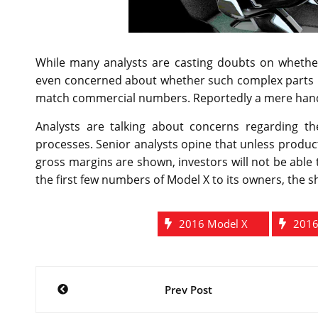
While many analysts are casting doubts on whethe
even concerned about whether such complex parts like
match commercial numbers. Reportedly a mere handful
Analysts are talking about concerns regarding t
processes. Senior analysts opine that unless produc
gross margins are shown, investors will not be able 
the first few numbers of Model X to its owners, the 
2016 Model X
2016
Post
Prev Post
navigation