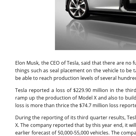
Elon Musk, the CEO of Tesla, said that there are no f
things such as seal placement on the vehicle to be
be able to reach production levels of several hundre
Tesla reported a loss of $229.90 million in the thi
ramp up the production of Model X and also to build i
loss is more than thrice the $74.7 million loss repor
During the reporting of its third quarter results, 
X. The company reported that by this year end, it wil
earlier forecast of 50,000-55,000 vehicles. The comp