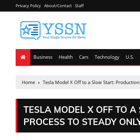
Privacy Policy
About/Contact
Staff
Business
Health
Cars
Technology
U.S.
Home
Tesla Model X Off to a Slow Start: Productio
TESLA MODEL X OFF TO A
PROCESS TO STEADY ONLY