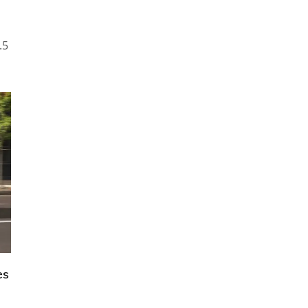
.5
es