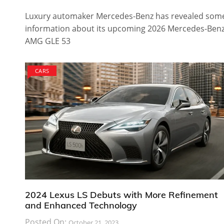
Luxury automaker Mercedes-Benz has revealed som
information about its upcoming 2026 Mercedes-Ben
AMG GLE 53
CARS
2024 Lexus LS Debuts with More Refinement
and Enhanced Technology
Posted On:
October 21, 2023