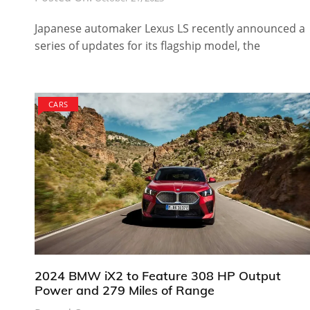
Japanese automaker Lexus LS recently announced a
series of updates for its flagship model, the
CARS
2024 BMW iX2 to Feature 308 HP Output
Power and 279 Miles of Range