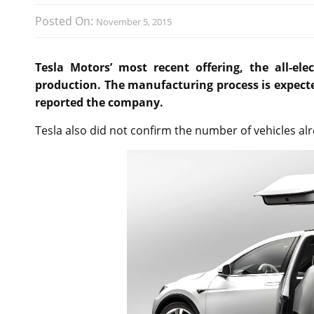
Posted On:
November 5, 2015
Tesla Motors’ most recent offering, the all-ele
production. The manufacturing process is expected
reported the company.
Tesla also did not confirm the number of vehicles alr