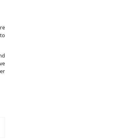
re
 to
nd
ive
ver