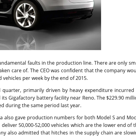
undamental faults in the production line. There are only sm
 taken care of. The CEO was confident that the company wo
d vehicles per week by the end of 2015.
rd quarter, primarily driven by heavy expenditure incurred
ts Gigafactory battery facility near Reno. The $229.90 mill
ted during the same period last year.
Tesla also gave production numbers for both Model S and Mo
l deliver 50,000-52,000 vehicles which are the lower end of 
any also admitted that hitches in the supply chain are slow