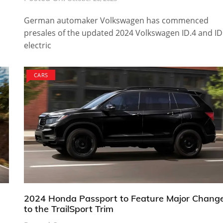
German automaker Volkswagen has commenced
presales of the updated 2024 Volkswagen ID.4 and ID
electric
CARS
2024 Honda Passport to Feature Major Chang
to the TrailSport Trim