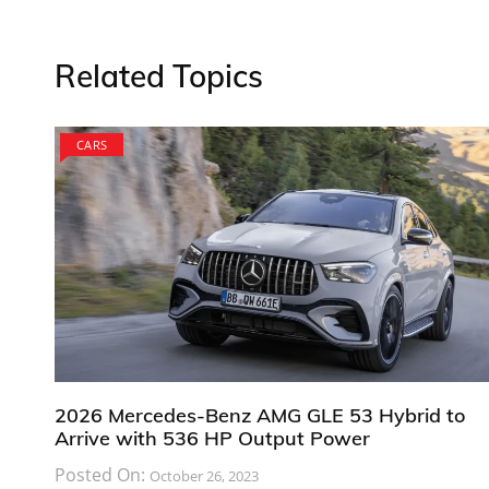
Related Topics
CARS
2026 Mercedes-Benz AMG GLE 53 Hybrid to
Arrive with 536 HP Output Power
Posted On:
October 26, 2023