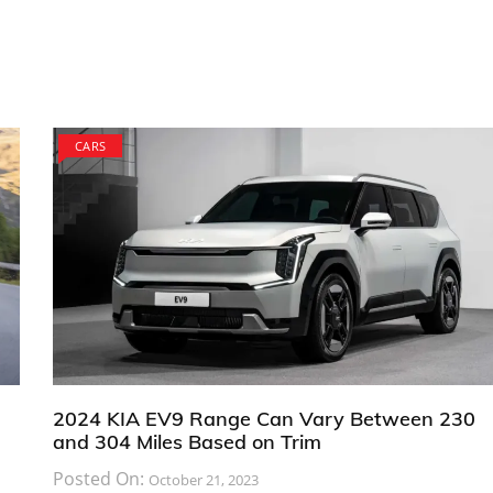
CARS
2024 KIA EV9 Range Can Vary Between 230
and 304 Miles Based on Trim
Posted On:
October 21, 2023