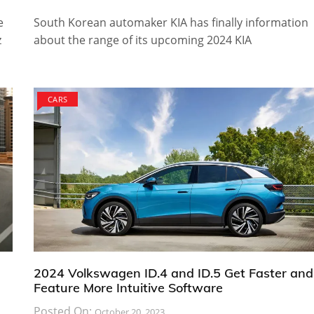
e
South Korean automaker KIA has finally information
z
about the range of its upcoming 2024 KIA
CARS
2024 Volkswagen ID.4 and ID.5 Get Faster and
Feature More Intuitive Software
Posted On:
October 20, 2023