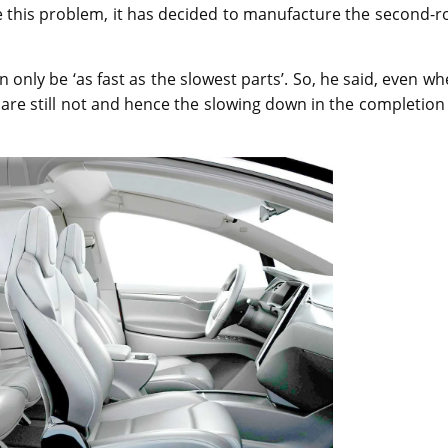
 this problem, it has decided to manufacture the second-r
 only be ‘as fast as the slowest parts’. So, he said, even w
s are still not and hence the slowing down in the completion