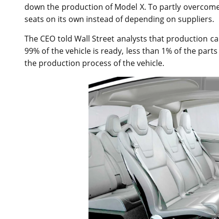
down the production of Model X. To partly overcome
seats on its own instead of depending on suppliers.
The CEO told Wall Street analysts that production can
99% of the vehicle is ready, less than 1% of the part
the production process of the vehicle.