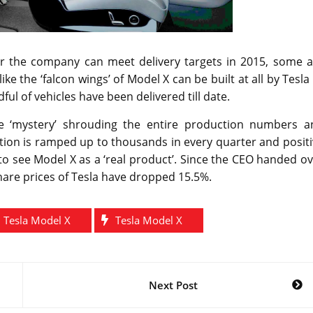
r the company can meet delivery targets in 2015, some a
 the ‘falcon wings’ of Model X can be built at all by Tesla
 of vehicles have been delivered till date.
he ‘mystery’ shrouding the entire production numbers a
tion is ramped up to thousands in every quarter and posit
to see Model X as a ‘real product’. Since the CEO handed o
share prices of Tesla have dropped 15.5%.
 Tesla Model X
Tesla Model X
Next Post