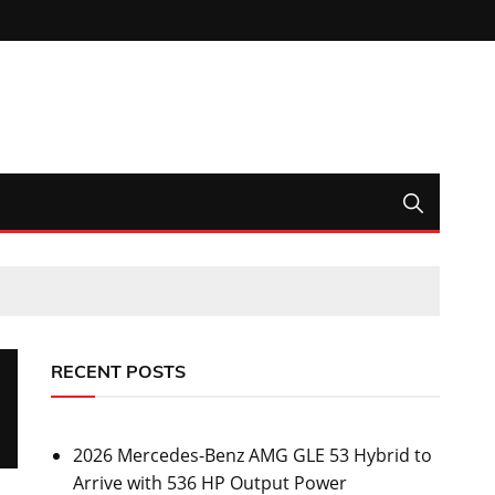
RECENT POSTS
2026 Mercedes-Benz AMG GLE 53 Hybrid to
Arrive with 536 HP Output Power