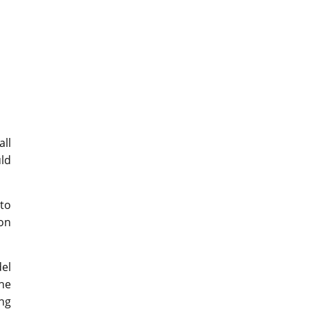
all
uld
 to
ion
del
the
ing