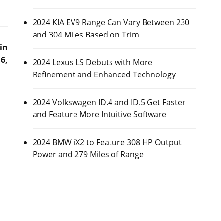
2024 KIA EV9 Range Can Vary Between 230
and 304 Miles Based on Trim
in
6,
2024 Lexus LS Debuts with More
Refinement and Enhanced Technology
2024 Volkswagen ID.4 and ID.5 Get Faster
and Feature More Intuitive Software
2024 BMW iX2 to Feature 308 HP Output
Power and 279 Miles of Range