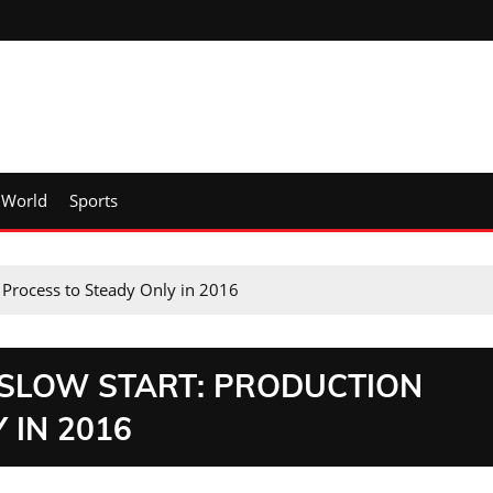
World
Sports
n Process to Steady Only in 2016
 SLOW START: PRODUCTION
 IN 2016