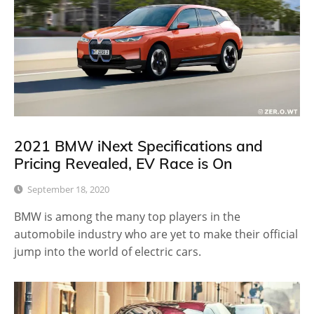
2021 BMW iNext Specifications and
Pricing Revealed, EV Race is On
September 18, 2020
BMW is among the many top players in the
automobile industry who are yet to make their official
jump into the world of electric cars.