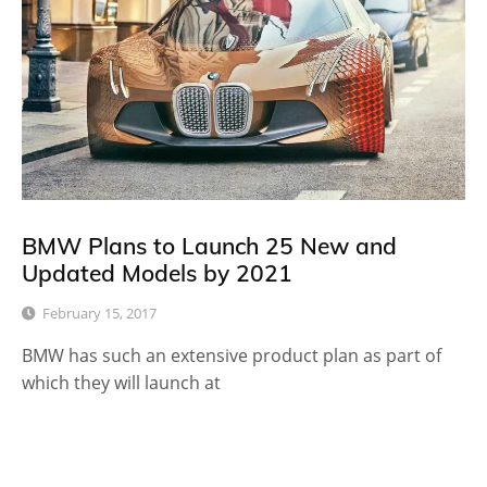
BMW Plans to Launch 25 New and
Updated Models by 2021
February 15, 2017
BMW has such an extensive product plan as part of
which they will launch at