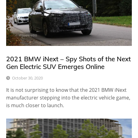
2021 BMW iNext – Spy Shots of the Next
Gen Electric SUV Emerges Online
October 30, 2020
It is not surprising to know that the 2021 BMW iNext
manufacturer stepping into the electric vehicle game,
is much closer to launch.