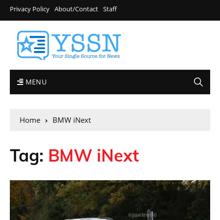
Privacy Policy
About/Contact
Staff
MENU
Home
BMW iNext
Tag:
BMW iNext