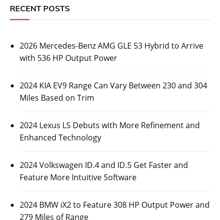
RECENT POSTS
2026 Mercedes-Benz AMG GLE 53 Hybrid to Arrive
with 536 HP Output Power
2024 KIA EV9 Range Can Vary Between 230 and 304
Miles Based on Trim
2024 Lexus LS Debuts with More Refinement and
Enhanced Technology
2024 Volkswagen ID.4 and ID.5 Get Faster and
Feature More Intuitive Software
2024 BMW iX2 to Feature 308 HP Output Power and
279 Miles of Range