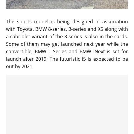
The sports model is being designed in association
with Toyota. BMW 8-series, 3-series and X5 along with
a cabriolet variant of the 8-series is also in the cards.
Some of them may get launched next year while the
convertible, BMW 1 Series and BMW iNext is set for
launch after 2019. The futuristic i5 is expected to be
out by 2021.