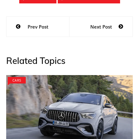
Post
Prev Post
Next Post
navigation
Related Topics
CARS