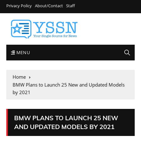
Privacy Policy
About/Contact
Staff
MENU
Home
BMW Plans to Launch 25 New and Updated Models
by 2021
BMW PLANS TO LAUNCH 25 NEW
AND UPDATED MODELS BY 2021