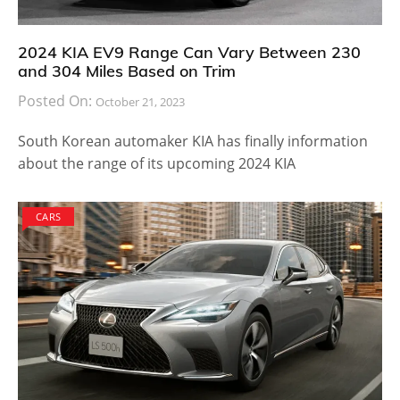
2024 KIA EV9 Range Can Vary Between 230
and 304 Miles Based on Trim
Posted On:
October 21, 2023
South Korean automaker KIA has finally information
about the range of its upcoming 2024 KIA
CARS