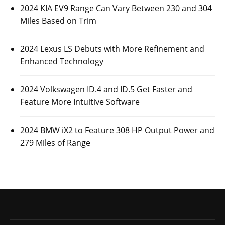
2024 KIA EV9 Range Can Vary Between 230 and 304
Miles Based on Trim
2024 Lexus LS Debuts with More Refinement and
Enhanced Technology
2024 Volkswagen ID.4 and ID.5 Get Faster and
Feature More Intuitive Software
2024 BMW iX2 to Feature 308 HP Output Power and
279 Miles of Range