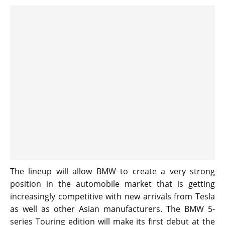
The lineup will allow BMW to create a very strong
position in the automobile market that is getting
increasingly competitive with new arrivals from Tesla
as well as other Asian manufacturers. The BMW 5-
series Touring edition will make its first debut at the