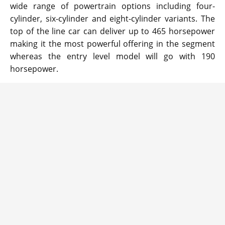
wide range of powertrain options including four-
cylinder, six-cylinder and eight-cylinder variants. The
top of the line car can deliver up to 465 horsepower
making it the most powerful offering in the segment
whereas the entry level model will go with 190
horsepower.