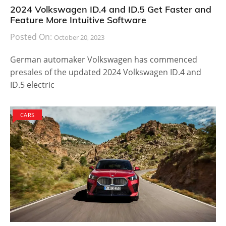
2024 Volkswagen ID.4 and ID.5 Get Faster and
Feature More Intuitive Software
Posted On:
October 20, 2023
German automaker Volkswagen has commenced
presales of the updated 2024 Volkswagen ID.4 and
ID.5 electric
CARS