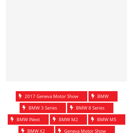
2017 Geneva Motor Show
BMW
BMW 3 Series
BMW 8 Series
BMW INext
BMW M2
BMW M5
BMW X2
Geneva Motor Show