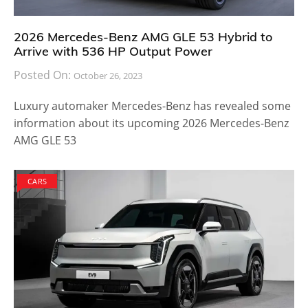
2026 Mercedes-Benz AMG GLE 53 Hybrid to
Arrive with 536 HP Output Power
Posted On:
October 26, 2023
Luxury automaker Mercedes-Benz has revealed some
information about its upcoming 2026 Mercedes-Benz
AMG GLE 53
CARS