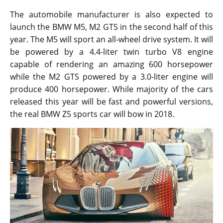
The automobile manufacturer is also expected to
launch the BMW M5, M2 GTS in the second half of this
year. The M5 will sport an all-wheel drive system. It will
be powered by a 4.4-liter twin turbo V8 engine
capable of rendering an amazing 600 horsepower
while the M2 GTS powered by a 3.0-liter engine will
produce 400 horsepower. While majority of the cars
released this year will be fast and powerful versions,
the real BMW Z5 sports car will bow in 2018.