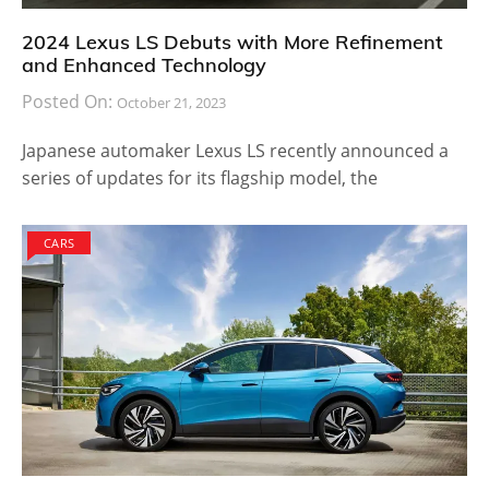
2024 Lexus LS Debuts with More Refinement
and Enhanced Technology
Posted On:
October 21, 2023
Japanese automaker Lexus LS recently announced a
series of updates for its flagship model, the
CARS