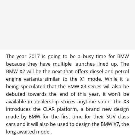
The year 2017 is going to be a busy time for BMW
because they have multiple launches lined up. The
BMW X2 will be the next that offers diesel and petrol
engine variants similar to the X1 mode. While it is
being speculated that the BMW X3 series will also be
debuted towards the end of this year, it won’t be
available in dealership stores anytime soon. The X3
introduces the CLAR platform, a brand new design
made by BMW for the first time for their SUV class
cars and it will also be used to design the BMW X7, the
long awaited model.