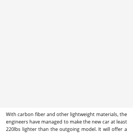
With carbon fiber and other lightweight materials, the
engineers have managed to make the new car at least
220lbs lighter than the outgoing model. It will offer a