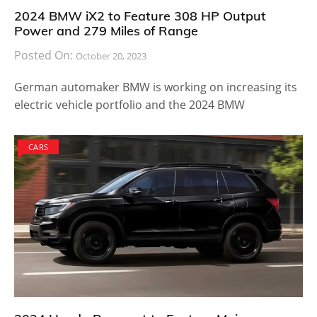
2024 BMW iX2 to Feature 308 HP Output
Power and 279 Miles of Range
Posted On:
October 20, 2023
German automaker BMW is working on increasing its
electric vehicle portfolio and the 2024 BMW
CARS