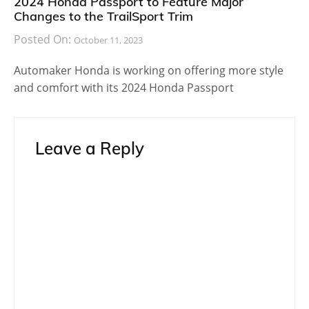
2024 Honda Passport to Feature Major
Changes to the TrailSport Trim
Posted On:
October 11, 2023
Automaker Honda is working on offering more style
and comfort with its 2024 Honda Passport
Leave a Reply