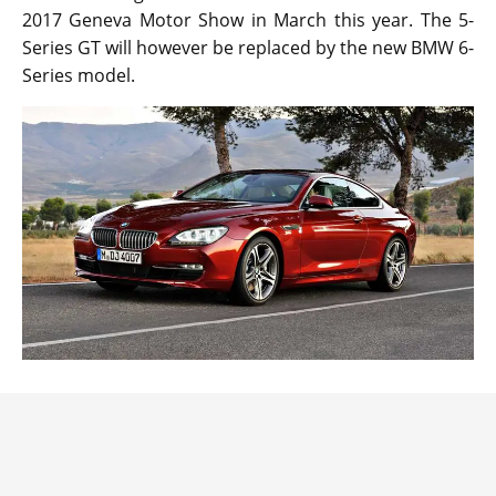
2017 Geneva Motor Show in March this year. The 5-
Series GT will however be replaced by the new BMW 6-
Series model.