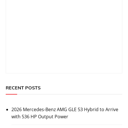
RECENT POSTS
2026 Mercedes-Benz AMG GLE 53 Hybrid to Arrive
with 536 HP Output Power