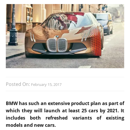
Posted On:
February 15, 2017
BMW has such an extensive product plan as part of
which they will launch at least 25 cars by 2021. It
includes both refreshed variants of existing
models and new cars.