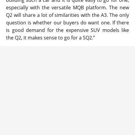
especially with the versatile MQB platform. The new
Q2 will share a lot of similarities with the A3. The only
question is whether our buyers do want one. If there
is good demand for the expensive SUV models like
the Q2, it makes sense to go for a SQ2.”