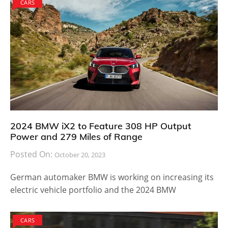
CARS
2024 BMW iX2 to Feature 308 HP Output
Power and 279 Miles of Range
Posted On:
October 20, 2023
German automaker BMW is working on increasing its
electric vehicle portfolio and the 2024 BMW
CARS