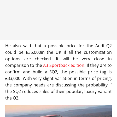
He also said that a possible price for the Audi Q2
could be £35,000in the UK if all the customization
options are checked. It will be very close in
comparison to the
A3 Sportback edition
. If they are to
confirm and build a SQ2, the possible price tag is
£33,000. With very slight variation in terms of pricing,
the company heads are discussing the probability if
the SQ2 reduces sales of their popular, luxury variant
the Q2.