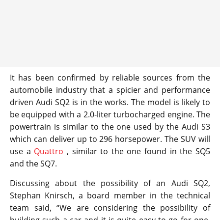
It has been confirmed by reliable sources from the
automobile industry that a spicier and performance
driven Audi SQ2 is in the works. The model is likely to
be equipped with a 2.0-liter turbocharged engine. The
powertrain is similar to the one used by the Audi S3
which can deliver up to 296 horsepower. The SUV will
use a
Quattro
, similar to the one found in the SQ5
and the SQ7.
Discussing about the possibility of an Audi SQ2,
Stephan Knirsch, a board member in the technical
team said, “We are considering the possibility of
building such a car and it is quite easy to go for one,