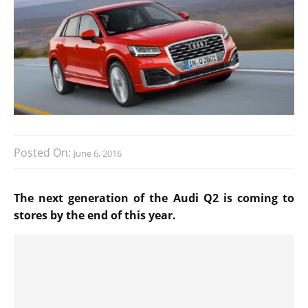
Posted On:
June 6, 2016
The next generation of the Audi Q2 is coming to
stores by the end of this year.