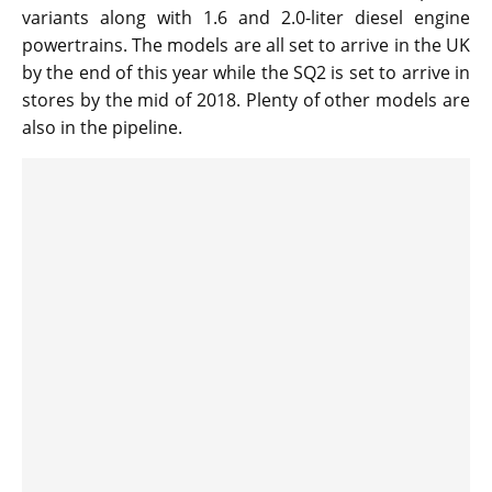
variants along with 1.6 and 2.0-liter diesel engine
powertrains. The models are all set to arrive in the UK
by the end of this year while the SQ2 is set to arrive in
stores by the mid of 2018. Plenty of other models are
also in the pipeline.