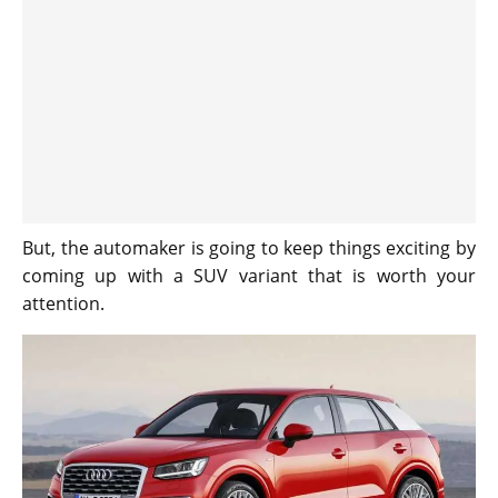
But, the automaker is going to keep things exciting by
coming up with a SUV variant that is worth your
attention.