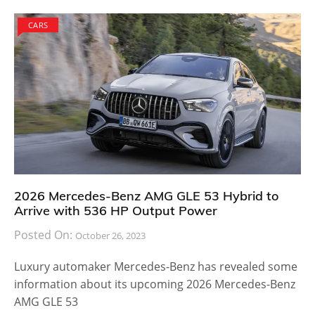
CARS
2026 Mercedes-Benz AMG GLE 53 Hybrid to
Arrive with 536 HP Output Power
Posted On:
October 26, 2023
Luxury automaker Mercedes-Benz has revealed some
information about its upcoming 2026 Mercedes-Benz
AMG GLE 53