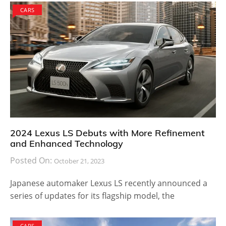
CARS
2024 Lexus LS Debuts with More Refinement
and Enhanced Technology
Posted On:
October 21, 2023
Japanese automaker Lexus LS recently announced a
series of updates for its flagship model, the
CARS