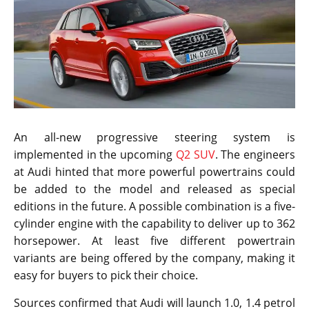
An all-new progressive steering system is
implemented in the upcoming
Q2 SUV
. The engineers
at Audi hinted that more powerful powertrains could
be added to the model and released as special
editions in the future. A possible combination is a five-
cylinder engine with the capability to deliver up to 362
horsepower. At least five different powertrain
variants are being offered by the company, making it
easy for buyers to pick their choice.
Sources confirmed that Audi will launch 1.0, 1.4 petrol