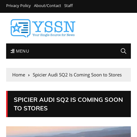
Privacy Policy
About/Contact
Staff
MENU
Home
Spicier Audi SQ2 Is Coming Soon to Stores
SPICIER AUDI SQ2 IS COMING SOON
TO STORES