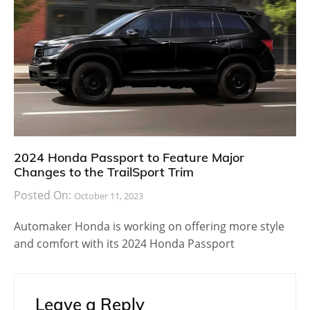
2024 Honda Passport to Feature Major
Changes to the TrailSport Trim
Posted On:
October 11, 2023
Automaker Honda is working on offering more style
and comfort with its 2024 Honda Passport
Leave a Reply