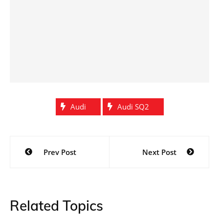
Audi
Audi SQ2
Post
Prev Post
Next Post
navigation
Related Topics