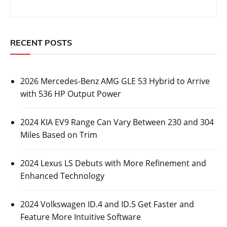
RECENT POSTS
2026 Mercedes-Benz AMG GLE 53 Hybrid to Arrive
with 536 HP Output Power
2024 KIA EV9 Range Can Vary Between 230 and 304
Miles Based on Trim
2024 Lexus LS Debuts with More Refinement and
Enhanced Technology
2024 Volkswagen ID.4 and ID.5 Get Faster and
Feature More Intuitive Software