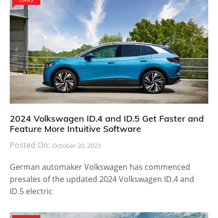
2024 Volkswagen ID.4 and ID.5 Get Faster and
Feature More Intuitive Software
Posted On:
October 20, 2023
German automaker Volkswagen has commenced
presales of the updated 2024 Volkswagen ID.4 and
ID.5 electric