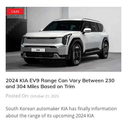
CARS
2024 KIA EV9 Range Can Vary Between 230
and 304 Miles Based on Trim
Posted On:
October 21, 2023
South Korean automaker KIA has finally information
about the range of its upcoming 2024 KIA