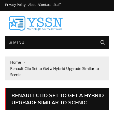
Privacy Policy
About/Contact
Staff
MENU
Home
Renault Clio Set to Get a Hybrid Upgrade Similar to
Scenic
RENAULT CLIO SET TO GET A HYBRID
UPGRADE SIMILAR TO SCENIC