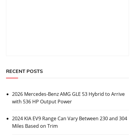
RECENT POSTS
2026 Mercedes-Benz AMG GLE 53 Hybrid to Arrive
with 536 HP Output Power
2024 KIA EV9 Range Can Vary Between 230 and 304
Miles Based on Trim