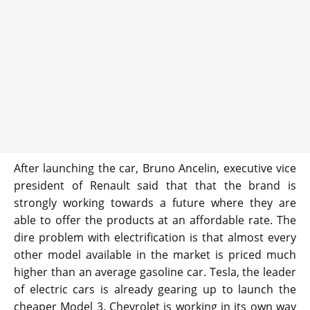
After launching the car, Bruno Ancelin, executive vice
president of Renault said that that the brand is
strongly working towards a future where they are
able to offer the products at an affordable rate. The
dire problem with electrification is that almost every
other model available in the market is priced much
higher than an average gasoline car. Tesla, the leader
of electric cars is already gearing up to launch the
cheaper Model 3. Chevrolet is working in its own way