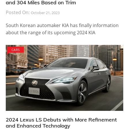
and 304 Miles Based on Trim
Posted On:
October 21, 2023
South Korean automaker KIA has finally information
about the range of its upcoming 2024 KIA
CARS
2024 Lexus LS Debuts with More Refinement
and Enhanced Technology