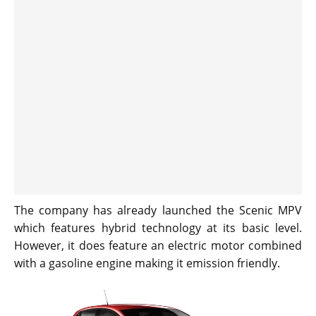
The company has already launched the Scenic MPV
which features hybrid technology at its basic level.
However, it does feature an electric motor combined
with a gasoline engine making it emission friendly.