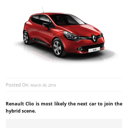
Posted On:
March 30, 2016
Renault Clio is most likely the next car to join the
hybrid scene.