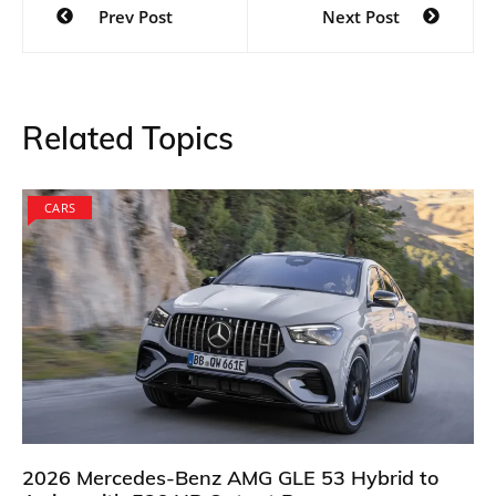
Prev Post
Next Post
navigation
Related Topics
CARS
2026 Mercedes-Benz AMG GLE 53 Hybrid to