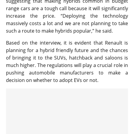
suggesting that making hybrids common in budget
range cars are a tough call because it will significantly
increase the price. “Deploying the technology
massively costs a lot and we are not planning to take
such a route to make hybrids popular,” he said.
Based on the interview, it is evident that Renault is
planning for a hybrid friendly future and the chances
of bringing it to the SUVs, hatchback and saloons is
much higher. The regulations will play a crucial role in
pushing automobile manufacturers to make a
decision on whether to adopt EVs or not.