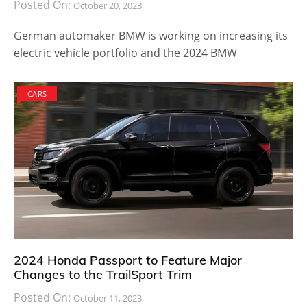
Posted On:
October 20, 2023
German automaker BMW is working on increasing its
electric vehicle portfolio and the 2024 BMW
CARS
2024 Honda Passport to Feature Major
Changes to the TrailSport Trim
Posted On:
October 11, 2023