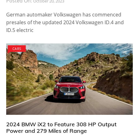
Posted On:
October 20, 2023
German automaker Volkswagen has commenced
presales of the updated 2024 Volkswagen ID.4 and
ID.5 electric
CARS
2024 BMW iX2 to Feature 308 HP Output
Power and 279 Miles of Range