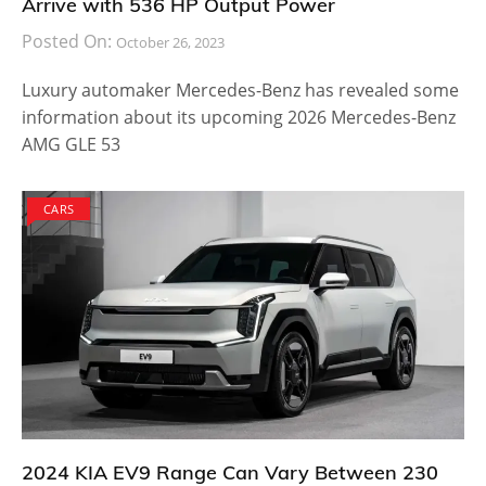
Arrive with 536 HP Output Power
Posted On:
October 26, 2023
Luxury automaker Mercedes-Benz has revealed some
information about its upcoming 2026 Mercedes-Benz
AMG GLE 53
CARS
2024 KIA EV9 Range Can Vary Between 230