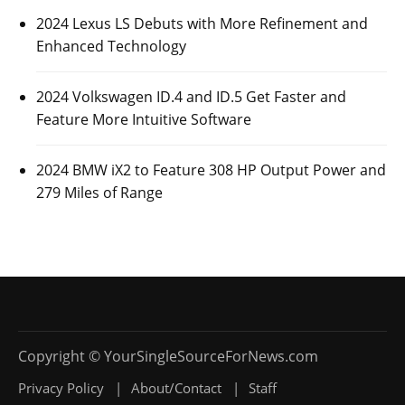
2024 Lexus LS Debuts with More Refinement and
Enhanced Technology
2024 Volkswagen ID.4 and ID.5 Get Faster and
Feature More Intuitive Software
2024 BMW iX2 to Feature 308 HP Output Power and
279 Miles of Range
Privacy Policy
About/Contact
Staff