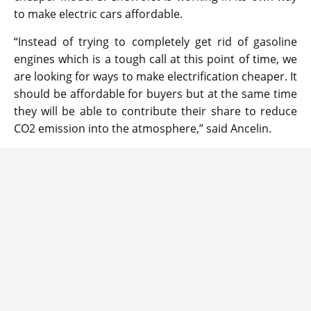
to make electric cars affordable.
“Instead of trying to completely get rid of gasoline
engines which is a tough call at this point of time, we
are looking for ways to make electrification cheaper. It
should be affordable for buyers but at the same time
they will be able to contribute their share to reduce
CO2 emission into the atmosphere,” said Ancelin.