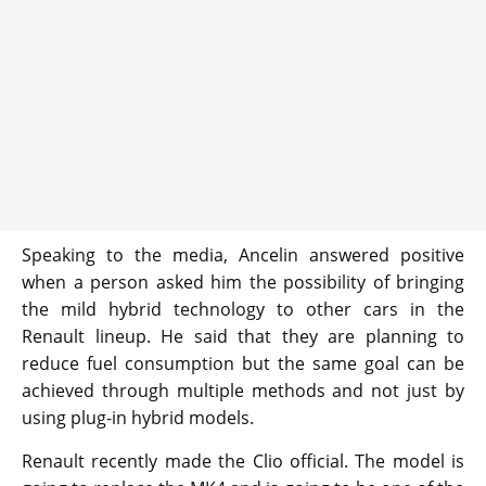
Speaking to the media, Ancelin answered positive
when a person asked him the possibility of bringing
the mild hybrid technology to other cars in the
Renault lineup. He said that they are planning to
reduce fuel consumption but the same goal can be
achieved through multiple methods and not just by
using plug-in hybrid models.
Renault recently made the Clio official. The model is