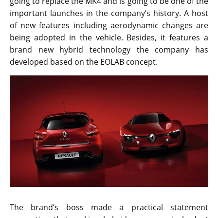
going to replace the MK4 and is going to be one of the
important launches in the company’s history. A host
of new features including aerodynamic changes are
being adopted in the vehicle. Besides, it features a
brand new hybrid technology the company has
developed based on the EOLAB concept.
The brand’s boss made a practical statement