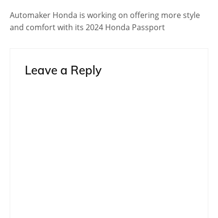
Automaker Honda is working on offering more style
and comfort with its 2024 Honda Passport
Leave a Reply