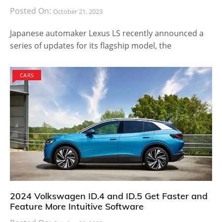
Posted On:
October 21, 2023
Japanese automaker Lexus LS recently announced a
series of updates for its flagship model, the
CARS
2024 Volkswagen ID.4 and ID.5 Get Faster and
Feature More Intuitive Software