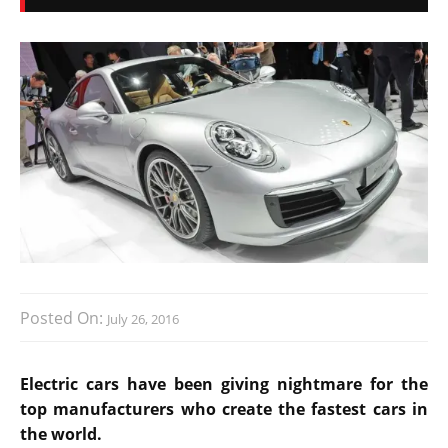
Posted On:
July 26, 2016
Electric cars have been giving nightmare for the
top manufacturers who create the fastest cars in
the world.