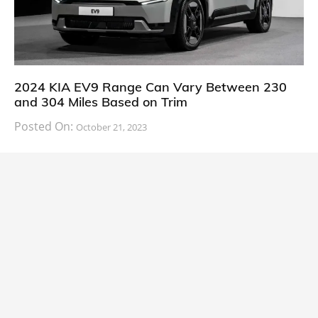
2024 KIA EV9 Range Can Vary Between 230
and 304 Miles Based on Trim
Posted On:
October 21, 2023
South Korean automaker KIA has finally information
about the range of its upcoming 2024 KIA
CARS