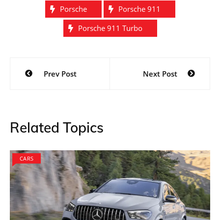
Porsche
Porsche 911
Porsche 911 Turbo
Post
Prev Post
Next Post
navigation
Related Topics
CARS