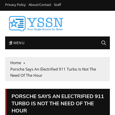
Privacy Policy
About/Contact
Staff
MENU
Home
Porsche Says An Electrified 911 Turbo Is Not The
Need Of The Hour
PORSCHE SAYS AN ELECTRIFIED 911
TURBO IS NOT THE NEED OF THE
HOUR