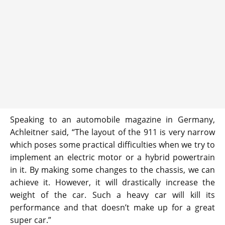
Speaking to an automobile magazine in Germany,
Achleitner said, “The layout of the 911 is very narrow
which poses some practical difficulties when we try to
implement an electric motor or a hybrid powertrain
in it. By making some changes to the chassis, we can
achieve it. However, it will drastically increase the
weight of the car. Such a heavy car will kill its
performance and that doesn’t make up for a great
super car.”