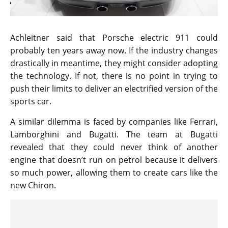
Achleitner said that Porsche electric 911 could
probably ten years away now. If the industry changes
drastically in meantime, they might consider adopting
the technology. If not, there is no point in trying to
push their limits to deliver an electrified version of the
sports car.
A similar dilemma is faced by companies like Ferrari,
Lamborghini and Bugatti. The team at Bugatti
revealed that they could never think of another
engine that doesn’t run on petrol because it delivers
so much power, allowing them to create cars like the
new Chiron.