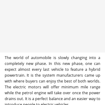
The world of automobile is slowly changing into a
completely new phase. In this new phase, one can
expect almost every last vehicle to feature a hybrid
powertrain. It is the system manufacturers came up
with where buyers can enjoy the best of both worlds.
The electric motors will offer minimum mile range
while the petrol engine will take over once the power
drains out. It is a perfect balance and an easier way to
introduce people to electric vehicles.