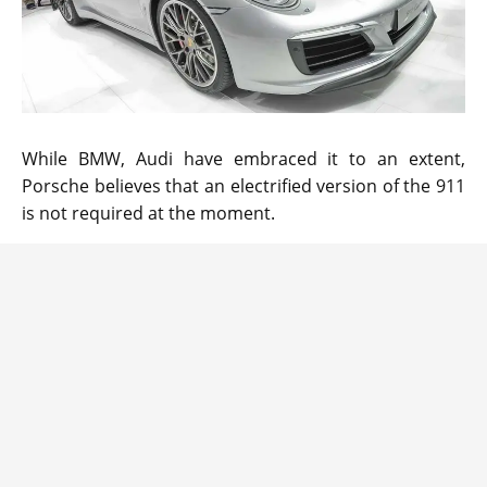
While BMW, Audi have embraced it to an extent,
Porsche believes that an electrified version of the 911
is not required at the moment.