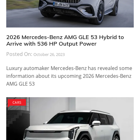
2026 Mercedes-Benz AMG GLE 53 Hybrid to
Arrive with 536 HP Output Power
Posted On:
October 26, 2023
Luxury automaker Mercedes-Benz has revealed some
information about its upcoming 2026 Mercedes-Benz
AMG GLE 53
CARS