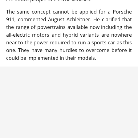
The same concept cannot be applied for a Porsche
911, commented August Achleitner. He clarified that
the range of powertrains available now including the
all-electric motors and hybrid variants are nowhere
near to the power required to run a sports car as this
one. They have many hurdles to overcome before it
could be implemented in their models.