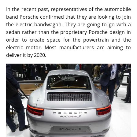
In the recent past, representatives of the automobile
band Porsche confirmed that they are looking to join
the electric bandwagon. They are going to go with a
sedan rather than the proprietary Porsche design in
order to create space for the powertrain and the
electric motor. Most manufacturers are aiming to
deliver it by 2020.