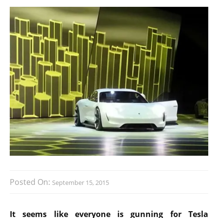
Posted On:
September 15, 2015
It seems like everyone is gunning for Tesla