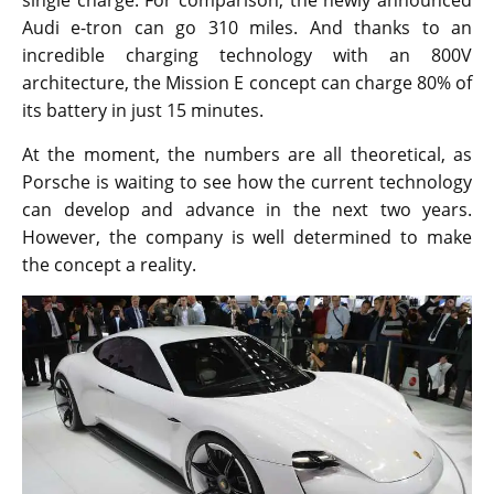
single charge. For comparison, the newly announced
Audi e-tron can go 310 miles. And thanks to an
incredible charging technology with an 800V
architecture, the Mission E concept can charge 80% of
its battery in just 15 minutes.
At the moment, the numbers are all theoretical, as
Porsche is waiting to see how the current technology
can develop and advance in the next two years.
However, the company is well determined to make
the concept a reality.