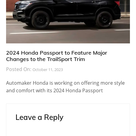
2024 Honda Passport to Feature Major
Changes to the TrailSport Trim
Posted On:
October 11, 2023
Automaker Honda is working on offering more style
and comfort with its 2024 Honda Passport
Leave a Reply