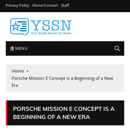
Privacy Policy
About/Contact
Staff
MENU
Home
Porsche Mission E Concept is a Beginning of a New
Era
PORSCHE MISSION E CONCEPT IS A
BEGINNING OF A NEW ERA