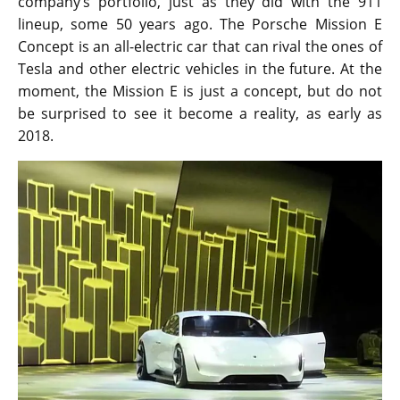
company’s portfolio, just as they did with the 911
lineup, some 50 years ago. The Porsche Mission E
Concept is an all-electric car that can rival the ones of
Tesla and other electric vehicles in the future. At the
moment, the Mission E is just a concept, but do not
be surprised to see it become a reality, as early as
2018.