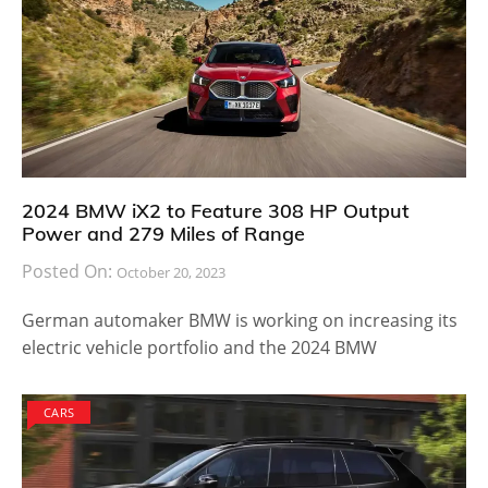
2024 BMW iX2 to Feature 308 HP Output
Power and 279 Miles of Range
Posted On:
October 20, 2023
German automaker BMW is working on increasing its
electric vehicle portfolio and the 2024 BMW
CARS