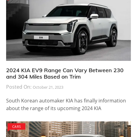
2024 KIA EV9 Range Can Vary Between 230
and 304 Miles Based on Trim
Posted On:
October 21, 2023
South Korean automaker KIA has finally information
about the range of its upcoming 2024 KIA
CARS