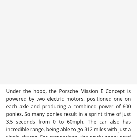
Under the hood, the Porsche Mission E Concept is
powered by two electric motors, positioned one on
each axle and producing a combined power of 600
ponies. So many ponies result in a sprint time of just
3.5 seconds from 0 to 60mph. The car also has
incredible range, being able to go 312 miles with just a