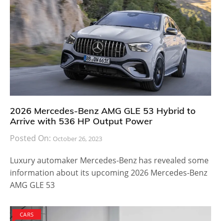
2026 Mercedes-Benz AMG GLE 53 Hybrid to
Arrive with 536 HP Output Power
Posted On:
October 26, 2023
Luxury automaker Mercedes-Benz has revealed some
information about its upcoming 2026 Mercedes-Benz
AMG GLE 53
CARS