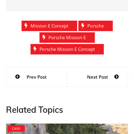
Mission E Concept
Porsche
Porsche Mission E
Porsche Mission E Concept
Post
Prev Post
Next Post
navigation
Related Topics
CARS