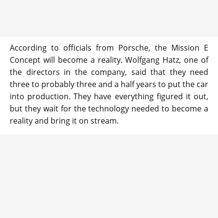
According to officials from Porsche, the Mission E
Concept will become a reality. Wolfgang Hatz, one of
the directors in the company, said that they need
three to probably three and a half years to put the car
into production. They have everything figured it out,
but they wait for the technology needed to become a
reality and bring it on stream.