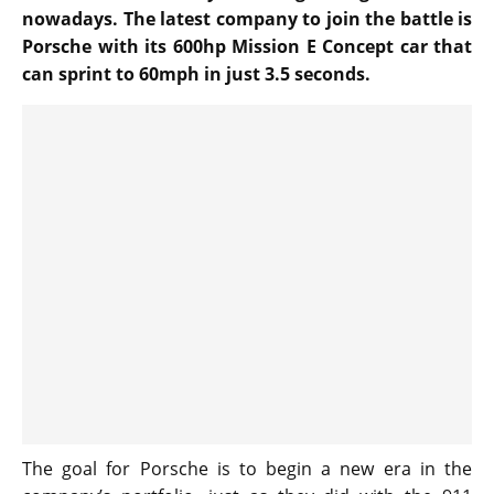
nowadays. The latest company to join the battle is
Porsche with its 600hp Mission E Concept car that
can sprint to 60mph in just 3.5 seconds.
The goal for Porsche is to begin a new era in the