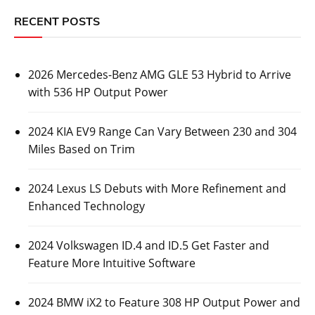
RECENT POSTS
2026 Mercedes-Benz AMG GLE 53 Hybrid to Arrive
with 536 HP Output Power
2024 KIA EV9 Range Can Vary Between 230 and 304
Miles Based on Trim
2024 Lexus LS Debuts with More Refinement and
Enhanced Technology
2024 Volkswagen ID.4 and ID.5 Get Faster and
Feature More Intuitive Software
2024 BMW iX2 to Feature 308 HP Output Power and