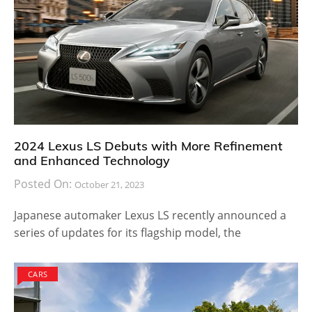
2024 Lexus LS Debuts with More Refinement
and Enhanced Technology
Posted On:
October 21, 2023
Japanese automaker Lexus LS recently announced a
series of updates for its flagship model, the
CARS