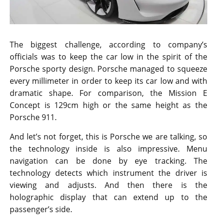
The biggest challenge, according to company’s
officials was to keep the car low in the spirit of the
Porsche sporty design. Porsche managed to squeeze
every millimeter in order to keep its car low and with
dramatic shape. For comparison, the Mission E
Concept is 129cm high or the same height as the
Porsche 911.
And let’s not forget, this is Porsche we are talking, so
the technology inside is also impressive. Menu
navigation can be done by eye tracking. The
technology detects which instrument the driver is
viewing and adjusts. And then there is the
holographic display that can extend up to the
passenger’s side.