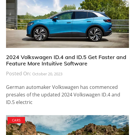
2024 Volkswagen ID.4 and ID.5 Get Faster and
Feature More Intuitive Software
Posted On:
October 20, 2023
German automaker Volkswagen has commenced
presales of the updated 2024 Volkswagen ID.4 and
ID.5 electric
CARS