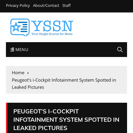
Privacy Policy
About/Contact
Staff
MENU
Home
Peugeot’s i-Cockpit Infotainment System Spotted in
Leaked Pictures
PEUGEOT’S I-COCKPIT
INFOTAINMENT SYSTEM SPOTTED IN
LEAKED PICTURES