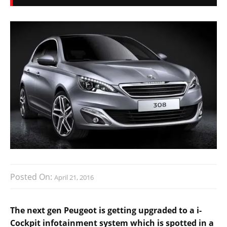
Posted On:
April 21, 2016
The next gen Peugeot is getting upgraded to a i-
Cockpit infotainment system which is spotted in a