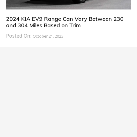
2024 KIA EV9 Range Can Vary Between 230
and 304 Miles Based on Trim
Posted On:
October 21, 2023
South Korean automaker KIA has finally information
about the range of its upcoming 2024 KIA
CARS