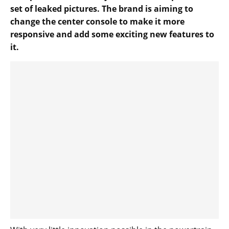
set of leaked pictures. The brand is aiming to
change the center console to make it more
responsive and add some exciting new features to
it.