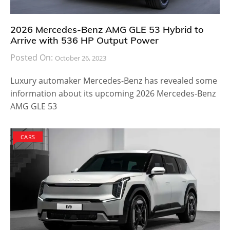
2026 Mercedes-Benz AMG GLE 53 Hybrid to
Arrive with 536 HP Output Power
Posted On:
October 26, 2023
Luxury automaker Mercedes-Benz has revealed some
information about its upcoming 2026 Mercedes-Benz
AMG GLE 53
CARS