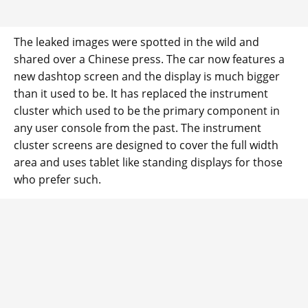
The leaked images were spotted in the wild and
shared over a Chinese press. The car now features a
new dashtop screen and the display is much bigger
than it used to be. It has replaced the instrument
cluster which used to be the primary component in
any user console from the past. The instrument
cluster screens are designed to cover the full width
area and uses tablet like standing displays for those
who prefer such.