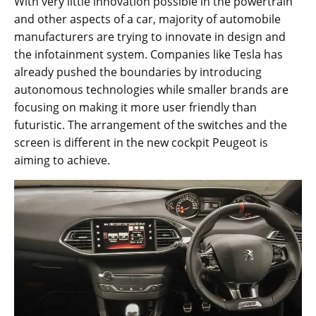
With very little innovation possible in the powertrain
and other aspects of a car, majority of automobile
manufacturers are trying to innovate in design and
the infotainment system. Companies like Tesla has
already pushed the boundaries by introducing
autonomous technologies while smaller brands are
focusing on making it more user friendly than
futuristic. The arrangement of the switches and the
screen is different in the new cockpit Peugeot is
aiming to achieve.