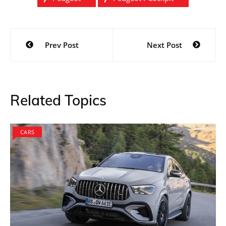
Post
Prev Post
Next Post
navigation
Related Topics
CARS