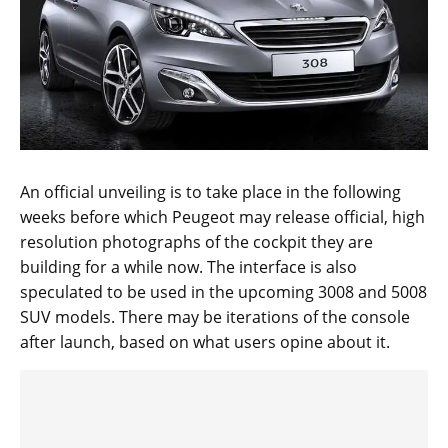
An official unveiling is to take place in the following
weeks before which Peugeot may release official, high
resolution photographs of the cockpit they are
building for a while now. The interface is also
speculated to be used in the upcoming 3008 and 5008
SUV models. There may be iterations of the console
after launch, based on what users opine about it.