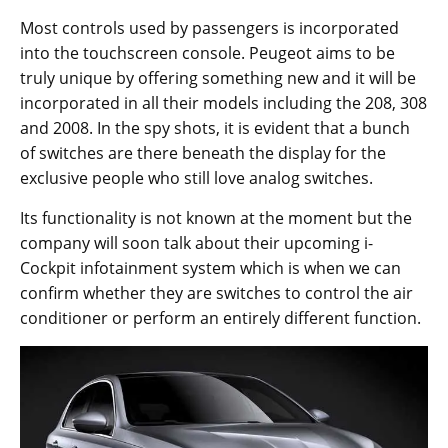
Most controls used by passengers is incorporated
into the touchscreen console. Peugeot aims to be
truly unique by offering something new and it will be
incorporated in all their models including the 208, 308
and 2008. In the spy shots, it is evident that a bunch
of switches are there beneath the display for the
exclusive people who still love analog switches.
Its functionality is not known at the moment but the
company will soon talk about their upcoming i-
Cockpit infotainment system which is when we can
confirm whether they are switches to control the air
conditioner or perform an entirely different function.