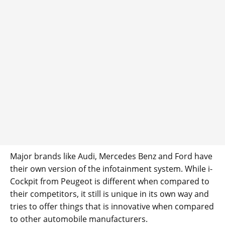
Major brands like Audi, Mercedes Benz and Ford have
their own version of the infotainment system. While i-
Cockpit from Peugeot is different when compared to
their competitors, it still is unique in its own way and
tries to offer things that is innovative when compared
to other automobile manufacturers.