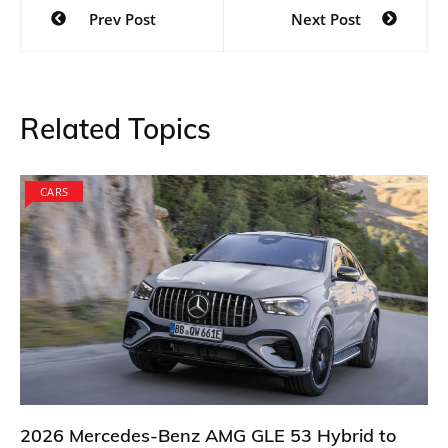
Post
Prev Post
Next Post
navigation
Related Topics
CARS
2026 Mercedes-Benz AMG GLE 53 Hybrid to