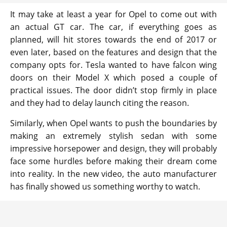
It may take at least a year for Opel to come out with
an actual GT car. The car, if everything goes as
planned, will hit stores towards the end of 2017 or
even later, based on the features and design that the
company opts for. Tesla wanted to have falcon wing
doors on their Model X which posed a couple of
practical issues. The door didn’t stop firmly in place
and they had to delay launch citing the reason.
Similarly, when Opel wants to push the boundaries by
making an extremely stylish sedan with some
impressive horsepower and design, they will probably
face some hurdles before making their dream come
into reality. In the new video, the auto manufacturer
has finally showed us something worthy to watch.