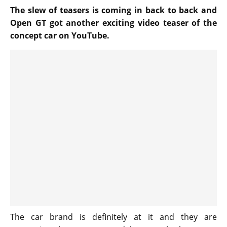
The slew of teasers is coming in back to back and
Open GT got another exciting video teaser of the
concept car on YouTube.
The car brand is definitely at it and they are