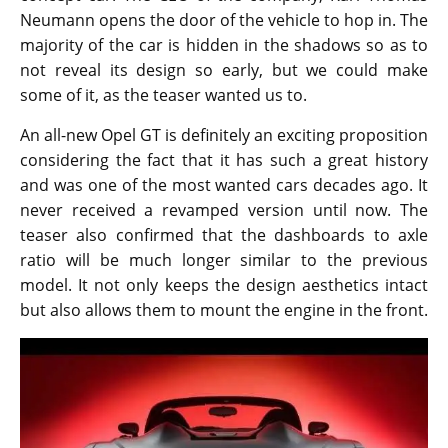
Neumann opens the door of the vehicle to hop in. The
majority of the car is hidden in the shadows so as to
not reveal its design so early, but we could make
some of it, as the teaser wanted us to.
An all-new Opel GT is definitely an exciting proposition
considering the fact that it has such a great history
and was one of the most wanted cars decades ago. It
never received a revamped version until now. The
teaser also confirmed that the dashboards to axle
ratio will be much longer similar to the previous
model. It not only keeps the design aesthetics intact
but also allows them to mount the engine in the front.