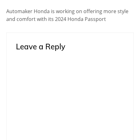
Automaker Honda is working on offering more style
and comfort with its 2024 Honda Passport
Leave a Reply