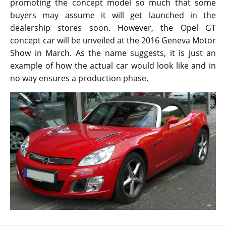
promoting the concept model so much that some
buyers may assume it will get launched in the
dealership stores soon. However, the Opel GT
concept car will be unveiled at the 2016 Geneva Motor
Show in March. As the name suggests, it is just an
example of how the actual car would look like and in
no way ensures a production phase.