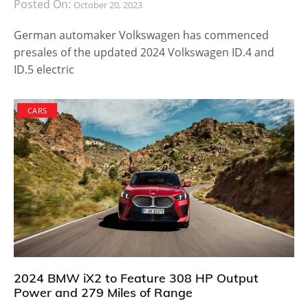
Posted On:
October 20, 2023
German automaker Volkswagen has commenced
presales of the updated 2024 Volkswagen ID.4 and
ID.5 electric
CARS
2024 BMW iX2 to Feature 308 HP Output
Power and 279 Miles of Range