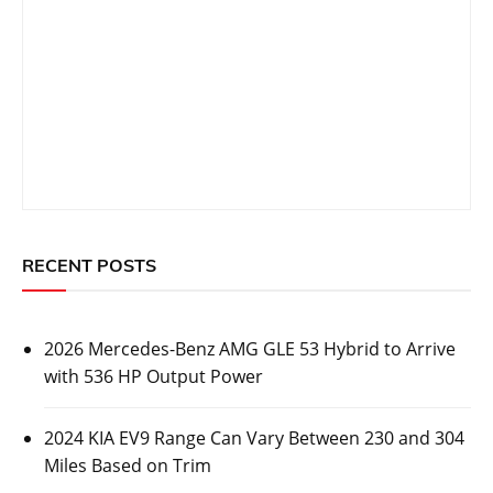
RECENT POSTS
2026 Mercedes-Benz AMG GLE 53 Hybrid to Arrive
with 536 HP Output Power
2024 KIA EV9 Range Can Vary Between 230 and 304
Miles Based on Trim