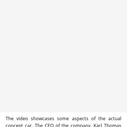
The video showcases some aspects of the actual
concept car. The CEO of the company, Karl Thomas