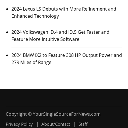
2024 Lexus LS Debuts with More Refinement and
Enhanced Technology
2024 Volkswagen ID.4 and ID.5 Get Faster and
Feature More Intuitive Software
2024 BMW iX2 to Feature 308 HP Output Power and
279 Miles of Range
Privacy Policy
About/Contact
Staff