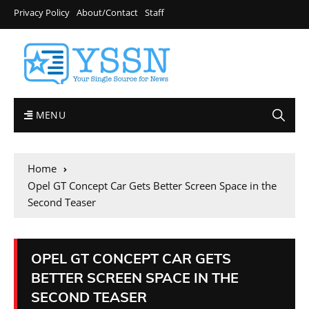
Privacy Policy
About/Contact
Staff
MENU
Home
Opel GT Concept Car Gets Better Screen Space in the
Second Teaser
OPEL GT CONCEPT CAR GETS
BETTER SCREEN SPACE IN THE
SECOND TEASER