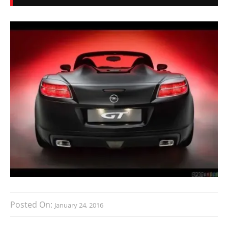
Posted On:
January 24, 2016