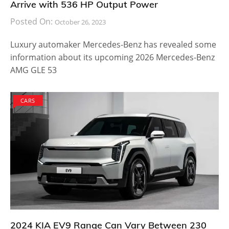
Arrive with 536 HP Output Power
Posted On:
October 26, 2023
Luxury automaker Mercedes-Benz has revealed some
information about its upcoming 2026 Mercedes-Benz
AMG GLE 53
CARS
2024 KIA EV9 Range Can Vary Between 230