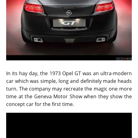
In its hay day, the 1973 Opel GT was an ultra-modern
car which was simple, long and definitely made heads
turn. The company may recreate the magic one more
time at the Geneva Motor Show when they show the
concept car for the first time.