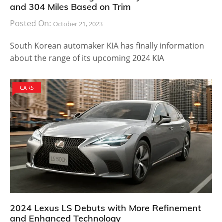
and 304 Miles Based on Trim
Posted On:
October 21, 2023
South Korean automaker KIA has finally information
about the range of its upcoming 2024 KIA
CARS
2024 Lexus LS Debuts with More Refinement
and Enhanced Technology