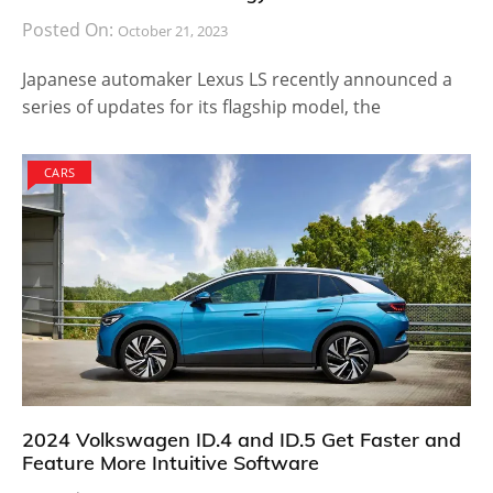
Posted On:
October 21, 2023
Japanese automaker Lexus LS recently announced a
series of updates for its flagship model, the
CARS
2024 Volkswagen ID.4 and ID.5 Get Faster and
Feature More Intuitive Software