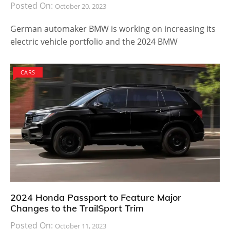
Posted On:
October 20, 2023
German automaker BMW is working on increasing its
electric vehicle portfolio and the 2024 BMW
CARS
2024 Honda Passport to Feature Major
Changes to the TrailSport Trim
Posted On:
October 11, 2023