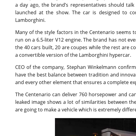
a day ago, the brand’s representatives should talk 
launched at the show. The car is designed to 
Lamborghini.
Many of the style factors in the Centenario seems t
run on a 6.5-liter V12 engine. The brand has not ev
the 40 cars built, 20 are coupes while the rest are 
a convertible version of the Lamborghini hypercar.
CEO of the company, Stephan Winkelmann confirmed 
have the best balance between tradition and innova
and every other element that ensures a complete exp
The Centenario can deliver 760 horsepower and can
leaked image shows a lot of similarities between t
are going to make a vehicle which is extremely diffe