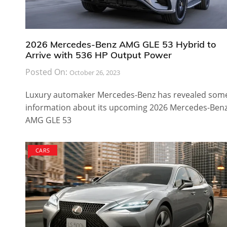
2026 Mercedes-Benz AMG GLE 53 Hybrid to
Arrive with 536 HP Output Power
Posted On:
October 26, 2023
Luxury automaker Mercedes-Benz has revealed som
information about its upcoming 2026 Mercedes-Ben
AMG GLE 53
CARS