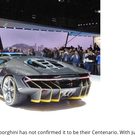
orghini has not confirmed it to be their Centenario. With j