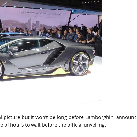
ial picture but it won’t be long before Lamborghini announ
of hours to wait before the official unveiling.