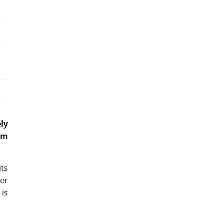
ly
am
its
er
is