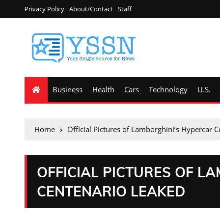
Privacy Policy
About/Contact
Staff
Business
Health
Cars
Technology
U.S.
Home
Official Pictures of Lamborghini’s Hypercar 
OFFICIAL PICTURES OF L
CENTENARIO LEAKED