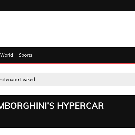
World
Sports
Centenario Leaked
AMBORGHINI’S HYPERCAR