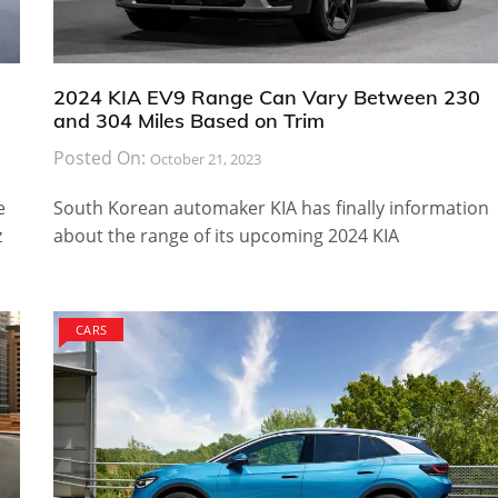
2024 KIA EV9 Range Can Vary Between 230
and 304 Miles Based on Trim
Posted On:
October 21, 2023
e
South Korean automaker KIA has finally information
z
about the range of its upcoming 2024 KIA
CARS