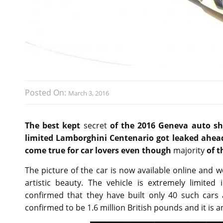
Posted On:
March 3, 2016
The best kept
secret
of the 2016 Geneva auto sho
limited Lamborghini Centenario got leaked ahea
come true for car lovers even though
majority
of t
The picture of the car is now available online and w
artistic beauty. The vehicle is extremely limited
confirmed that they have built only 40 such cars 
confirmed to be 1.6 million British pounds and it is a