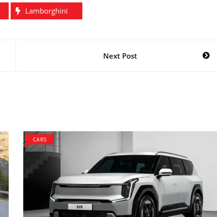
Lamborghini
Next Post
CARS