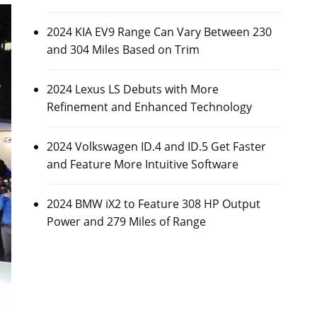
2024 KIA EV9 Range Can Vary Between 230
and 304 Miles Based on Trim
2024 Lexus LS Debuts with More
Refinement and Enhanced Technology
2024 Volkswagen ID.4 and ID.5 Get Faster
and Feature More Intuitive Software
2024 BMW iX2 to Feature 308 HP Output
Power and 279 Miles of Range