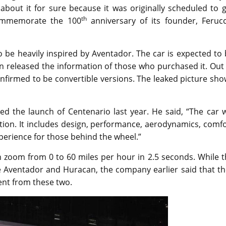
about it for sure because it was originally scheduled to 
th
commemorate the 100
anniversary of its founder, Ferucc
o be heavily inspired by Aventador. The car is expected to
en released the information of those who purchased it. Out
confirmed to be convertible versions. The leaked picture sh
the launch of Centenario last year. He said, “The car wi
tion. It includes design, performance, aerodynamics, comf
erience for those behind the wheel.”
 zoom from 0 to 60 miles per hour in 2.5 seconds. While t
he Aventador and Huracan, the company earlier said that t
rent from these two.