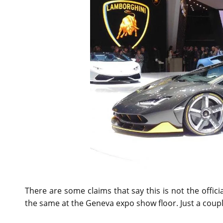
There are some claims that say this is not the offic
the same at the Geneva expo show floor. Just a couple 