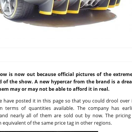
w is now out because official pictures of the extreme
d of the show. A new hypercar from the brand is a dre
hem may or may not be able to afford it in real.
e have posted it in this page so that you could drool over 
 in terms of quantities available. The company has earli
and nearly all of them are sold out by now. The pricing 
n equivalent of the same price tag in other regions.