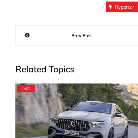
Hypercar
Post
Prev Post
navigation
Related Topics
CARS