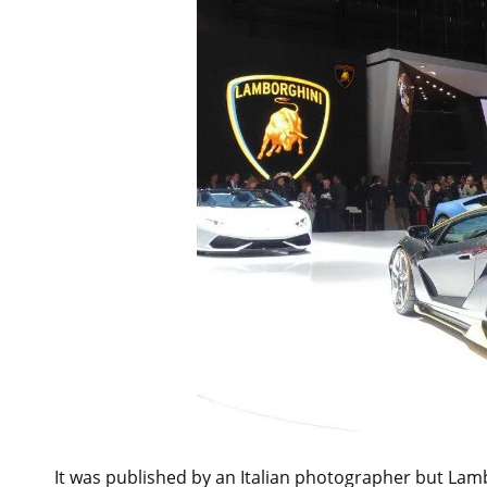
It was published by an Italian photographer but Lamb