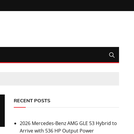
RECENT POSTS
2026 Mercedes-Benz AMG GLE 53 Hybrid to
Arrive with 536 HP Output Power