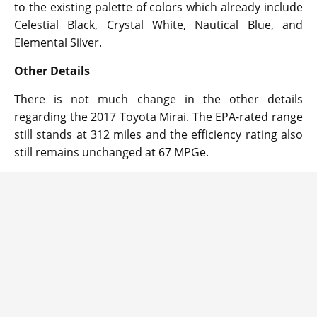
to the existing palette of colors which already include
Celestial Black, Crystal White, Nautical Blue, and
Elemental Silver.
Other Details
There is not much change in the other details
regarding the 2017 Toyota Mirai. The EPA-rated range
still stands at 312 miles and the efficiency rating also
still remains unchanged at 67 MPGe.