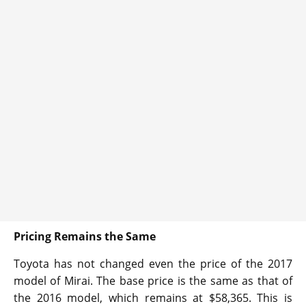
Pricing Remains the Same
Toyota has not changed even the price of the 2017
model of Mirai. The base price is the same as that of
the 2016 model, which remains at $58,365. This is