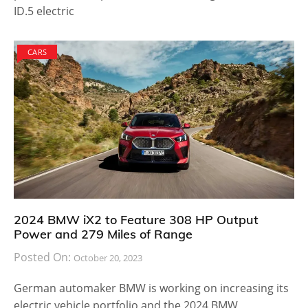
ID.5 electric
CARS
2024 BMW iX2 to Feature 308 HP Output
Power and 279 Miles of Range
Posted On:
October 20, 2023
German automaker BMW is working on increasing its
electric vehicle portfolio and the 2024 BMW