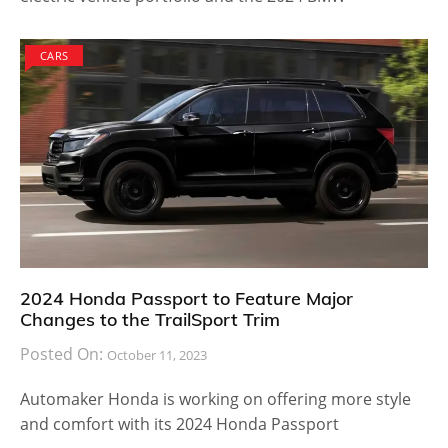
CARS
2024 Honda Passport to Feature Major
Changes to the TrailSport Trim
Posted On:
October 11, 2023
Automaker Honda is working on offering more style
and comfort with its 2024 Honda Passport