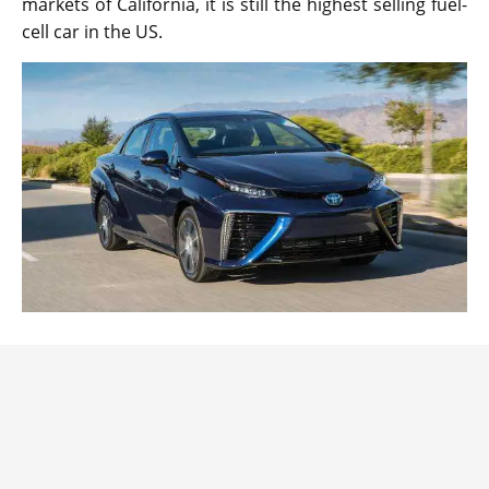
markets of California, it is still the highest selling fuel-
cell car in the US.