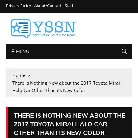
Privacy Policy
About/Contact
Staff
MENU
Home
There is Nothing New about the 2017 Toyota Mirai
Halo Car Other Than its New Color
THERE IS NOTHING NEW ABOUT THE
2017 TOYOTA MIRAI HALO CAR
OTHER THAN ITS NEW COLOR