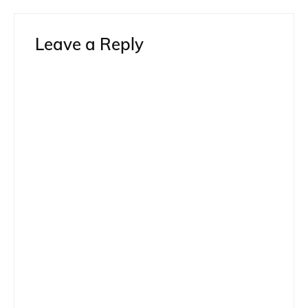
Leave a Reply