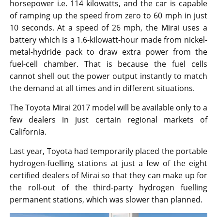
horsepower i.e. 114 kilowatts, and the car is capable
of ramping up the speed from zero to 60 mph in just
10 seconds. At a speed of 26 mph, the Mirai uses a
battery which is a 1.6-kilowatt-hour made from nickel-
metal-hydride pack to draw extra power from the
fuel-cell chamber. That is because the fuel cells
cannot shell out the power output instantly to match
the demand at all times and in different situations.
The Toyota Mirai 2017 model will be available only to a
few dealers in just certain regional markets of
California.
Last year, Toyota had temporarily placed the portable
hydrogen-fuelling stations at just a few of the eight
certified dealers of Mirai so that they can make up for
the roll-out of the third-party hydrogen fuelling
permanent stations, which was slower than planned.