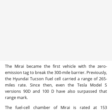
The Mirai became the first vehicle with the zero-
emission tag to break the 300-mile barrier. Previously,
the Hyundai Tucson Fuel cell carried a range of 265-
miles rate. Since then, even the Tesla Model S
versions 90D and 100 D have also surpassed that
range mark.
The fuel-cell chamber of Mirai is rated at 153