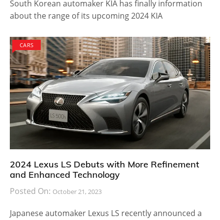
South Korean automaker KIA has finally information
about the range of its upcoming 2024 KIA
CARS
2024 Lexus LS Debuts with More Refinement
and Enhanced Technology
Posted On:
October 21, 2023
Japanese automaker Lexus LS recently announced a