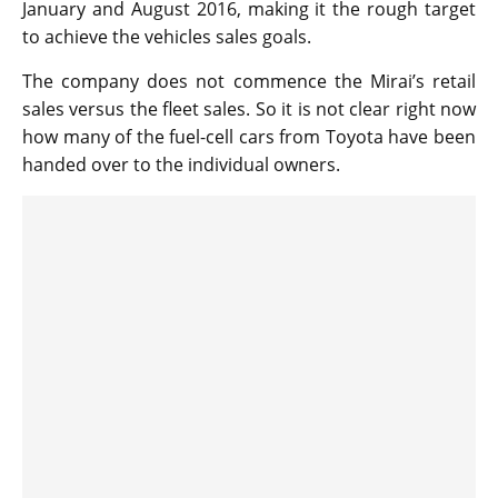
January and August 2016, making it the rough target
to achieve the vehicles sales goals.
The company does not commence the Mirai’s retail
sales versus the fleet sales. So it is not clear right now
how many of the fuel-cell cars from Toyota have been
handed over to the individual owners.