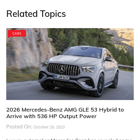
Related Topics
CARS
2026 Mercedes-Benz AMG GLE 53 Hybrid to
Arrive with 536 HP Output Power
Posted On:
October 26, 2023