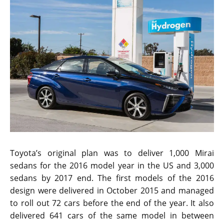
Toyota’s original plan was to deliver 1,000 Mirai
sedans for the 2016 model year in the US and 3,000
sedans by 2017 end. The first models of the 2016
design were delivered in October 2015 and managed
to roll out 72 cars before the end of the year. It also
delivered 641 cars of the same model in between