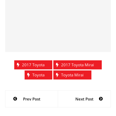
2017 Toyota
2017 Toyota Mirai
Toyota
Toyota Mirai
Post
Prev Post
Next Post
navigation