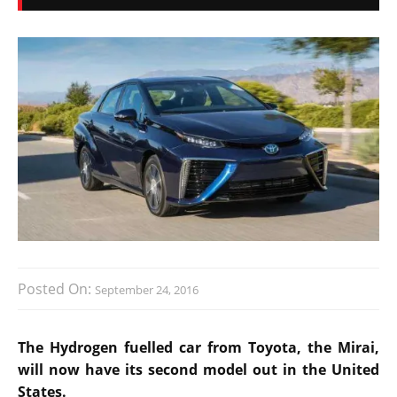
Posted On:
September 24, 2016
The Hydrogen fuelled car from Toyota, the Mirai,
will now have its second model out in the United
States.