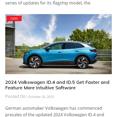
series of updates for its flagship model, the
CARS
2024 Volkswagen ID.4 and ID.5 Get Faster and
Feature More Intuitive Software
Posted On:
October 20, 2023
German automaker Volkswagen has commenced
presales of the updated 2024 Volkswagen ID.4 and