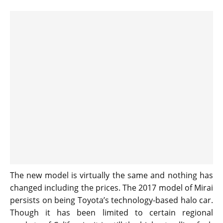
The new model is virtually the same and nothing has
changed including the prices. The 2017 model of Mirai
persists on being Toyota’s technology-based halo car.
Though it has been limited to certain regional