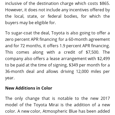
inclusive of the destination charge which costs $865.
However, it does not include any incentives offered by
the local, state, or federal bodies, for which the
buyers may be eligible for.
To sugar-coat the deal, Toyota is also going to offer a
zero percent APR financing for a 60-month agreement
and for 72 months, it offers 1.9 percent APR financing.
This comes along with a credit of $7,500. The
company also offers a lease arrangement with $2,499
to be paid at the time of signing, $349 per month for a
36-month deal and allows driving 12,000 miles per
year.
New Additions in Color
The only change that is notable to the new 2017
model of the Toyota Mirai is the addition of a new
color. A new color, Atmospheric Blue has been added