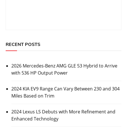
RECENT POSTS
2026 Mercedes-Benz AMG GLE 53 Hybrid to Arrive
with 536 HP Output Power
2024 KIA EV9 Range Can Vary Between 230 and 304
Miles Based on Trim
2024 Lexus LS Debuts with More Refinement and
Enhanced Technology