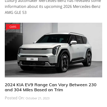
Luxury automaker Mercedes-Benz has revealed some
information about its upcoming 2026 Mercedes-Benz
AMG GLE 53
CARS
2024 KIA EV9 Range Can Vary Between 230
and 304 Miles Based on Trim
Posted On:
October 21, 2023