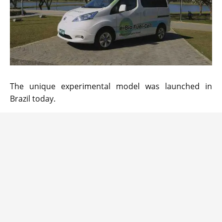
The unique experimental model was launched in
Brazil today.