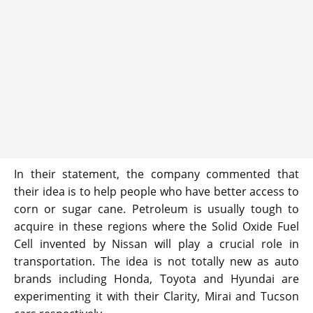
In their statement, the company commented that
their idea is to help people who have better access to
corn or sugar cane. Petroleum is usually tough to
acquire in these regions where the Solid Oxide Fuel
Cell invented by Nissan will play a crucial role in
transportation. The idea is not totally new as auto
brands including Honda, Toyota and Hyundai are
experimenting it with their Clarity, Mirai and Tucson