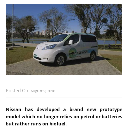
Posted On:
August 9, 2016
Nissan has developed a brand new prototype
model which no longer relies on petrol or batteries
but rather runs on biofuel.