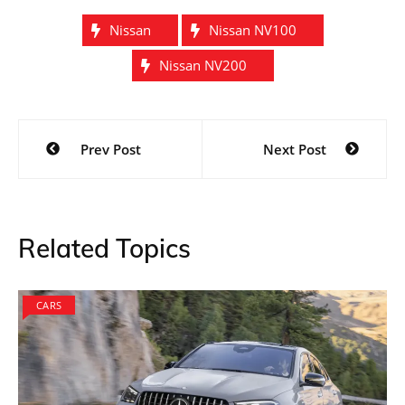
Nissan
Nissan NV100
Nissan NV200
Post
Prev Post
Next Post
navigation
Related Topics
CARS