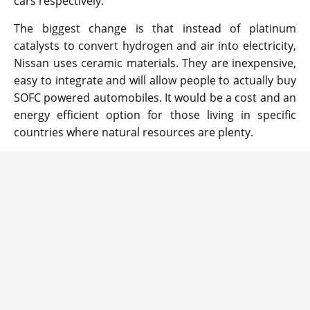
cars respectively.
The biggest change is that instead of platinum
catalysts to convert hydrogen and air into electricity,
Nissan uses ceramic materials. They are inexpensive,
easy to integrate and will allow people to actually buy
SOFC powered automobiles. It would be a cost and an
energy efficient option for those living in specific
countries where natural resources are plenty.