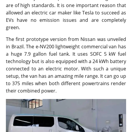
are of high standards. It is one important reason that
allowed an electric car maker like Tesla to succeed as
EVs have no emission issues and are completely
green.
The first prototype version from Nissan was unveiled
in Brazil. The e-NV200 lightweight commercial van has
a huge 7.9 gallon fuel tank. It uses SOFC 5 kW fuel
technology but is also equipped with a 24 kWh battery
connected to an electric motor. With such a unique
setup, the van has an amazing mile range. It can go up
to 375 miles when both different powertrains render
their combined power.