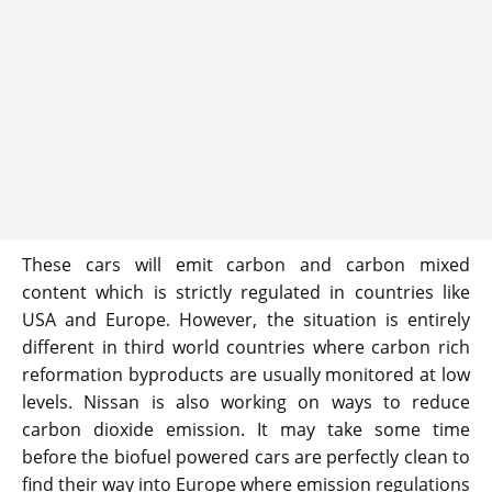
These cars will emit carbon and carbon mixed
content which is strictly regulated in countries like
USA and Europe. However, the situation is entirely
different in third world countries where carbon rich
reformation byproducts are usually monitored at low
levels. Nissan is also working on ways to reduce
carbon dioxide emission. It may take some time
before the biofuel powered cars are perfectly clean to
find their way into Europe where emission regulations