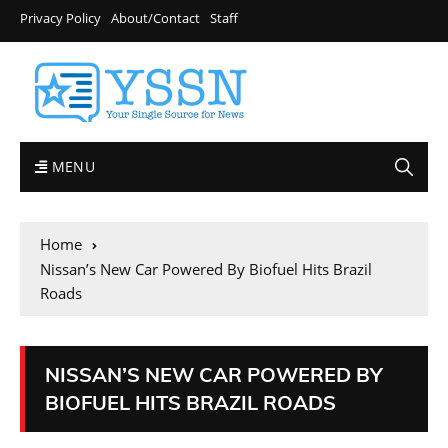
Privacy Policy
About/Contact
Staff
MENU
Home
Nissan’s New Car Powered By Biofuel Hits Brazil
Roads
NISSAN’S NEW CAR POWERED BY
BIOFUEL HITS BRAZIL ROADS