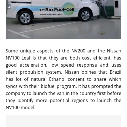
Some unique aspects of the NV200 and the Nissan
NV100 Leaf is that they are both cost efficient, has
good acceleration, low speed response and uses
silent propulsion system. Nissan opines that Brazil
has lot of natural Ethanol content to share which
syncs with their biofuel program. It has prompted the
company to launch the van in the country first before
they identify more potential regions to launch the
NV100 model.