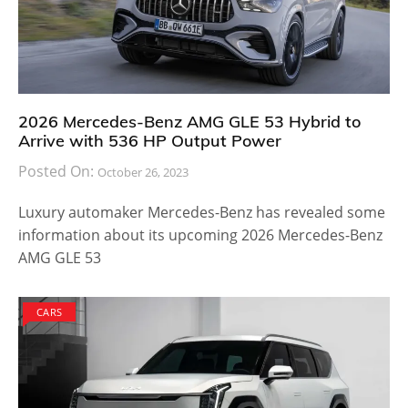
2026 Mercedes-Benz AMG GLE 53 Hybrid to
Arrive with 536 HP Output Power
Posted On:
October 26, 2023
Luxury automaker Mercedes-Benz has revealed some
information about its upcoming 2026 Mercedes-Benz
AMG GLE 53
CARS