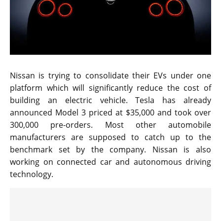
Nissan is trying to consolidate their EVs under one
platform which will significantly reduce the cost of
building an electric vehicle. Tesla has already
announced Model 3 priced at $35,000 and took over
300,000 pre-orders. Most other automobile
manufacturers are supposed to catch up to the
benchmark set by the company. Nissan is also
working on connected car and autonomous driving
technology.