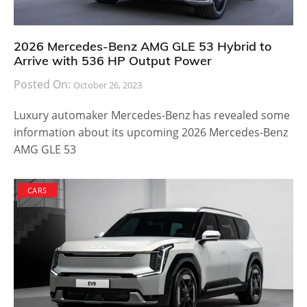
2026 Mercedes-Benz AMG GLE 53 Hybrid to
Arrive with 536 HP Output Power
Posted On:
October 26, 2023
Luxury automaker Mercedes-Benz has revealed some
information about its upcoming 2026 Mercedes-Benz
AMG GLE 53
CARS