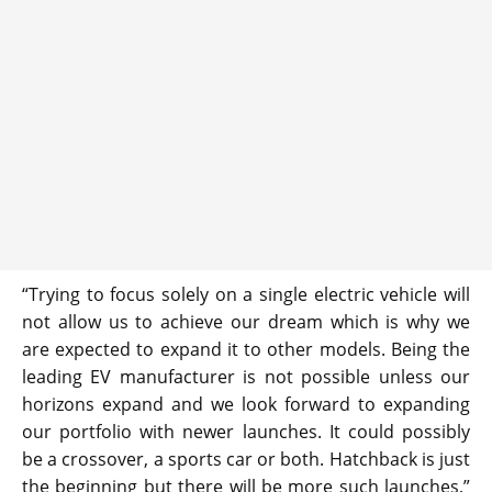
“Trying to focus solely on a single electric vehicle will
not allow us to achieve our dream which is why we
are expected to expand it to other models. Being the
leading EV manufacturer is not possible unless our
horizons expand and we look forward to expanding
our portfolio with newer launches. It could possibly
be a crossover, a sports car or both. Hatchback is just
the beginning but there will be more such launches,”