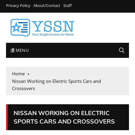
Privacy Policy
About/Contact
Staff
MENU
Home
Nissan Working on Electric Sports Cars and
Crossovers
NISSAN WORKING ON ELECTRIC
SPORTS CARS AND CROSSOVERS