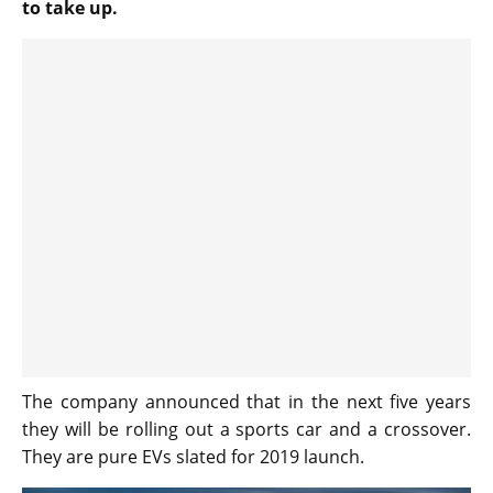
to take up.
The company announced that in the next five years
they will be rolling out a sports car and a crossover.
They are pure EVs slated for 2019 launch.