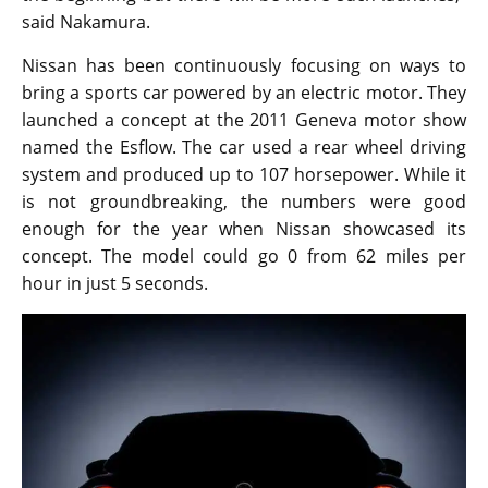
said Nakamura.
Nissan has been continuously focusing on ways to
bring a sports car powered by an electric motor. They
launched a concept at the 2011 Geneva motor show
named the Esflow. The car used a rear wheel driving
system and produced up to 107 horsepower. While it
is not groundbreaking, the numbers were good
enough for the year when Nissan showcased its
concept. The model could go 0 from 62 miles per
hour in just 5 seconds.