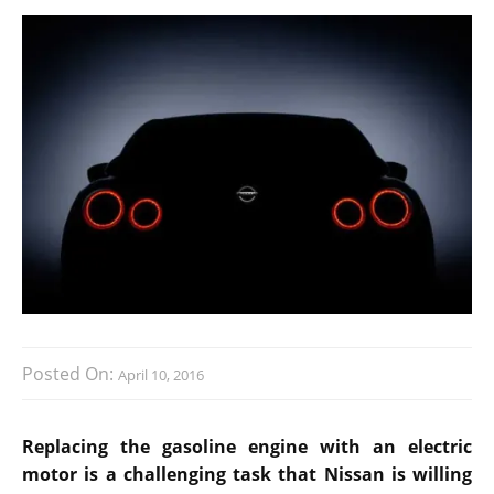
Posted On:
April 10, 2016
Replacing the gasoline engine with an electric
motor is a challenging task that Nissan is willing