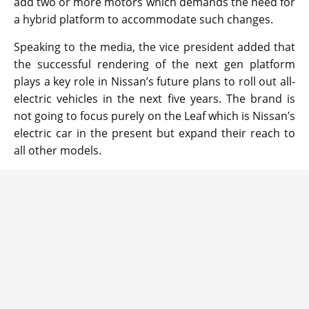
add two or more motors which demands the need for
a hybrid platform to accommodate such changes.
Speaking to the media, the vice president added that
the successful rendering of the next gen platform
plays a key role in Nissan’s future plans to roll out all-
electric vehicles in the next five years. The brand is
not going to focus purely on the Leaf which is Nissan’s
electric car in the present but expand their reach to
all other models.