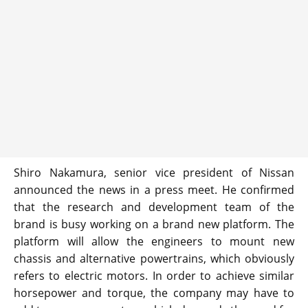
Shiro Nakamura, senior vice president of Nissan
announced the news in a press meet. He confirmed
that the research and development team of the
brand is busy working on a brand new platform. The
platform will allow the engineers to mount new
chassis and alternative powertrains, which obviously
refers to electric motors. In order to achieve similar
horsepower and torque, the company may have to