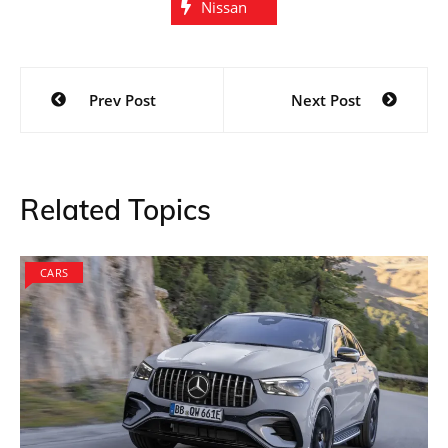
Nissan
Post
Prev Post
Next Post
navigation
Related Topics
CARS