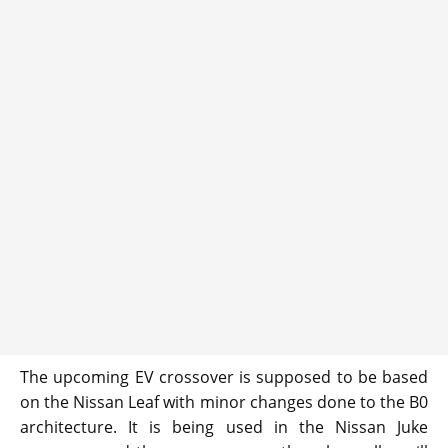
The upcoming EV crossover is supposed to be based
on the Nissan Leaf with minor changes done to the B0
architecture. It is being used in the Nissan Juke