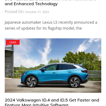
and Enhanced Technology
Posted On:
October 21, 2023
Japanese automaker Lexus LS recently announced a
series of updates for its flagship model, the
CARS
2024 Volkswagen ID.4 and ID.5 Get Faster and
Feature More Intuitive Software