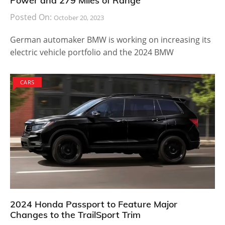
Power and 279 Miles of Range
Posted On:
October 20, 2023
German automaker BMW is working on increasing its
electric vehicle portfolio and the 2024 BMW
CARS
2024 Honda Passport to Feature Major
Changes to the TrailSport Trim