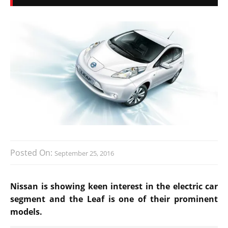
Posted On:
September 25, 2016
Nissan is showing keen interest in the electric car
segment and the Leaf is one of their prominent
models.