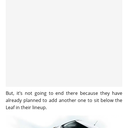
But, it’s not going to end there because they have
already planned to add another one to sit below the
Leaf in their lineup.