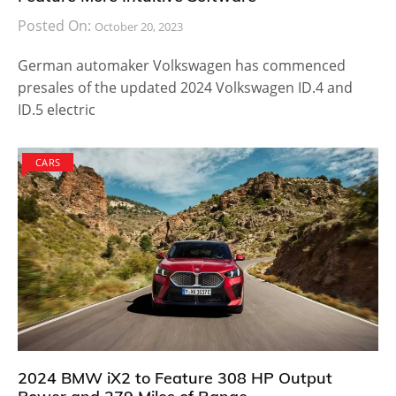
Posted On:
October 20, 2023
German automaker Volkswagen has commenced
presales of the updated 2024 Volkswagen ID.4 and
ID.5 electric
CARS
2024 BMW iX2 to Feature 308 HP Output