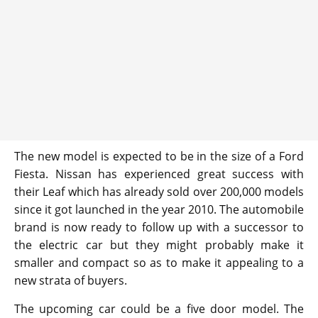
The new model is expected to be in the size of a Ford
Fiesta. Nissan has experienced great success with
their Leaf which has already sold over 200,000 models
since it got launched in the year 2010. The automobile
brand is now ready to follow up with a successor to
the electric car but they might probably make it
smaller and compact so as to make it appealing to a
new strata of buyers.
The upcoming car could be a five door model. The