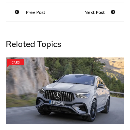
Post
Prev Post
Next Post
navigation
Related Topics
CARS