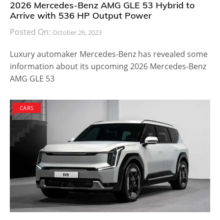
2026 Mercedes-Benz AMG GLE 53 Hybrid to
Arrive with 536 HP Output Power
Posted On:
October 26, 2023
Luxury automaker Mercedes-Benz has revealed some
information about its upcoming 2026 Mercedes-Benz
AMG GLE 53
CARS