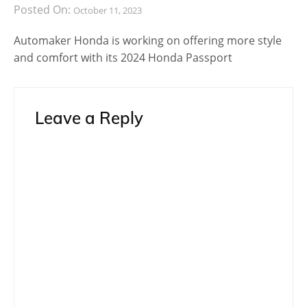
Posted On:
October 11, 2023
Automaker Honda is working on offering more style
and comfort with its 2024 Honda Passport
Leave a Reply