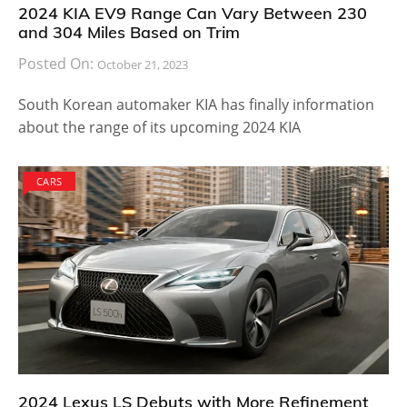
2024 KIA EV9 Range Can Vary Between 230
and 304 Miles Based on Trim
Posted On:
October 21, 2023
South Korean automaker KIA has finally information
about the range of its upcoming 2024 KIA
CARS
2024 Lexus LS Debuts with More Refinement