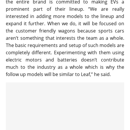
the entire brand is committed to making EVs a
prominent part of their lineup. “We are really
interested in adding more models to the lineup and
expand it further. When we do, it will be focused on
the customer friendly wagons because sports cars
aren’t something that interests the team as a whole.
The basic requirements and setup of such models are
completely different. Experimenting with them using
electric motors and batteries doesn’t contribute
much to the industry as a whole which is why the
follow up models will be similar to Leaf,” he said.