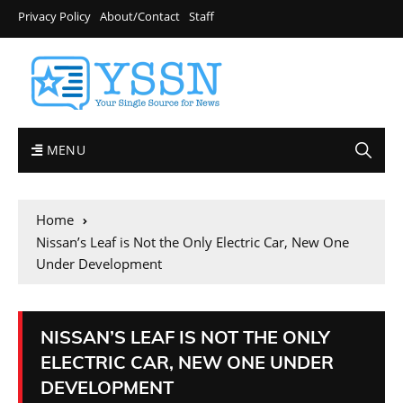
Privacy Policy
About/Contact
Staff
MENU
Home
Nissan’s Leaf is Not the Only Electric Car, New One
Under Development
NISSAN’S LEAF IS NOT THE ONLY
ELECTRIC CAR, NEW ONE UNDER
DEVELOPMENT