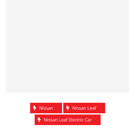
Nissan
Nissan Leaf
Nissan Leaf Electric Car