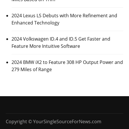
2024 Lexus LS Debuts with More Refinement and
Enhanced Technology
2024 Volkswagen ID.4 and ID.5 Get Faster and
Feature More Intuitive Software
2024 BMW iX2 to Feature 308 HP Output Power and
279 Miles of Range