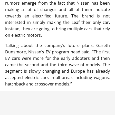
rumors emerge from the fact that Nissan has been
making a lot of changes and all of them indicate
towards an electrified future. The brand is not
interested in simply making the Leaf their only car.
Instead, they are going to bring multiple cars that rely
on electric motors.
Talking about the company’s future plans, Gareth
Dunsmore, Nissan’s EV program head said, “The first
EV cars were more for the early adopters and then
came the second and the third wave of models. The
segment is slowly changing and Europe has already
accepted electric cars in all areas including wagons,
hatchback and crossover models.”