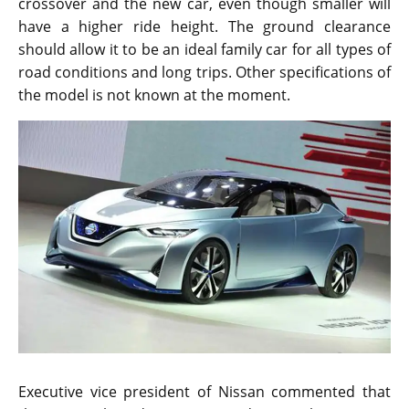
crossover and the new car, even though smaller will
have a higher ride height. The ground clearance
should allow it to be an ideal family car for all types of
road conditions and long trips. Other specifications of
the model is not known at the moment.
Executive vice president of Nissan commented that