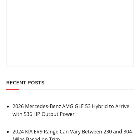
RECENT POSTS
2026 Mercedes-Benz AMG GLE 53 Hybrid to Arrive
with 536 HP Output Power
2024 KIA EV9 Range Can Vary Between 230 and 304
Miles Based on Trim