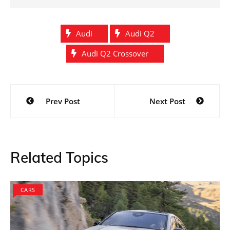
Audi
Audi Q2
Audi Q2 Crossover
Post
Prev Post
Next Post
navigation
Related Topics
CARS