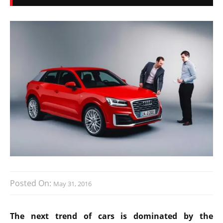
Posted On:
May 31, 2016
The next trend of cars is dominated by the