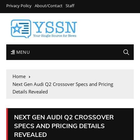
Privacy Policy
About/Contact
Staff
MENU
Home
Next Gen Audi Q2 Crossover Specs and Pricing
Details Revealed
NEXT GEN AUDI Q2 CROSSOVER
SPECS AND PRICING DETAILS
REVEALED