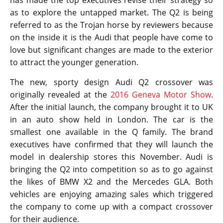
has made the top executives revise their strategy so
as to explore the untapped market. The Q2 is being
referred to as the Trojan horse by reviewers because
on the inside it is the Audi that people have come to
love but significant changes are made to the exterior
to attract the younger generation.
The new, sporty design Audi Q2 crossover was
originally revealed at the
2016 Geneva Motor Show
.
After the initial launch, the company brought it to UK
in an auto show held in London. The car is the
smallest one available in the Q family. The brand
executives have confirmed that they will launch the
model in dealership stores this November. Audi is
bringing the Q2 into competition so as to go against
the likes of BMW X2 and the Mercedes GLA. Both
vehicles are enjoying amazing sales which triggered
the company to come up with a compact crossover
for their audience.