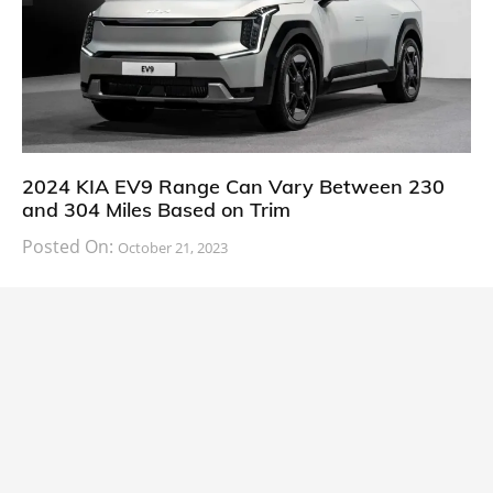
2024 KIA EV9 Range Can Vary Between 230
and 304 Miles Based on Trim
Posted On:
October 21, 2023
South Korean automaker KIA has finally information
about the range of its upcoming 2024 KIA
CARS