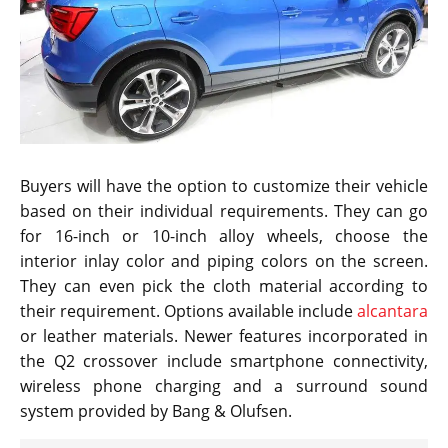
Buyers will have the option to customize their vehicle
based on their individual requirements. They can go
for 16-inch or 10-inch alloy wheels, choose the
interior inlay color and piping colors on the screen.
They can even pick the cloth material according to
their requirement. Options available include
alcantara
or leather materials. Newer features incorporated in
the Q2 crossover include smartphone connectivity,
wireless phone charging and a surround sound
system provided by Bang & Olufsen.