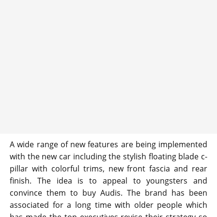
A wide range of new features are being implemented
with the new car including the stylish floating blade c-
pillar with colorful trims, new front fascia and rear
finish. The idea is to appeal to youngsters and
convince them to buy Audis. The brand has been
associated for a long time with older people which