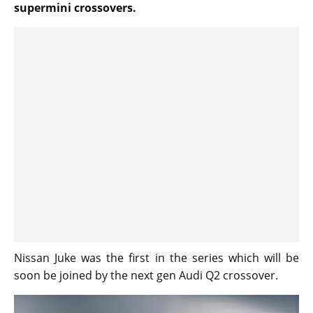
supermini crossovers.
Nissan Juke was the first in the series which will be
soon be joined by the next gen Audi Q2 crossover.