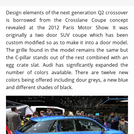
Design elements of the next generation Q2 crossover
is borrowed from the Crosslane Coupe concept
revealed at the 2012 Paris Motor Show. It was
originally a two door SUV coupe which has been
custom modified so as to make it into a door model.
The grille found in the model remains the same but
the C-pillar stands out of the rest combined with an
egg crate slat. Audi has significantly expanded the
number of colors available. There are twelve new
colors being offered including dour greys, a new blue
and different shades of black.