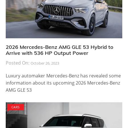
2026 Mercedes-Benz AMG GLE 53 Hybrid to
Arrive with 536 HP Output Power
Posted On:
October 26, 2023
Luxury automaker Mercedes-Benz has revealed some
information about its upcoming 2026 Mercedes-Benz
AMG GLE 53
CARS