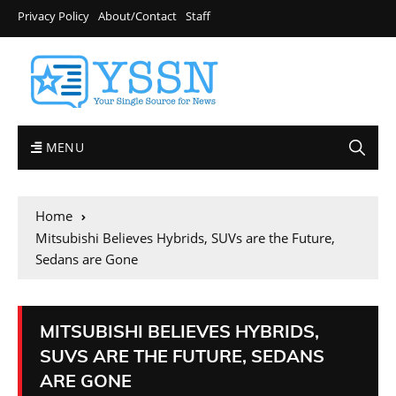
Privacy Policy
About/Contact
Staff
MENU
Home
Mitsubishi Believes Hybrids, SUVs are the Future,
Sedans are Gone
MITSUBISHI BELIEVES HYBRIDS,
SUVS ARE THE FUTURE, SEDANS
ARE GONE