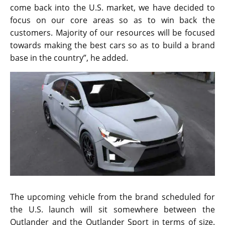
come back into the U.S. market, we have decided to
focus on our core areas so as to win back the
customers. Majority of our resources will be focused
towards making the best cars so as to build a brand
base in the country”, he added.
The upcoming vehicle from the brand scheduled for
the U.S. launch will sit somewhere between the
Outlander and the Outlander Sport in terms of size.