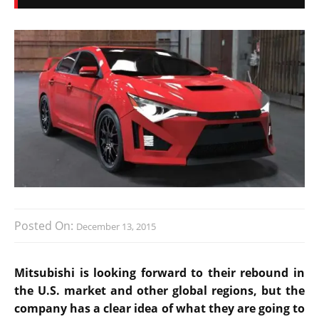
Posted On:
December 13, 2015
Mitsubishi is looking forward to their rebound in
the U.S. market and other global regions, but the
company has a clear idea of what they are going to