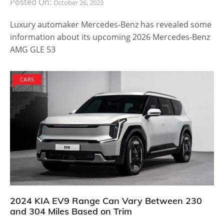
Posted On:
October 26, 2023
Luxury automaker Mercedes-Benz has revealed some
information about its upcoming 2026 Mercedes-Benz
AMG GLE 53
CARS
2024 KIA EV9 Range Can Vary Between 230
and 304 Miles Based on Trim