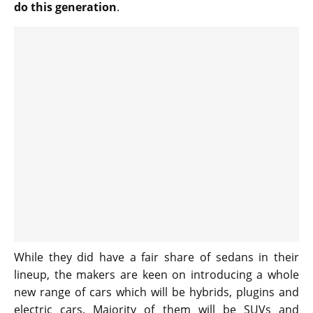
do this generation
.
While they did have a fair share of sedans in their
lineup, the makers are keen on introducing a whole
new range of cars which will be hybrids, plugins and
electric cars. Majority of them will be SUVs and