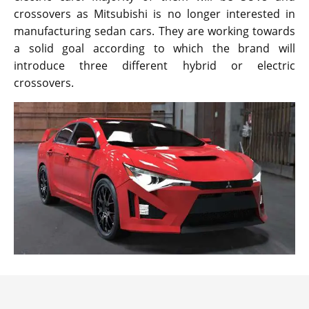
crossovers as Mitsubishi is no longer interested in
manufacturing sedan cars. They are working towards
a solid goal according to which the brand will
introduce three different hybrid or electric
crossovers.