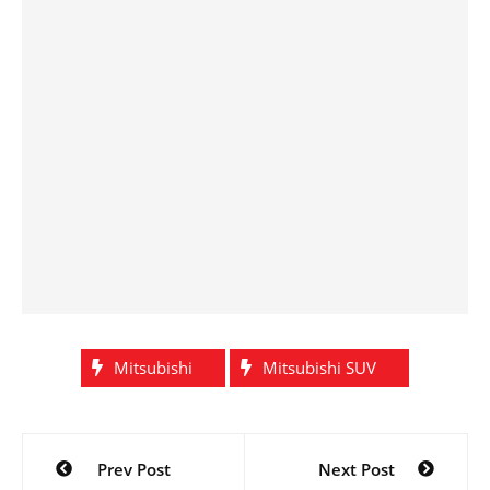
Mitsubishi
Mitsubishi SUV
Post
Prev Post
Next Post
navigation