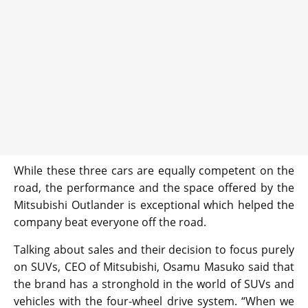
While these three cars are equally competent on the
road, the performance and the space offered by the
Mitsubishi Outlander is exceptional which helped the
company beat everyone off the road.
Talking about sales and their decision to focus purely
on SUVs, CEO of Mitsubishi, Osamu Masuko said that
the brand has a stronghold in the world of SUVs and
vehicles with the four-wheel drive system. “When we