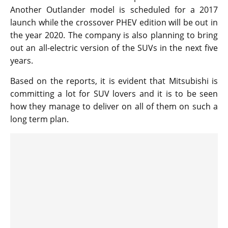
Another Outlander model is scheduled for a 2017
launch while the crossover PHEV edition will be out in
the year 2020. The company is also planning to bring
out an all-electric version of the SUVs in the next five
years.
Based on the reports, it is evident that Mitsubishi is
committing a lot for SUV lovers and it is to be seen
how they manage to deliver on all of them on such a
long term plan.