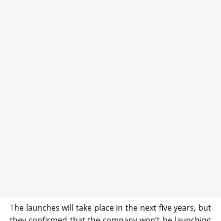
The launches will take place in the next five years, but
they confirmed that the company won’t be launching