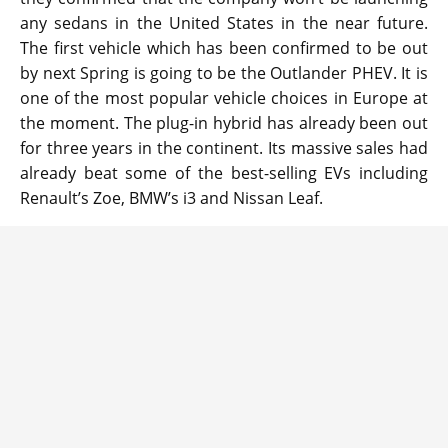
any sedans in the United States in the near future.
The first vehicle which has been confirmed to be out
by next Spring is going to be the Outlander PHEV. It is
one of the most popular vehicle choices in Europe at
the moment. The plug-in hybrid has already been out
for three years in the continent. Its massive sales had
already beat some of the best-selling EVs including
Renault’s Zoe, BMW’s i3 and Nissan Leaf.