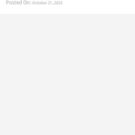
Posted On:
October 21, 2023
South Korean automaker KIA has finally information
about the range of its upcoming 2024 KIA
CARS
2024 Lexus LS Debuts with More Refinement
and Enhanced Technology
Posted On:
October 21, 2023