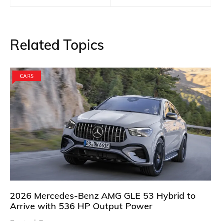
Related Topics
CARS
2026 Mercedes-Benz AMG GLE 53 Hybrid to
Arrive with 536 HP Output Power