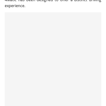
experience.