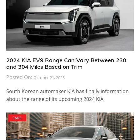
2024 KIA EV9 Range Can Vary Between 230
and 304 Miles Based on Trim
Posted On:
October 21, 2023
South Korean automaker KIA has finally information
about the range of its upcoming 2024 KIA
CARS