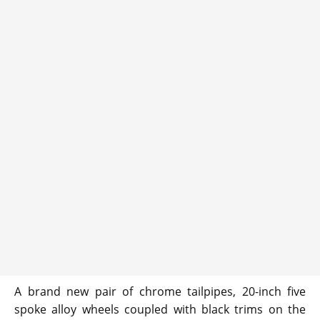
A brand new pair of chrome tailpipes, 20-inch five
spoke alloy wheels coupled with black trims on the