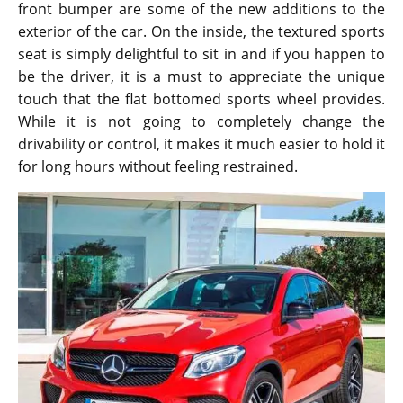
front bumper are some of the new additions to the
exterior of the car. On the inside, the textured sports
seat is simply delightful to sit in and if you happen to
be the driver, it is a must to appreciate the unique
touch that the flat bottomed sports wheel provides.
While it is not going to completely change the
drivability or control, it makes it much easier to hold it
for long hours without feeling restrained.