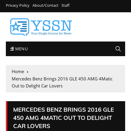
Privacy Policy
About/Contact
Staff
MENU
Home
Mercedes Benz Brings 2016 GLE 450 AMG 4Matic
Out to Delight Car Lovers
MERCEDES BENZ BRINGS 2016 GLE
450 AMG 4MATIC OUT TO DELIGHT
CAR LOVERS