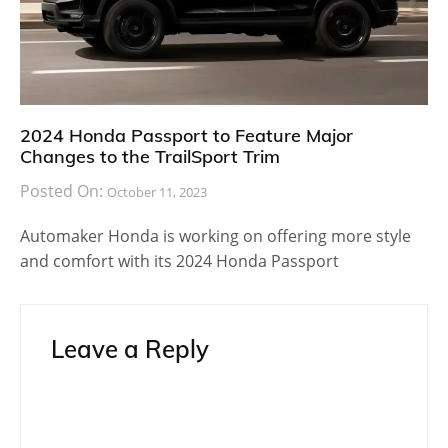
2024 Honda Passport to Feature Major
Changes to the TrailSport Trim
Posted On:
October 11, 2023
Automaker Honda is working on offering more style
and comfort with its 2024 Honda Passport
Leave a Reply