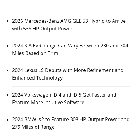
2026 Mercedes-Benz AMG GLE 53 Hybrid to Arrive
with 536 HP Output Power
2024 KIA EV9 Range Can Vary Between 230 and 304
Miles Based on Trim
2024 Lexus LS Debuts with More Refinement and
Enhanced Technology
2024 Volkswagen ID.4 and ID.5 Get Faster and
Feature More Intuitive Software
2024 BMW iX2 to Feature 308 HP Output Power and
279 Miles of Range