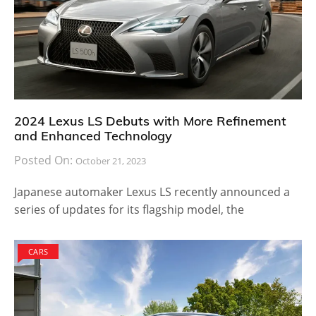
2024 Lexus LS Debuts with More Refinement
and Enhanced Technology
Posted On:
October 21, 2023
Japanese automaker Lexus LS recently announced a
series of updates for its flagship model, the
CARS