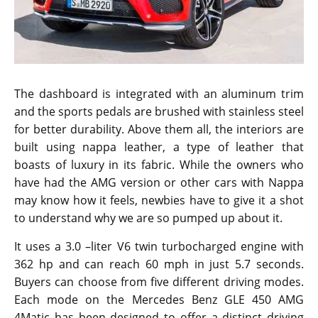
The dashboard is integrated with an aluminum trim
and the sports pedals are brushed with stainless steel
for better durability. Above them all, the interiors are
built using nappa leather, a type of leather that
boasts of luxury in its fabric. While the owners who
have had the AMG version or other cars with Nappa
may know how it feels, newbies have to give it a shot
to understand why we are so pumped up about it.
It uses a 3.0 –liter V6 twin turbocharged engine with
362 hp and can reach 60 mph in just 5.7 seconds.
Buyers can choose from five different driving modes.
Each mode on the Mercedes Benz GLE 450 AMG
4Matic has been designed to offer a distinct driving