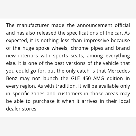
The manufacturer made the announcement official
and has also released the specifications of the car. As
expected, it is nothing less than impressive because
of the huge spoke wheels, chrome pipes and brand
new interiors with sports seats, among everything
else. It is one of the best versions of the vehicle that
you could go for, but the only catch is that Mercedes
Benz may not launch the GLE 450 AMG edition in
every region. As with tradition, it will be available only
in specific zones and customers in those areas may
be able to purchase it when it arrives in their local
dealer stores.