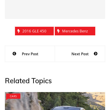
2016 GLE 450
Mercedes Benz
Post
Prev Post
Next Post
navigation
Related Topics
CARS