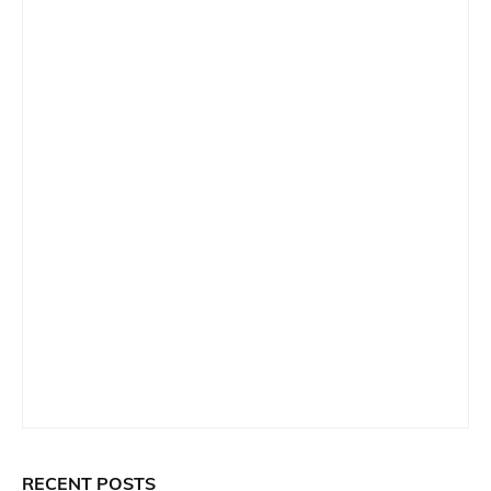
RECENT POSTS