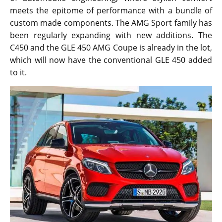
meets the epitome of performance with a bundle of
custom made components. The AMG Sport family has
been regularly expanding with new additions. The
C450 and the GLE 450 AMG Coupe is already in the lot,
which will now have the conventional GLE 450 added
to it.