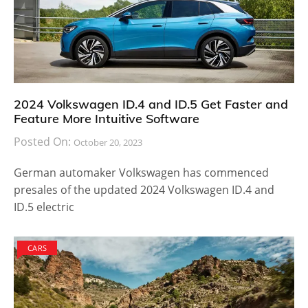
2024 Volkswagen ID.4 and ID.5 Get Faster and
Feature More Intuitive Software
Posted On:
October 20, 2023
German automaker Volkswagen has commenced
presales of the updated 2024 Volkswagen ID.4 and
ID.5 electric
CARS