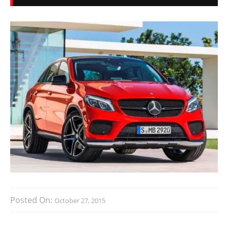
Posted On:
October 27, 2015