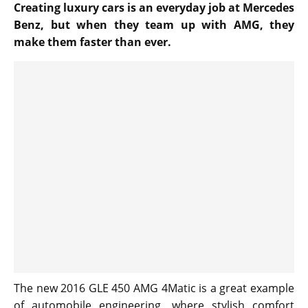
Creating luxury cars is an everyday job at Mercedes
Benz, but when they team up with AMG, they
make them faster than ever.
The new 2016 GLE 450 AMG 4Matic is a great example
of automobile engineering, where stylish comfort