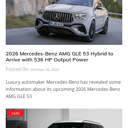
2026 Mercedes-Benz AMG GLE 53 Hybrid to
Arrive with 536 HP Output Power
Posted On:
October 26, 2023
Luxury automaker Mercedes-Benz has revealed some
information about its upcoming 2026 Mercedes-Benz
AMG GLE 53
CARS