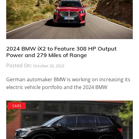
2024 BMW iX2 to Feature 308 HP Output
Power and 279 Miles of Range
Posted On:
October 20, 2023
German automaker BMW is working on increasing its
electric vehicle portfolio and the 2024 BMW
CARS