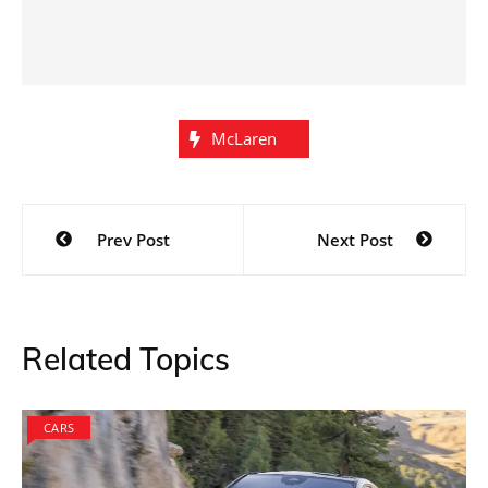
McLaren
Post
Prev Post
Next Post
navigation
Related Topics
CARS