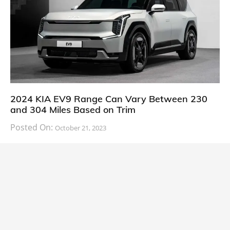
2024 KIA EV9 Range Can Vary Between 230
and 304 Miles Based on Trim
Posted On:
October 21, 2023
South Korean automaker KIA has finally information
about the range of its upcoming 2024 KIA
CARS