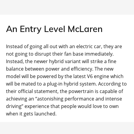
An Entry Level McLaren
Instead of going all out with an electric car, they are
not going to disrupt their fan base immediately.
Instead, the newer hybrid variant will strike a fine
balance between power and efficiency. The new
model will be powered by the latest V6 engine which
will be mated to a plug-in hybrid system. According to
their official statement, the powertrain is capable of
achieving an “astonishing performance and intense
driving” experience that people would love to own
when it gets launched.