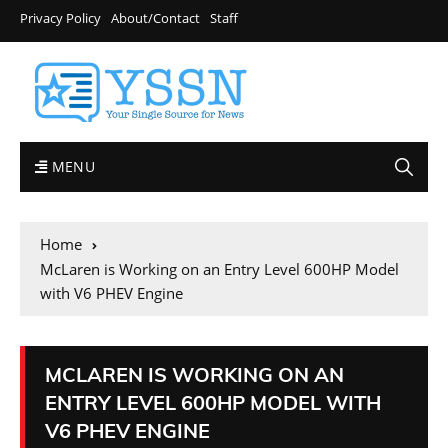
Privacy Policy
About/Contact
Staff
MENU
Home
McLaren is Working on an Entry Level 600HP Model
with V6 PHEV Engine
MCLAREN IS WORKING ON AN
ENTRY LEVEL 600HP MODEL WITH
V6 PHEV ENGINE