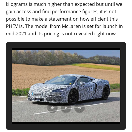
kilograms is much higher than expected but until we
gain access and find performance figures, it is not
possible to make a statement on how efficient this
PHEV is. The model from McLaren is set for launch in
mid-2021 and its pricing is not revealed right now.