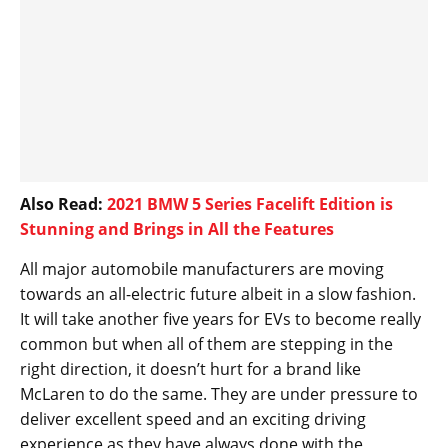
Also Read:
2021 BMW 5 Series Facelift Edition is
Stunning and Brings in All the Features
All major automobile manufacturers are moving
towards an all-electric future albeit in a slow fashion.
It will take another five years for EVs to become really
common but when all of them are stepping in the
right direction, it doesn’t hurt for a brand like
McLaren to do the same. They are under pressure to
deliver excellent speed and an exciting driving
experience as they have always done with the