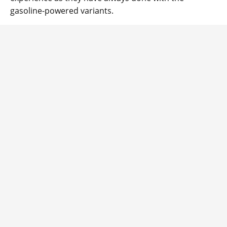
gasoline-powered variants.