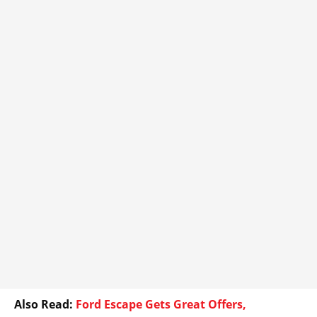
Also Read:
Ford Escape Gets Great Offers,