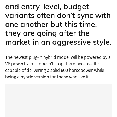
and entry-level, budget
variants often don’t sync with
one another but this time,
they are going after the
market in an aggressive style.
The newest plug-in hybrid model will be powered by a
V6 powertrain. It doesn’t stop there because it is still
capable of delivering a solid 600 horsepower while
being a hybrid version for those who like it.