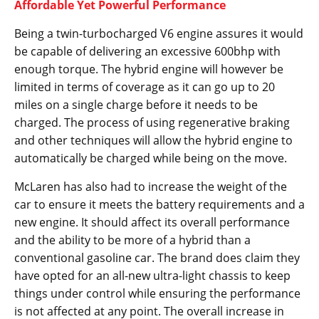
Affordable Yet Powerful Performance
Being a twin-turbocharged V6 engine assures it would
be capable of delivering an excessive 600bhp with
enough torque. The hybrid engine will however be
limited in terms of coverage as it can go up to 20
miles on a single charge before it needs to be
charged. The process of using regenerative braking
and other techniques will allow the hybrid engine to
automatically be charged while being on the move.
McLaren has also had to increase the weight of the
car to ensure it meets the battery requirements and a
new engine. It should affect its overall performance
and the ability to be more of a hybrid than a
conventional gasoline car. The brand does claim they
have opted for an all-new ultra-light chassis to keep
things under control while ensuring the performance
is not affected at any point. The overall increase in