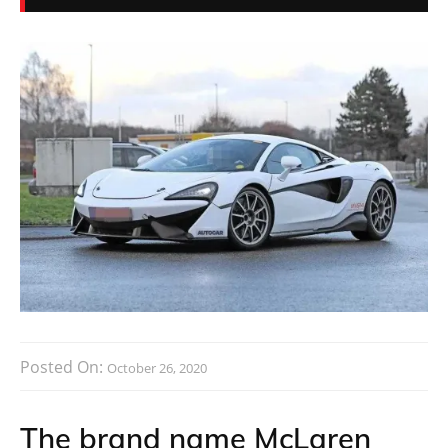
Posted On:
October 26, 2020
The brand name McLaren