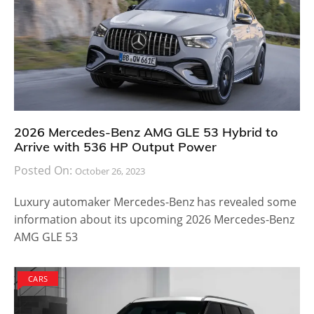
2026 Mercedes-Benz AMG GLE 53 Hybrid to
Arrive with 536 HP Output Power
Posted On:
October 26, 2023
Luxury automaker Mercedes-Benz has revealed some
information about its upcoming 2026 Mercedes-Benz
AMG GLE 53
CARS