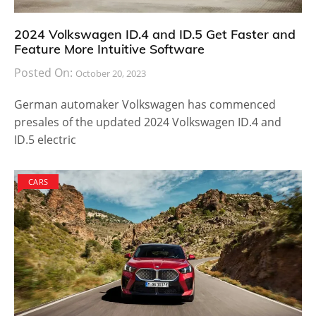
2024 Volkswagen ID.4 and ID.5 Get Faster and
Feature More Intuitive Software
Posted On:
October 20, 2023
German automaker Volkswagen has commenced
presales of the updated 2024 Volkswagen ID.4 and
ID.5 electric
CARS