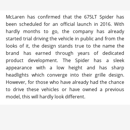
McLaren has confirmed that the 675LT Spider has
been scheduled for an official launch in 2016. With
hardly months to go, the company has already
started trial driving the vehicle in public and from the
looks of it, the design stands true to the name the
brand has earned through years of dedicated
product development. The Spider has a sleek
appearance with a low height and has sharp
headlights which converge into their grille design.
However, for those who have already had the chance
to drive these vehicles or have owned a previous
model, this will hardly look different.