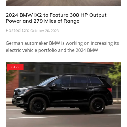
2024 BMW iX2 to Feature 308 HP Output
Power and 279 Miles of Range
Posted On:
October 20, 2023
German automaker BMW is working on increasing its
electric vehicle portfolio and the 2024 BMW
CARS