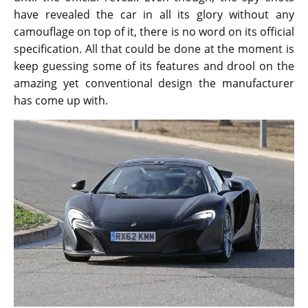
have revealed the car in all its glory without any
camouflage on top of it, there is no word on its official
specification. All that could be done at the moment is
keep guessing some of its features and drool on the
amazing yet conventional design the manufacturer
has come up with.