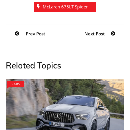
McLaren 675LT Spider
Post
Prev Post
Next Post
navigation
Related Topics
CARS