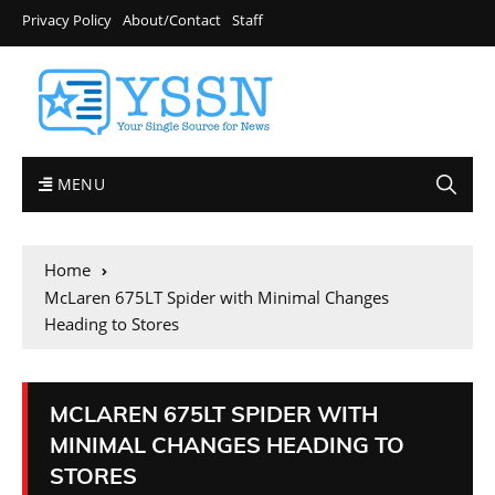
Privacy Policy
About/Contact
Staff
MENU
Home
McLaren 675LT Spider with Minimal Changes
Heading to Stores
MCLAREN 675LT SPIDER WITH
MINIMAL CHANGES HEADING TO
STORES