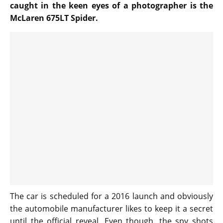
caught in the keen eyes of a photographer is the
McLaren 675LT Spider.
The car is scheduled for a 2016 launch and obviously
the automobile manufacturer likes to keep it a secret
until the official reveal. Even though, the spy shots