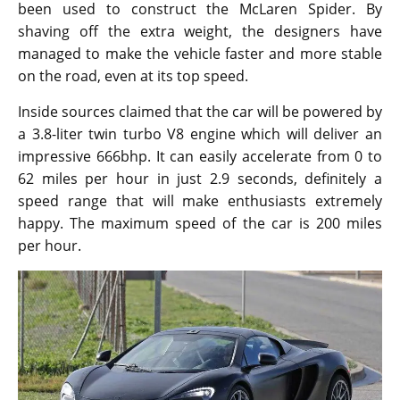
been used to construct the McLaren Spider. By
shaving off the extra weight, the designers have
managed to make the vehicle faster and more stable
on the road, even at its top speed.
Inside sources claimed that the car will be powered by
a 3.8-liter twin turbo V8 engine which will deliver an
impressive 666bhp. It can easily accelerate from 0 to
62 miles per hour in just 2.9 seconds, definitely a
speed range that will make enthusiasts extremely
happy. The maximum speed of the car is 200 miles
per hour.