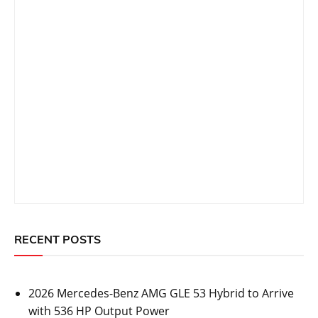
RECENT POSTS
2026 Mercedes-Benz AMG GLE 53 Hybrid to Arrive
with 536 HP Output Power