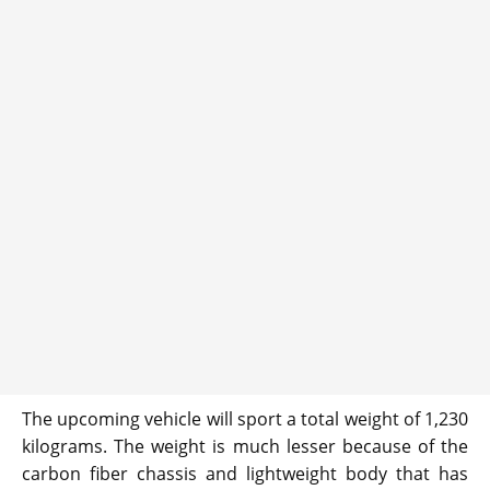
The upcoming vehicle will sport a total weight of 1,230
kilograms. The weight is much lesser because of the
carbon fiber chassis and lightweight body that has