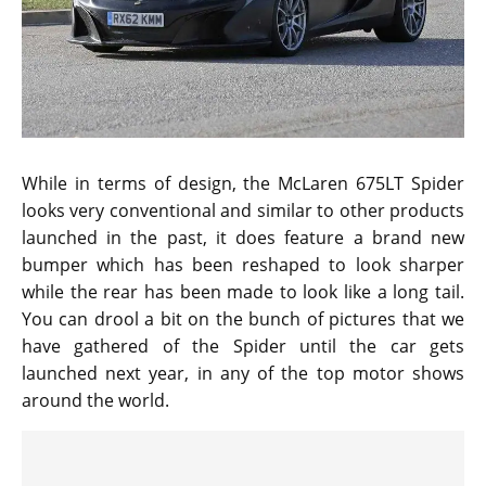
While in terms of design, the McLaren 675LT Spider
looks very conventional and similar to other products
launched in the past, it does feature a brand new
bumper which has been reshaped to look sharper
while the rear has been made to look like a long tail.
You can drool a bit on the bunch of pictures that we
have gathered of the Spider until the car gets
launched next year, in any of the top motor shows
around the world.