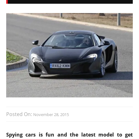
Posted On:
November 28, 2015
Spying cars is fun and the latest model to get