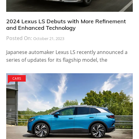
2024 Lexus LS Debuts with More Refinement
and Enhanced Technology
Posted On:
October 21, 2023
Japanese automaker Lexus LS recently announced a
series of updates for its flagship model, the
CARS