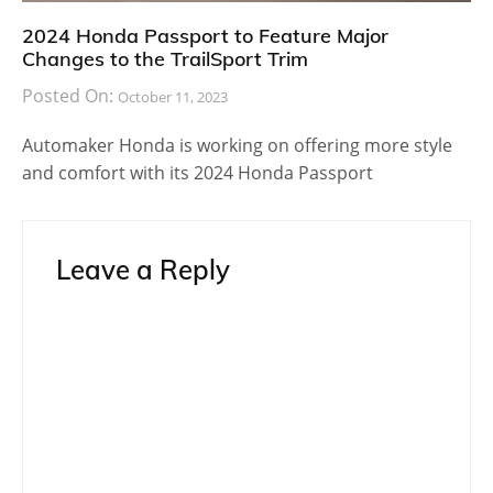
2024 Honda Passport to Feature Major
Changes to the TrailSport Trim
Posted On:
October 11, 2023
Automaker Honda is working on offering more style
and comfort with its 2024 Honda Passport
Leave a Reply