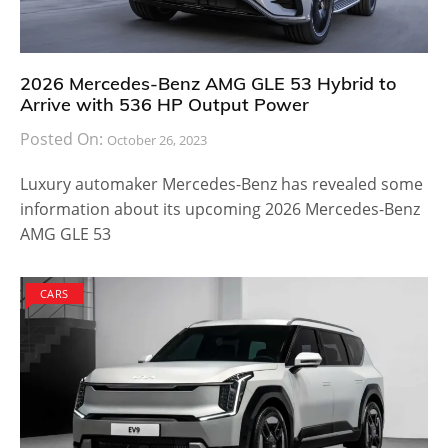
2026 Mercedes-Benz AMG GLE 53 Hybrid to
Arrive with 536 HP Output Power
Posted On:
October 26, 2023
Luxury automaker Mercedes-Benz has revealed some
information about its upcoming 2026 Mercedes-Benz
AMG GLE 53
CARS