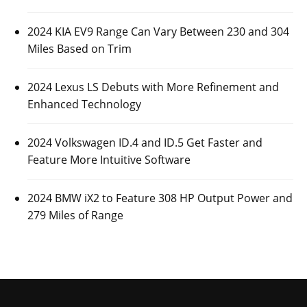
2024 KIA EV9 Range Can Vary Between 230 and 304
Miles Based on Trim
2024 Lexus LS Debuts with More Refinement and
Enhanced Technology
2024 Volkswagen ID.4 and ID.5 Get Faster and
Feature More Intuitive Software
2024 BMW iX2 to Feature 308 HP Output Power and
279 Miles of Range