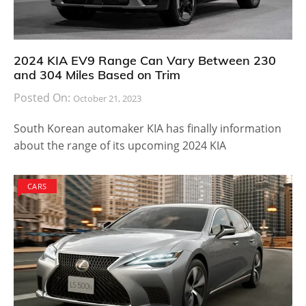
2024 KIA EV9 Range Can Vary Between 230
and 304 Miles Based on Trim
Posted On:
October 21, 2023
South Korean automaker KIA has finally information
about the range of its upcoming 2024 KIA
CARS