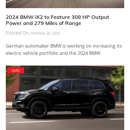
2024 BMW iX2 to Feature 308 HP Output
Power and 279 Miles of Range
Posted On:
October 20, 2023
German automaker BMW is working on increasing its
electric vehicle portfolio and the 2024 BMW
CARS