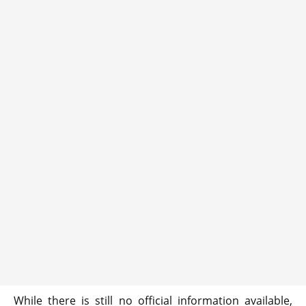
While there is still no official information available,