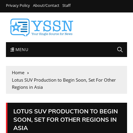
Privacy Policy
About/Contact
Staff
MENU
Home
Lotus SUV Production to Begin Soon, Set For Other
Regions in Asia
LOTUS SUV PRODUCTION TO BEGIN
SOON, SET FOR OTHER REGIONS IN
ASIA