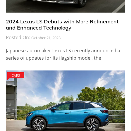
2024 Lexus LS Debuts with More Refinement
and Enhanced Technology
Posted On:
October 21, 2023
Japanese automaker Lexus LS recently announced a
series of updates for its flagship model, the
CARS