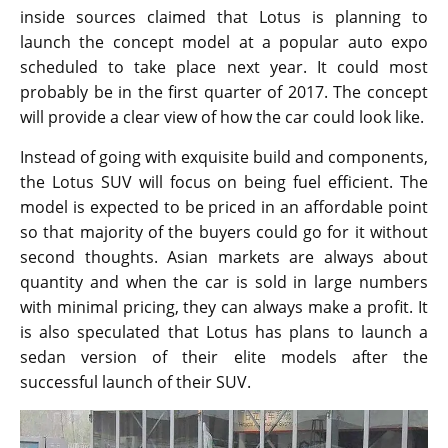
inside sources claimed that Lotus is planning to
launch the concept model at a popular auto expo
scheduled to take place next year. It could most
probably be in the first quarter of 2017. The concept
will provide a clear view of how the car could look like.
Instead of going with exquisite build and components,
the Lotus SUV will focus on being fuel efficient. The
model is expected to be priced in an affordable point
so that majority of the buyers could go for it without
second thoughts. Asian markets are always about
quantity and when the car is sold in large numbers
with minimal pricing, they can always make a profit. It
is also speculated that Lotus has plans to launch a
sedan version of their elite models after the
successful launch of their SUV.