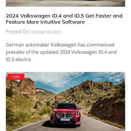
2024 Volkswagen ID.4 and ID.5 Get Faster and
Feature More Intuitive Software
Posted On:
October 20, 2023
German automaker Volkswagen has commenced
presales of the updated 2024 Volkswagen ID.4 and
ID.5 electric
CARS