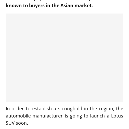
known to buyers in the Asian market.
In order to establish a stronghold in the region, the
automobile manufacturer is going to launch a Lotus
SUV soon.