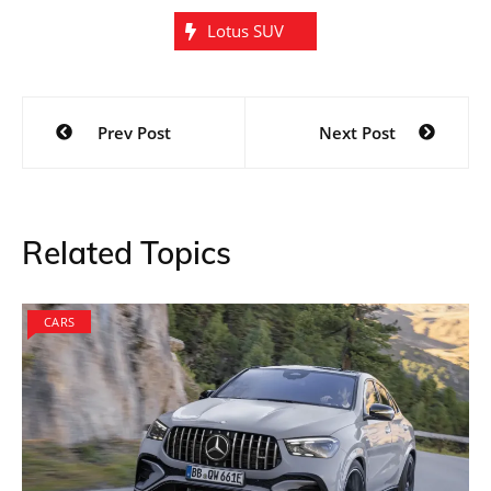
Lotus SUV
Post
Prev Post
Next Post
navigation
Related Topics
CARS