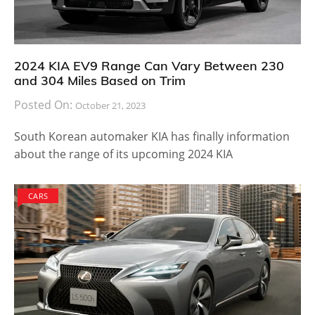
2024 KIA EV9 Range Can Vary Between 230
and 304 Miles Based on Trim
Posted On:
October 21, 2023
South Korean automaker KIA has finally information
about the range of its upcoming 2024 KIA
CARS