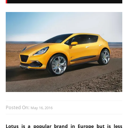
Posted On:
May 16, 2016
Lotus is a popular brand in Europe but is less