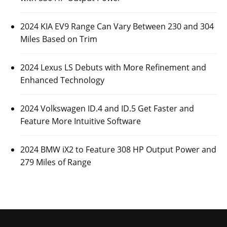
2024 KIA EV9 Range Can Vary Between 230 and 304
Miles Based on Trim
2024 Lexus LS Debuts with More Refinement and
Enhanced Technology
2024 Volkswagen ID.4 and ID.5 Get Faster and
Feature More Intuitive Software
2024 BMW iX2 to Feature 308 HP Output Power and
279 Miles of Range