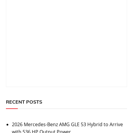
RECENT POSTS
2026 Mercedes-Benz AMG GLE 53 Hybrid to Arrive
with 536 HP Output Power