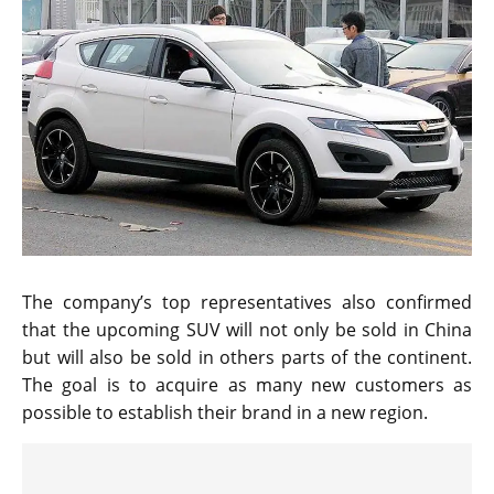
The company’s top representatives also confirmed
that the upcoming SUV will not only be sold in China
but will also be sold in others parts of the continent.
The goal is to acquire as many new customers as
possible to establish their brand in a new region.