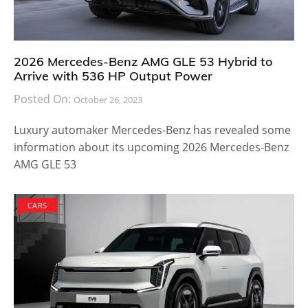
2026 Mercedes-Benz AMG GLE 53 Hybrid to
Arrive with 536 HP Output Power
Posted On:
October 26, 2023
Luxury automaker Mercedes-Benz has revealed some
information about its upcoming 2026 Mercedes-Benz
AMG GLE 53
CARS