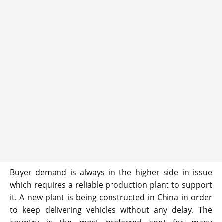
Buyer demand is always in the higher side in issue
which requires a reliable production plant to support
it. A new plant is being constructed in China in order
to keep delivering vehicles without any delay. The
country is the most preferred spot for many