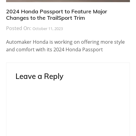
2024 Honda Passport to Feature Major
Changes to the TrailSport Trim
Posted On:
October 11, 2023
Automaker Honda is working on offering more style
and comfort with its 2024 Honda Passport
Leave a Reply