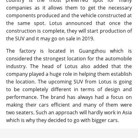
companies as it allows them to get the necessary
components produced and the vehicle constructed at
the same spot. Lotus announced that once the
construction is complete, they will start production of
the SUV and it may go on sale in 2019.
The factory is located in Guangzhou which is
considered the strongest location for the automobile
industry. The head of Lotus also added that the
company played a huge role in helping them establish
the location. The upcoming SUV from Lotus is going
to be completely different in terms of design and
performance. The brand has always had a focus on
making their cars efficient and many of them were
two seaters. Such an approach will hardly work in Asia
which is why they decided to go with bigger cars.