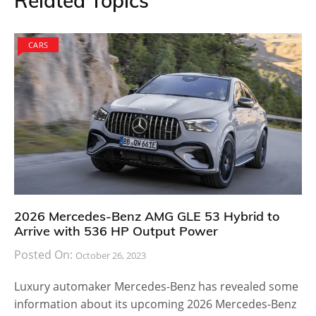
Related Topics
CARS
2026 Mercedes-Benz AMG GLE 53 Hybrid to
Arrive with 536 HP Output Power
Posted On:
October 26, 2023
Luxury automaker Mercedes-Benz has revealed some
information about its upcoming 2026 Mercedes-Benz