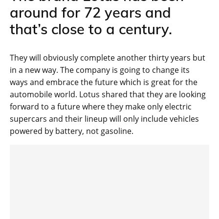
around for 72 years and
that’s close to a century.
They will obviously complete another thirty years but
in a new way. The company is going to change its
ways and embrace the future which is great for the
automobile world. Lotus shared that they are looking
forward to a future where they make only electric
supercars and their lineup will only include vehicles
powered by battery, not gasoline.