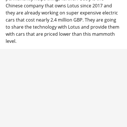
Chinese company that owns Lotus since 2017 and
they are already working on super expensive electric
cars that cost nearly 2.4 million GBP. They are going
to share the technology with Lotus and provide them
with cars that are priced lower than this mammoth
level.