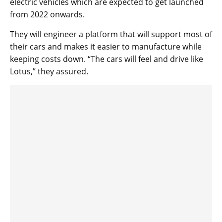
electric vehicles which are expected to get launched
from 2022 onwards.
They will engineer a platform that will support most of
their cars and makes it easier to manufacture while
keeping costs down. “The cars will feel and drive like
Lotus,” they assured.