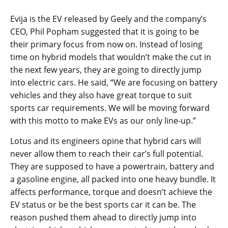
Evija is the EV released by Geely and the company’s
CEO, Phil Popham suggested that it is going to be
their primary focus from now on. Instead of losing
time on hybrid models that wouldn’t make the cut in
the next few years, they are going to directly jump
into electric cars. He said, “We are focusing on battery
vehicles and they also have great torque to suit
sports car requirements. We will be moving forward
with this motto to make EVs as our only line-up.”
Lotus and its engineers opine that hybrid cars will
never allow them to reach their car’s full potential.
They are supposed to have a powertrain, battery and
a gasoline engine, all packed into one heavy bundle. It
affects performance, torque and doesn’t achieve the
EV status or be the best sports car it can be. The
reason pushed them ahead to directly jump into