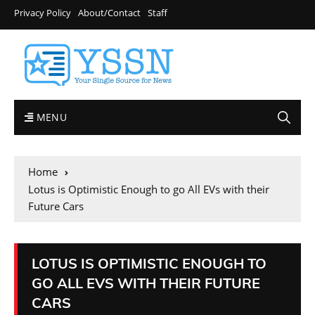
Privacy Policy
About/Contact
Staff
MENU
Home
Lotus is Optimistic Enough to go All EVs with their
Future Cars
LOTUS IS OPTIMISTIC ENOUGH TO
GO ALL EVS WITH THEIR FUTURE
CARS