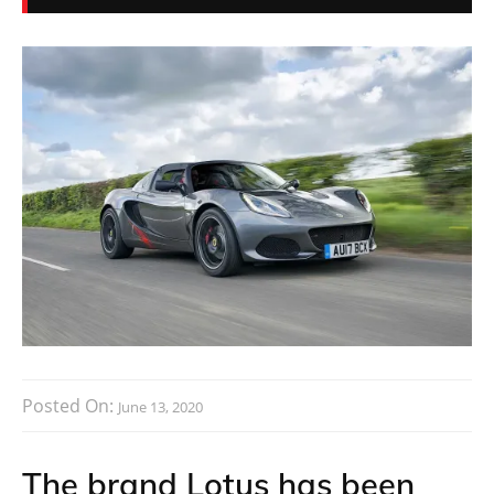
Posted On:
June 13, 2020
The brand Lotus has been