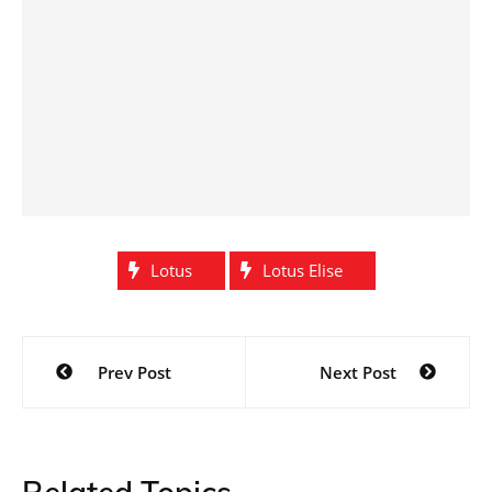
Lotus
Lotus Elise
Post
Prev Post
Next Post
navigation