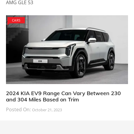
AMG GLE 53
CARS
2024 KIA EV9 Range Can Vary Between 230
and 304 Miles Based on Trim
Posted On:
October 21, 2023
South Korean automaker KIA has finally information
about the range of its upcoming 2024 KIA