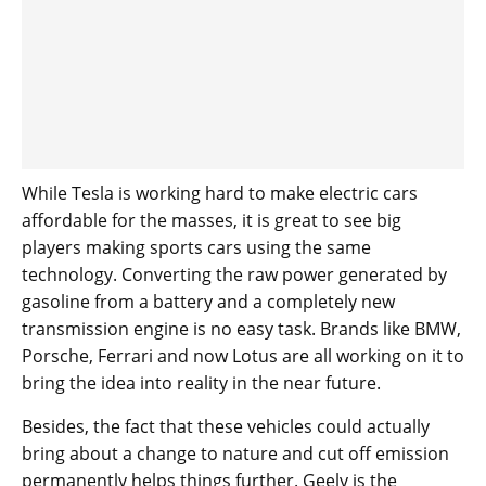
While Tesla is working hard to make electric cars
affordable for the masses, it is great to see big
players making sports cars using the same
technology. Converting the raw power generated by
gasoline from a battery and a completely new
transmission engine is no easy task. Brands like BMW,
Porsche, Ferrari and now Lotus are all working on it to
bring the idea into reality in the near future.
Besides, the fact that these vehicles could actually
bring about a change to nature and cut off emission
permanently helps things further. Geely is the