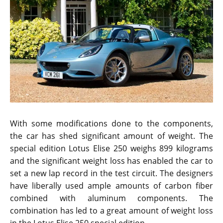
With some modifications done to the components,
the car has shed significant amount of weight. The
special edition Lotus Elise 250 weighs 899 kilograms
and the significant weight loss has enabled the car to
set a new lap record in the test circuit. The designers
have liberally used ample amounts of carbon fiber
combined with aluminum components. The
combination has led to a great amount of weight loss