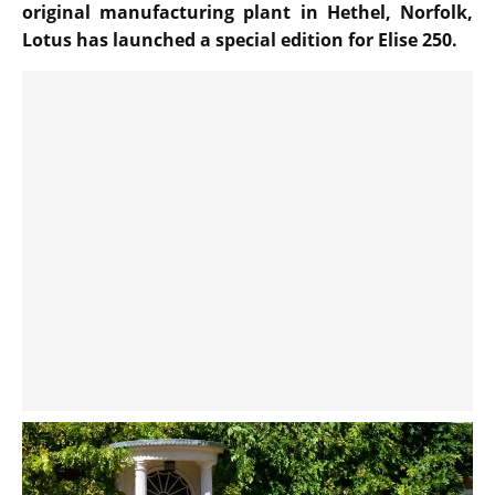
original manufacturing plant in Hethel, Norfolk,
Lotus has launched a special edition for Elise 250.