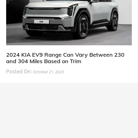
2024 KIA EV9 Range Can Vary Between 230
and 304 Miles Based on Trim
Posted On:
October 21, 2023
South Korean automaker KIA has finally information
about the range of its upcoming 2024 KIA
CARS