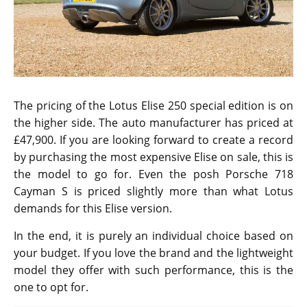
The pricing of the Lotus Elise 250 special edition is on
the higher side. The auto manufacturer has priced at
£47,900. If you are looking forward to create a record
by purchasing the most expensive Elise on sale, this is
the model to go for. Even the posh Porsche 718
Cayman S is priced slightly more than what Lotus
demands for this Elise version.
In the end, it is purely an individual choice based on
your budget. If you love the brand and the lightweight
model they offer with such performance, this is the
one to opt for.