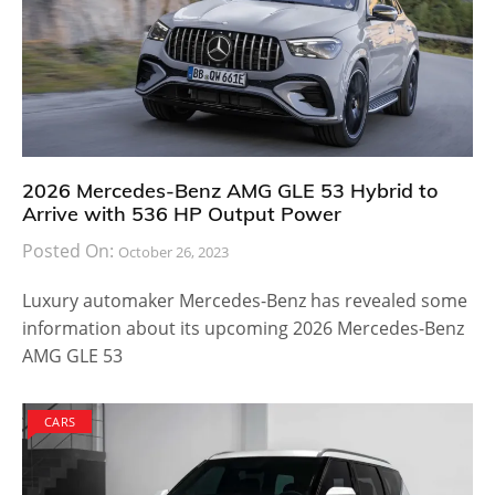
2026 Mercedes-Benz AMG GLE 53 Hybrid to
Arrive with 536 HP Output Power
Posted On:
October 26, 2023
Luxury automaker Mercedes-Benz has revealed some
information about its upcoming 2026 Mercedes-Benz
AMG GLE 53
CARS