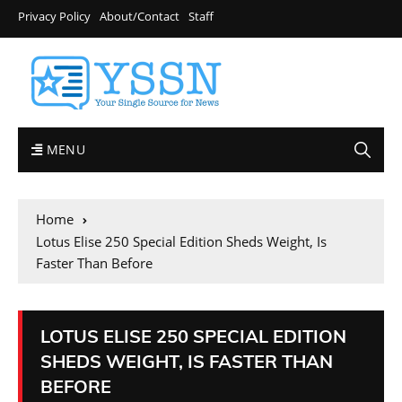
Privacy Policy
About/Contact
Staff
MENU
Home
Lotus Elise 250 Special Edition Sheds Weight, Is
Faster Than Before
LOTUS ELISE 250 SPECIAL EDITION
SHEDS WEIGHT, IS FASTER THAN
BEFORE