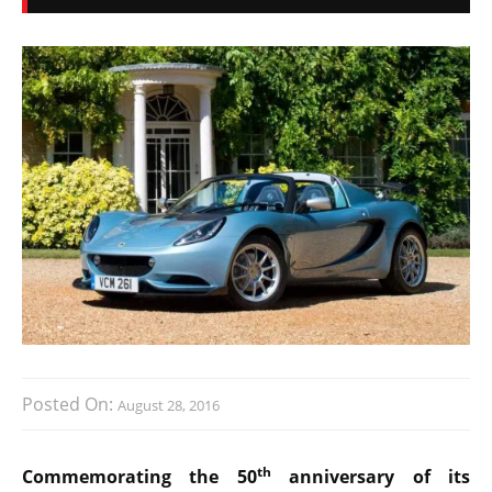
Posted On:
August 28, 2016
th
Commemorating the 50
anniversary of its