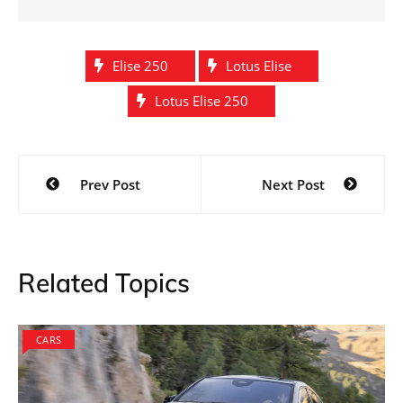
Elise 250
Lotus Elise
Lotus Elise 250
Post
Prev Post
Next Post
navigation
Related Topics
CARS