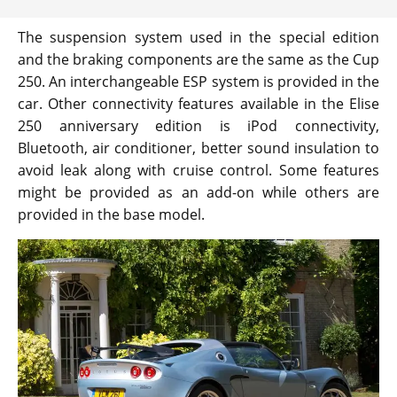
The suspension system used in the special edition
and the braking components are the same as the Cup
250. An interchangeable ESP system is provided in the
car. Other connectivity features available in the Elise
250 anniversary edition is iPod connectivity,
Bluetooth, air conditioner, better sound insulation to
avoid leak along with cruise control. Some features
might be provided as an add-on while others are
provided in the base model.