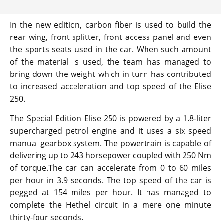
In the new edition, carbon fiber is used to build the
rear wing, front splitter, front access panel and even
the sports seats used in the car. When such amount
of the material is used, the team has managed to
bring down the weight which in turn has contributed
to increased acceleration and top speed of the Elise
250.
The Special Edition Elise 250 is powered by a 1.8-liter
supercharged petrol engine and it uses a six speed
manual gearbox system. The powertrain is capable of
delivering up to 243 horsepower coupled with 250 Nm
of torque.The car can accelerate from 0 to 60 miles
per hour in 3.9 seconds. The top speed of the car is
pegged at 154 miles per hour. It has managed to
complete the Hethel circuit in a mere one minute
thirty-four seconds.